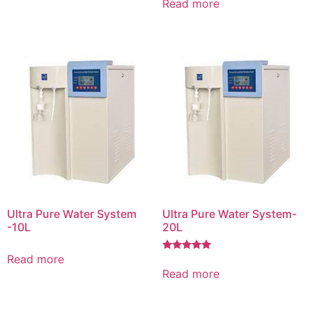
Read more
Ultra Pure Water System
Ultra Pure Water System-
-10L
20L
Read more
Rated
5.00
Read more
out of 5