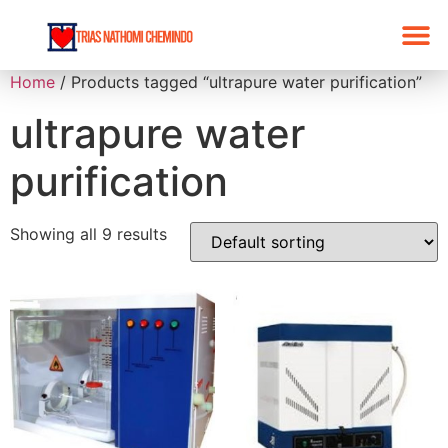
Home
/ Products tagged “ultrapure water purification”
ultrapure water
purification
Showing all 9 results