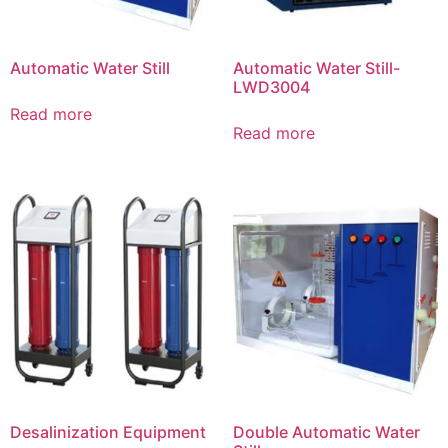
Automatic Water Still
Automatic Water Still-
LWD3004
Read more
Read more
Desalinization Equipment
Double Automatic Water