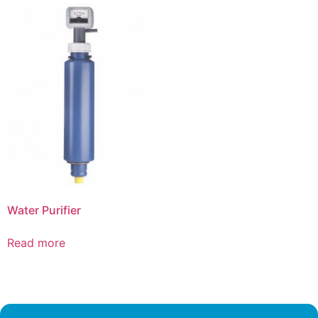
Water Purifier
Read more