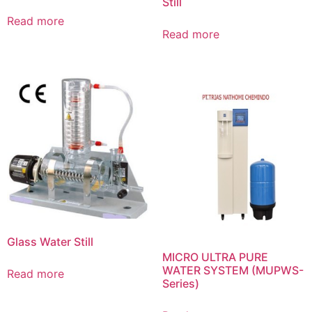
Still
Read more
Read more
Glass Water Still
MICRO ULTRA PURE
WATER SYSTEM (MUPWS-
Read more
Series)