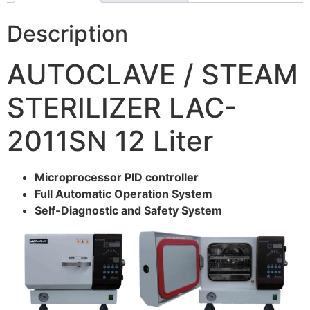
Description
AUTOCLAVE / STEAM
STERILIZER LAC-
2011SN 12 Liter
Microprocessor PID controller
Full Automatic Operation System
Self-Diagnostic and Safety System