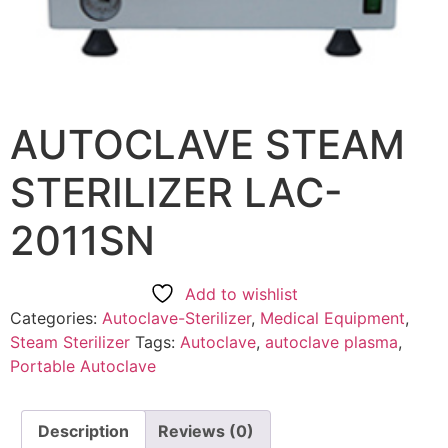
AUTOCLAVE STEAM
STERILIZER LAC-
2011SN
Add to wishlist
Categories:
Autoclave-Sterilizer
,
Medical Equipment
,
Steam Sterilizer
Tags:
Autoclave
,
autoclave plasma
,
Portable Autoclave
Description
Reviews (0)