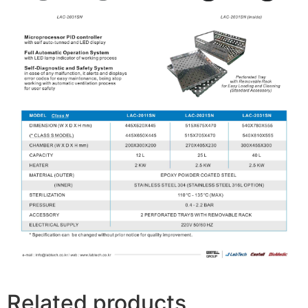
Related products