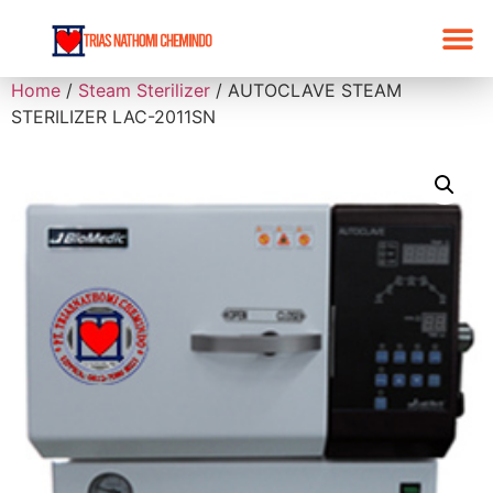
Home
/
Steam Sterilizer
/ AUTOCLAVE STEAM
STERILIZER LAC-2011SN