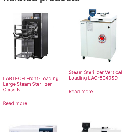
Steam Sterilizer Vertical
Loading LAC-5040SD
LABTECH Front-Loading
Large Steam Sterilizer
Class B
Read more
Read more