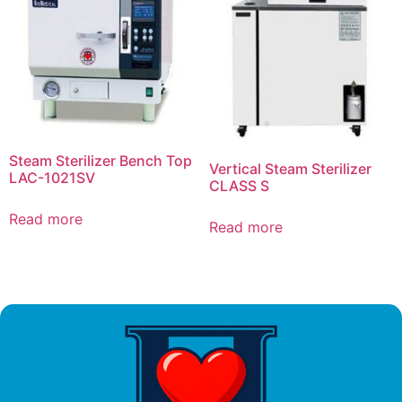
Steam Sterilizer Bench Top
Vertical Steam Sterilizer
LAC-1021SV
CLASS S
Read more
Read more