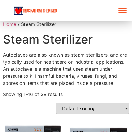
Home
/ Steam Sterilizer
Steam Sterilizer
Autoclaves are also known as steam sterilizers, and are
typically used for healthcare or industrial applications.
An autoclave is a machine that uses steam under
pressure to kill harmful bacteria, viruses, fungi, and
spores on items that are placed inside a pressure
Showing 1–16 of 38 results