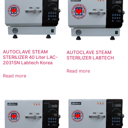
AUTOCLAVE STEAM
AUTOCLAVE STEAM
STERILIZER 40 Liter LAC-
STERILIZER LABTECH
2031SN Labtech Korea
Read more
Read more