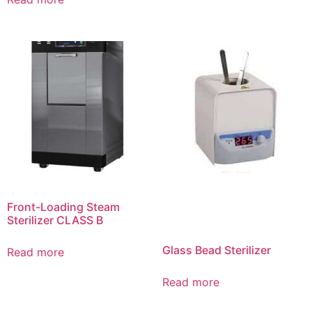
Front-Loading Steam
Sterilizer CLASS B
Glass Bead Sterilizer
Read more
Read more