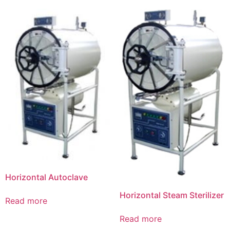
Horizontal Autoclave
Horizontal Steam Sterilizer
Read more
Read more