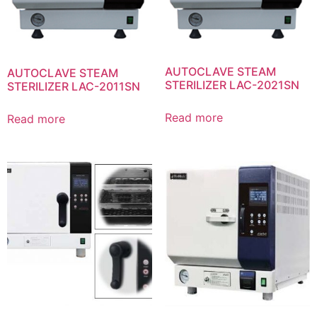
AUTOCLAVE STEAM
AUTOCLAVE STEAM
STERILIZER LAC-2021SN
STERILIZER LAC-2011SN
Read more
Read more