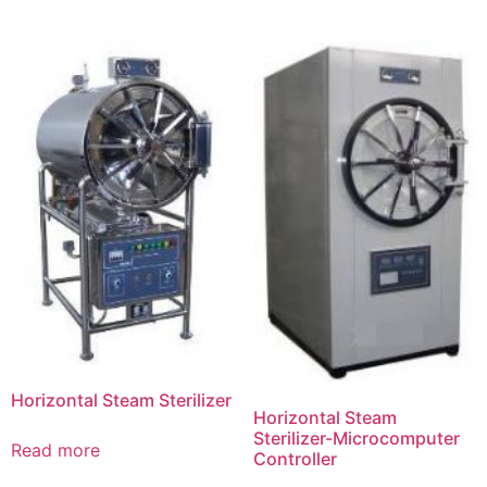
Horizontal Steam Sterilizer
Horizontal Steam
Sterilizer-Microcomputer
Read more
Controller