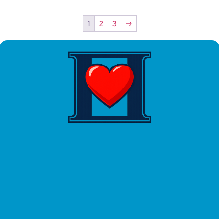
1
2
3
→