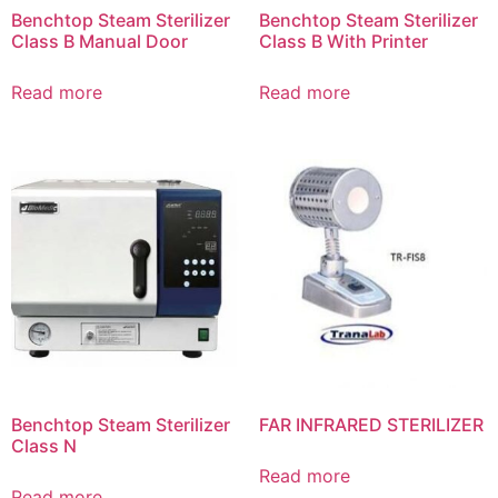
Benchtop Steam Sterilizer
Benchtop Steam Sterilizer
Class B Manual Door
Class B With Printer
Read more
Read more
Benchtop Steam Sterilizer
FAR INFRARED STERILIZER
Class N
Read more
Read more