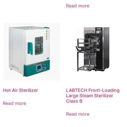
Read more
Hot Air Sterilizer
LABTECH Front-Loading
Large Steam Sterilizer
Class B
Read more
Read more