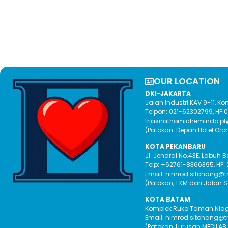
OUR LOCATION​
DKI-JAKARTA
Jalan Industri KAV 9-11, 
Telpon: 021-62302799, HP
triasnathomichemindo.p
(Patokan: Depan Hotel Orc
KOTA PEKANBARU
Jl. Jendral No.43E, Labuh 
Telp: +62761-8366395, HP:
Email: nimrod.sitohang@
(Patokan, 1 KM dari Jalan 
KOTA BATAM
Komplek Ruko Taman Niaga 
Email: nimrod.sitohang@
(Patokan, Lurusan MEDILAB