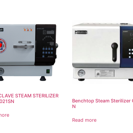
LAVE STEAM STERILIZER
Benchtop Steam Sterilizer 
021SN
N
more
Read more