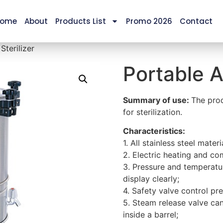
ome
About
Products List
Promo 2026
Contact
Sterilizer
Portable A
Summary of use:
The prod
for sterilization.
Characteristics:
1. All stainless steel materi
2. Electric heating and co
3. Pressure and temperatu
display clearly;
4. Safety valve control pr
5. Steam release valve ca
inside a barrel;