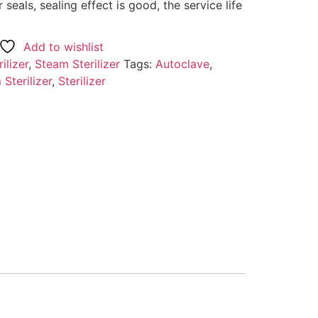
r seals, sealing effect is good, the service life
Add to wishlist
ilizer
,
Steam Sterilizer
Tags:
Autoclave
,
Sterilizer
,
Sterilizer