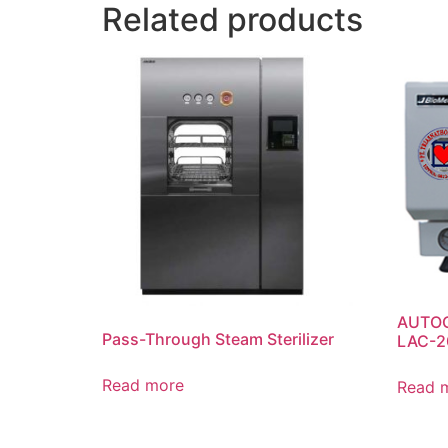
Related products
AUTOC
Pass-Through Steam Sterilizer
LAC-2
Read more
Read 