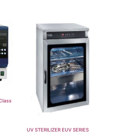
Class
UV STERILIZER EUV SERIES