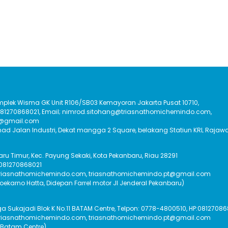
Komplek Wisma GK Unit R106/SB03 Kemayoran Jakarta Pusat 10710,
:081270868021, Email; nimrod.sitohang@triasnathomichemindo.com,
t@gmail.com
had Jalan Industri, Dekat mangga 2 Square, belakang Statiun KRL Rajawa
Baru Timur, Kec. Payung Sekaki, Kota Pekanbaru, Riau 28291
 081270868021
triasnathomichemindo.com, triasnathomichemindo.pt@gmail.com
Soekarno Hatta, Didepan Farrel motor Jl Jenderal Pekanbaru)
Sukajadi Blok K No.11 BATAM Centre, Telpon: 0778-4800510, HP:08127086
triasnathomichemindo.com, triasnathomichemindo.pt@gmail.com
 Batam Centre)