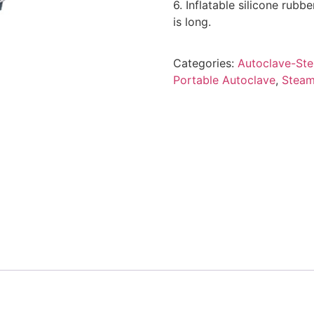
6. Inflatable silicone rubbe
is long.
Categories:
Autoclave-Ster
Portable Autoclave
,
Steam 