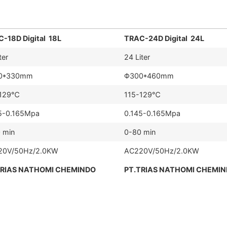
-18D Digital 18L
TRAC-24D Digital 24L
ter
24 Liter
0*330mm
Φ300*460mm
-129℃
115-129℃
5-0.165Mpa
0.145-0.165Mpa
 min
0-80 min
20V/50Hz/2.0KW
AC220V/50Hz/2.0KW
TRIAS NATHOMI CHEMINDO
PT.TRIAS NATHOMI CHEMI