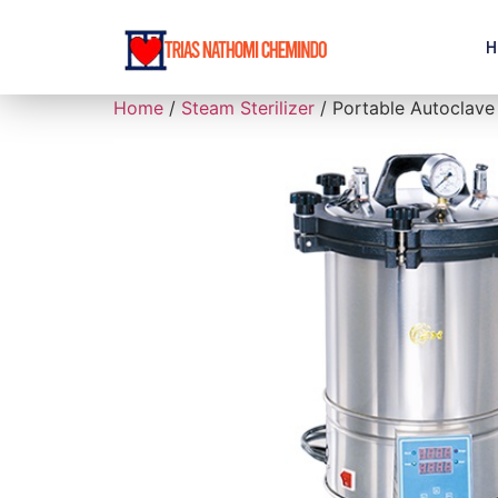
H
Home
/
Steam Sterilizer
/ Portable Autoclave 