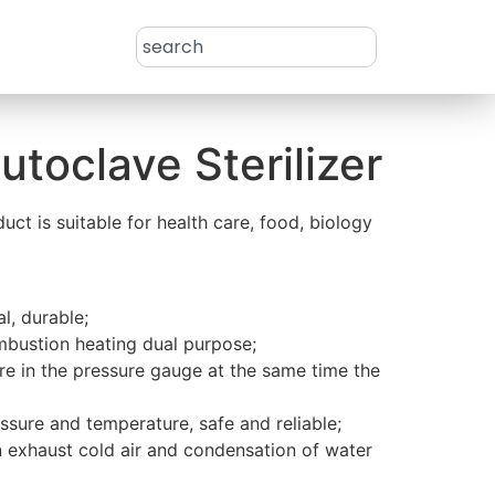
utoclave Sterilizer
uct is suitable for health care, food, biology
al, durable;
mbustion heating dual purpose;
re in the pressure gauge at the same time the
essure and temperature, safe and reliable;
n exhaust cold air and condensation of water