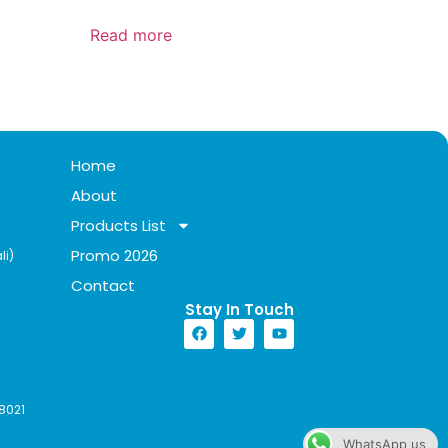
Read more
Home
About
Products List
Promo 2026
li)
Contact
Stay In Touch​
8021
WhatsApp us