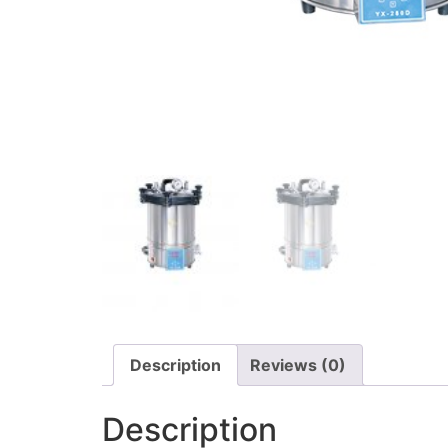
Description
Reviews (0)
Description