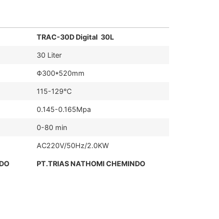
TRAC-30D Digital 30L
30 Liter
Φ300*520mm
115-129℃
0.145-0.165Mpa
0-80 min
AC220V/50Hz/2.0KW
NDO
PT.TRIAS NATHOMI CHEMINDO