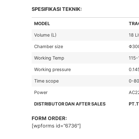
SPESIFIKASI TEKNIK:
MODEL
TRAC
Volume (L)
18 Li
Chamber size
Φ30
Working Temp
115
Working pressure
0.14
Time scope
0-80
Power
AC2
DISTRIBUTOR DAN AFTER SALES
PT.
FORM ORDER:
[wpforms id=”6736″]