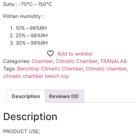
Suhu : -70℃～150℃
Pilihan Humidity :
10%～98%RH
20%～98%RH
30%～98%RH
Add to wishlist
Categories:
Chamber
,
Climatic Chamber
,
TRANALAB
Tags:
Benchtop Climatic Chamber
,
Climatic chamber
,
climatic chamber bench top
Description
Reviews (0)
Description
PRODUCT USE: