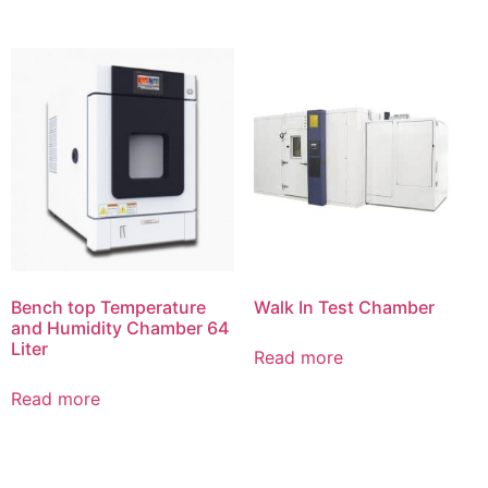
Bench top Temperature
Walk In Test Chamber
and Humidity Chamber 64
Liter
Read more
Read more