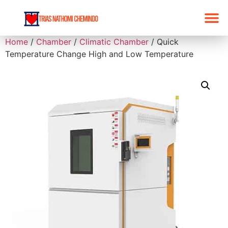
Home
/
Chamber
/
Climatic Chamber
/ Quick
Temperature Change High and Low Temperature