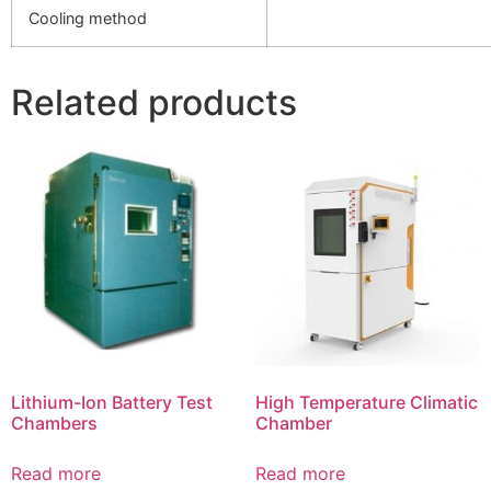
Cooling method
Related products
Lithium-Ion Battery Test
High Temperature Climatic
Chambers
Chamber
Read more
Read more