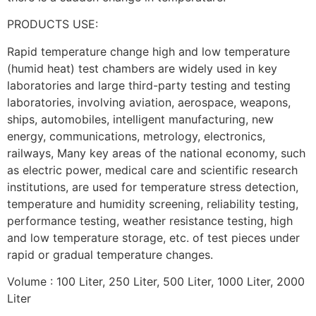
PRODUCTS USE:
Rapid temperature change high and low temperature
(humid heat) test chambers are widely used in key
laboratories and large third-party testing and testing
laboratories, involving aviation, aerospace, weapons,
ships, automobiles, intelligent manufacturing, new
energy, communications, metrology, electronics,
railways, Many key areas of the national economy, such
as electric power, medical care and scientific research
institutions, are used for temperature stress detection,
temperature and humidity screening, reliability testing,
performance testing, weather resistance testing, high
and low temperature storage, etc. of test pieces under
rapid or gradual temperature changes.
Volume : 100 Liter, 250 Liter, 500 Liter, 1000 Liter, 2000
Liter