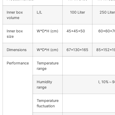
Inner box
L/L
100 Liter
250 Liter
volume
Inner box
W*D*H (cm)
45×45×50
60×60×7
size
Dimensions
W*D*H (cm)
67×130×165
85×152×1
Performance
Temperature
range
Humidity
I, 10%～
range
Temperature
fluctuation