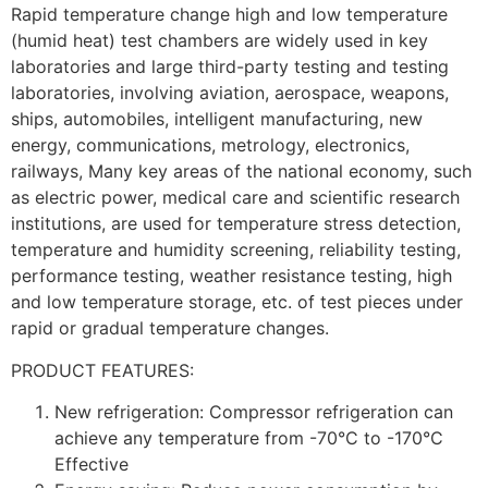
Rapid temperature change high and low temperature
(humid heat) test chambers are widely used in key
laboratories and large third-party testing and testing
laboratories, involving aviation, aerospace, weapons,
ships, automobiles, intelligent manufacturing, new
energy, communications, metrology, electronics,
railways, Many key areas of the national economy, such
as electric power, medical care and scientific research
institutions, are used for temperature stress detection,
temperature and humidity screening, reliability testing,
performance testing, weather resistance testing, high
and low temperature storage, etc. of test pieces under
rapid or gradual temperature changes.
PRODUCT FEATURES:
New refrigeration: Compressor refrigeration can
achieve any temperature from -70°C to -170°C
Effective