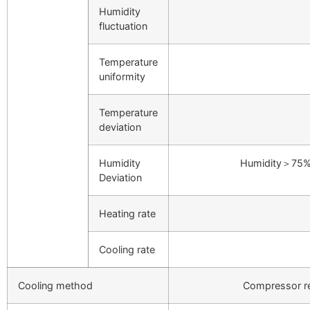
Humidity
fluctuation
Temperature
uniformity
Temperature
deviation
Humidity
Humidity＞75%
Deviation
Heating rate
Cooling rate
Cooling method
Compressor r