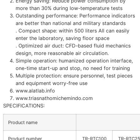
Energy saving: Reduce power consumption by
more than 30% during low-temperature tests
Outstanding performance: Performance indicators
are better than national and military standards
. Compact shape: within 500 liters All can easily
enter the laboratory, saving floor space
. Optimized air duct: CFD-based fluid mechanics
design, more reasonable air circulation.
Simple operation: humanized operation interface,
one-time start-up and stop, no need for training
Multiple protection: ensure personnel, test pieces
and equipment worry-free use
www.alatlab.info
www.triasnathomichemindo.com
SPECIFICATIONS:
Product name
Product number
TR-RTC100
TR-RTC2