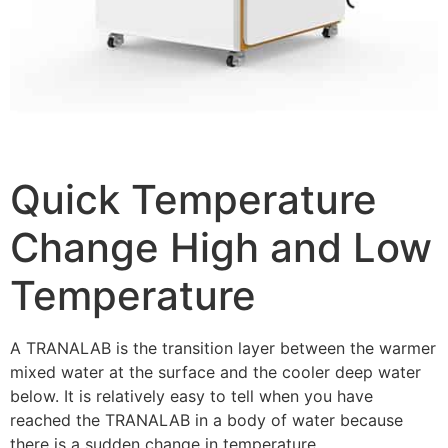
Quick Temperature
Change High and Low
Temperature
A TRANALAB is the transition layer between the warmer
mixed water at the surface and the cooler deep water
below. It is relatively easy to tell when you have
reached the TRANALAB in a body of water because
there is a sudden change in temperature.