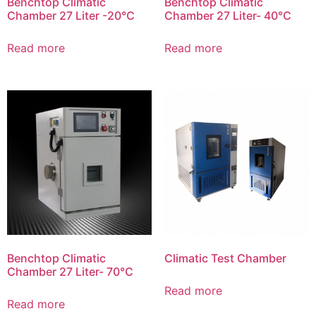
Benchtop Climatic
Benchtop Climatic
Chamber 27 Liter -20℃
Chamber 27 Liter- 40℃
Read more
Read more
Benchtop Climatic
Climatic Test Chamber
Chamber 27 Liter- 70℃
Read more
Read more