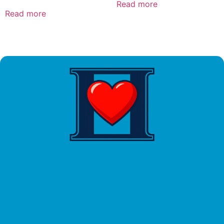
Read more
Read more