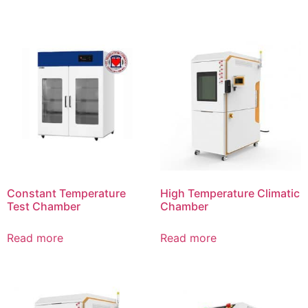
Constant Temperature
High Temperature Climatic
Test Chamber
Chamber
Read more
Read more