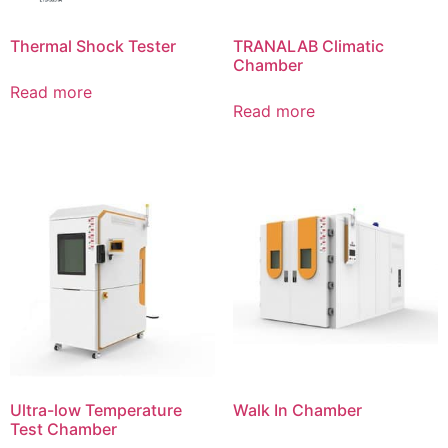
Thermal Shock Tester
TRANALAB Climatic
Chamber
Read more
Read more
Ultra-low Temperature
Walk In Chamber
Test Chamber