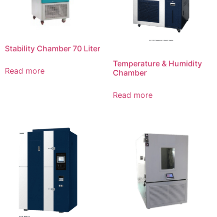
Stability Chamber 70 Liter
Temperature & Humidity
Read more
Chamber
Read more