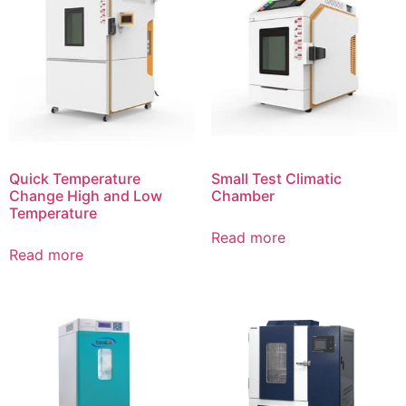
Quick Temperature
Small Test Climatic
Change High and Low
Chamber
Temperature
Read more
Read more