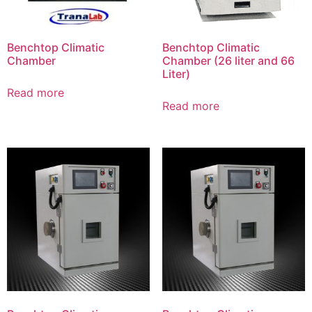
Benchtop Climatic
Benchtop Climatic
Chamber
Chamber (26 liter and 66
Liter)
Read more
Read more