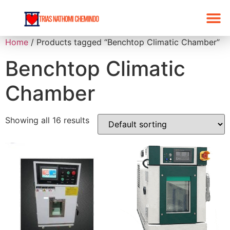
Home
/ Products tagged “Benchtop Climatic Chamber”
Benchtop Climatic
Chamber
Showing all 16 results