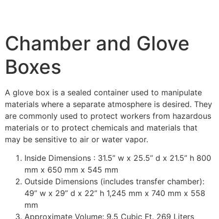
Chamber and Glove
Boxes
A glove box is a sealed container used to manipulate
materials where a separate atmosphere is desired. They
are commonly used to protect workers from hazardous
materials or to protect chemicals and materials that
may be sensitive to air or water vapor.
Inside Dimensions : 31.5” w x 25.5” d x 21.5” h 800
mm x 650 mm x 545 mm
Outside Dimensions (includes transfer chamber):
49” w x 29” d x 22” h 1,245 mm x 740 mm x 558
mm
Approximate Volume: 9.5 Cubic Ft. 269 Liters