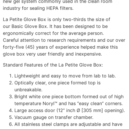
new gel system commonly used in the clean room
industry for sealing HEPA filters.
La Petite Glove Box is only two-thirds the size of
our Basic Glove Box. It has been designed to be
ergonomically correct for the average person.
Careful attention to research requirements and our over
forty-five (45) years of experience helped make this
glove box very user friendly and inexpensive.
Standard Features of the La Petite Glove Box:
Lightweight and easy to move from lab to lab.
Optically clear, one piece formed top is
unbreakable.
Bright white one piece bottom formed out of high
temperature Noryl™ and has “easy clean” corners.
Large access door (12” inch Ø [305 mm] opening).
Vacuum gauge on transfer chamber.
All stainless steel clamps are adjustable and have