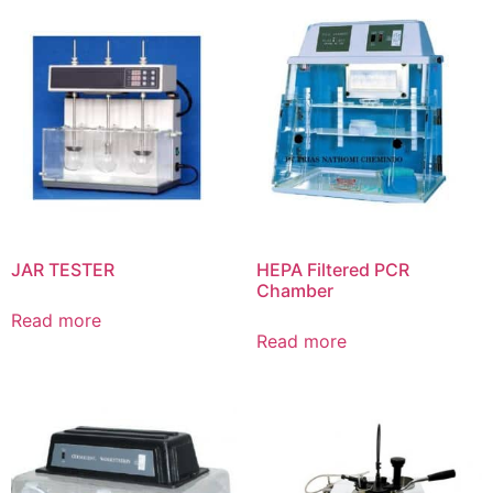
JAR TESTER
HEPA Filtered PCR
Chamber
Read more
Read more