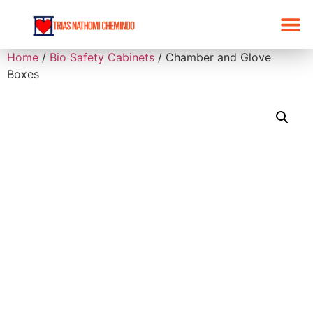
Home
/
Bio Safety Cabinets
/ Chamber and Glove
Boxes