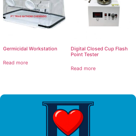
Germicidal Workstation
Digital Closed Cup Flash
Point Tester
Read more
Read more