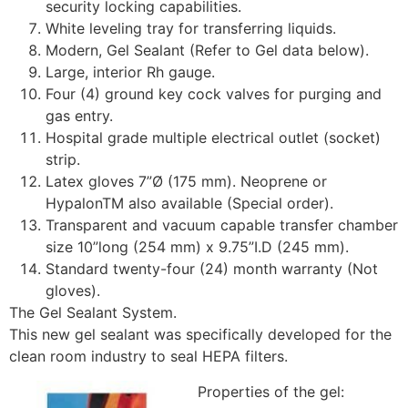
security locking capabilities.
White leveling tray for transferring liquids.
Modern, Gel Sealant (Refer to Gel data below).
Large, interior Rh gauge.
Four (4) ground key cock valves for purging and
gas entry.
Hospital grade multiple electrical outlet (socket)
strip.
Latex gloves 7”Ø (175 mm). Neoprene or
HypalonTM also available (Special order).
Transparent and vacuum capable transfer chamber
size 10”long (254 mm) x 9.75”I.D (245 mm).
Standard twenty-four (24) month warranty (Not
gloves).
The Gel Sealant System.
This new gel sealant was specifically developed for the
clean room industry to seal HEPA filters.
Properties of the gel: