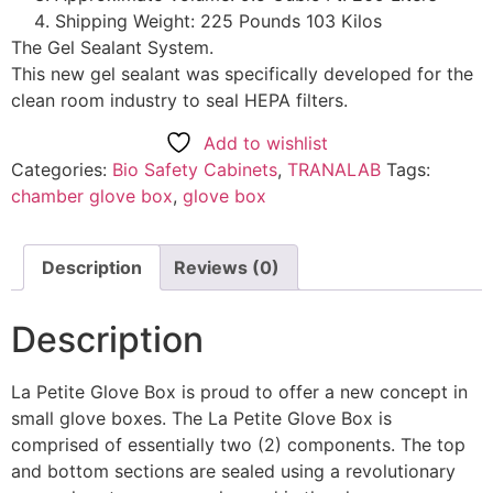
Shipping Weight: 225 Pounds 103 Kilos
The Gel Sealant System.
This new gel sealant was specifically developed for the
clean room industry to seal HEPA filters.
Add to wishlist
Categories:
Bio Safety Cabinets
,
TRANALAB
Tags:
chamber glove box
,
glove box
Description
Reviews (0)
Description
La Petite Glove Box is proud to offer a new concept in
small glove boxes. The La Petite Glove Box is
comprised of essentially two (2) components. The top
and bottom sections are sealed using a revolutionary