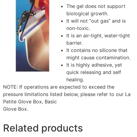
The gel does not support
biological growth.
It will not “out gas” and is
non-toxic.
It is an air-tight, water-tight
barrier.
It contains no silicone that
might cause contamination.
It is highly adhesive, yet
quick releasing and self
healing.
NOTE: If operations are expected to exceed the
pressure limitations listed below, please refer to our La
Petite Glove Box, Basic
Glove Box.
Related products