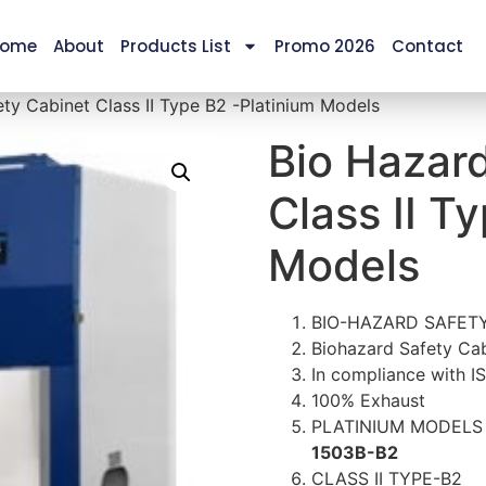
ome
About
Products List
Promo 2026
Contact
ty Cabinet Class II Type B2 -Platinium Models
Bio Hazar
Class II T
Models
BIO-HAZARD SAFETY
Biohazard Safety Cab
In compliance with I
100% Exhaust
PLATINIUM MODEL
1503B-B2
CLASS II TYPE-B2