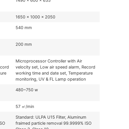
1490 x 600 x 635
1650 x 1000 x 2050
540 mm
200 mm
Microprocessor Controller with Air
ecord
velocity set, Low air speed alarm, Record
ture
working time and date set, Temperature
monitoring, UV & FL Lamp operation
480~750 w
57 ㎥/min
Standard: ULPA U15 Filter, Aluminum
ISO
fraimed particle removal 99.9999% ISO