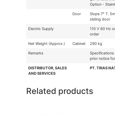
Option - Stain
Door
Slope 7° T. 5
sliding door
Electric Supply
110 V 60 Hz o
order
Net Weight (Approx.)
Cabinet
290 kg
Remarks
Specification
prior notice f
DISTRIBUTOR, SALES
PT. TRIAS N
AND SERVICES
Related products