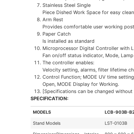
Stainless Steel Single
Piece Dished Work Space for easy clean
Arm Rest
Provides comfortable user working pos
Paper Catch
Is installed as standard
Microprocessor Digital Controller with L
Fan on/off status indicator, Mode, Lamp 
The controller enables:
Velocity setting, alarms, filter lifetim
Control Function; MODE UV time setting
Open, MODE Display for Working.
[Specifications can be changed without 
SPECIFICATION:
MODELS
LCB-903B-B
Stand Models
LST-0103B