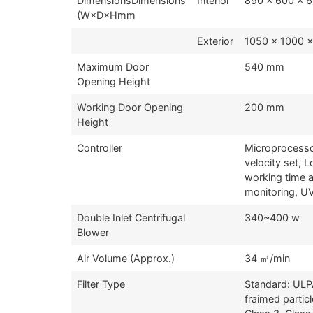
DimensionsDimensions
Interior
890 x 600 x 
(W×D×Hmm
Exterior
1050 x 1000 
Maximum Door
540 mm
Opening Height
Working Door Opening
200 mm
Height
Controller
Microprocessor
velocity set, 
working time 
monitoring, U
Double Inlet Centrifugal
340~400 w
Blower
Air Volume (Approx.)
34 ㎥/min
Filter Type
Standard: ULP
fraimed parti