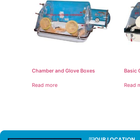
Chamber and Glove Boxes
Basic 
Read more
Read 
OUR LOCATION​