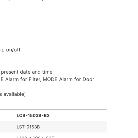
mp on/off,
, present date and time
E Alarm for Filter, MODE Alarm for Door
 available]
LCB-1503B-B2
LST-0153B