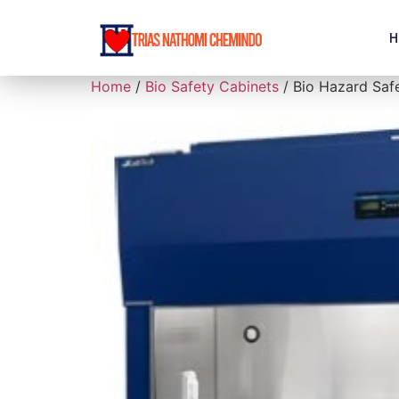
H
Home
/
Bio Safety Cabinets
/ Bio Hazard Safe