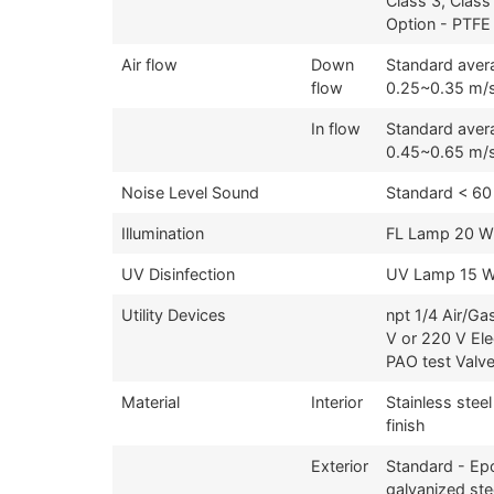
Class 3, Class
Option - PTFE 
Air flow
Down
Standard aver
flow
0.25~0.35 m/
In flow
Standard aver
0.45~0.65 m/
Noise Level Sound
Standard < 60
Illumination
FL Lamp 20 W
UV Disinfection
UV Lamp 15 W
Utility Devices
npt 1/4 Air/Ga
V or 220 V Ele
PAO test Valv
Material
Interior
Stainless steel
finish
Exterior
Standard - Ep
galvanized ste