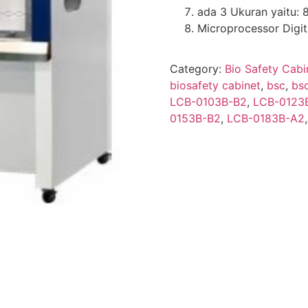
ada 3 Ukuran yaitu: 
Microprocessor Digit
Category:
Bio Safety Cabi
biosafety cabinet
,
bsc
,
bs
LCB-0103B-B2
,
LCB-0123
0153B-B2
,
LCB-0183B-A2