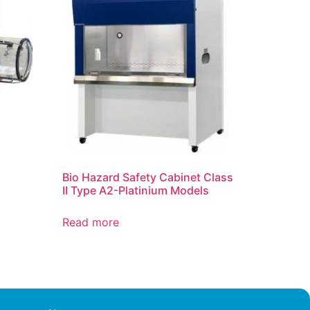
Bio Hazard Safety Cabinet Class
II Type A2-Platinium Models
Read more