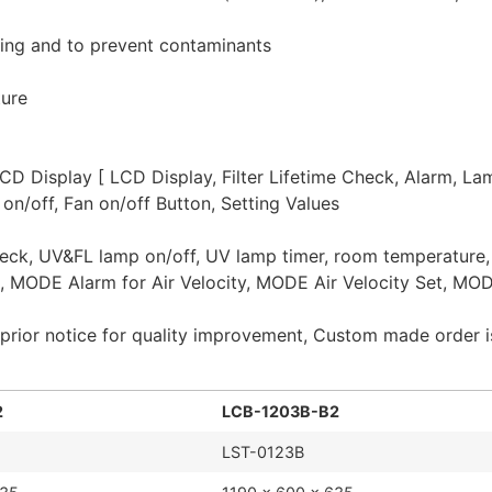
ing and to prevent contaminants
ture
CD Display [ LCD Display, Filter Lifetime Check, Alarm, La
on/off, Fan on/off Button, Setting Values
e check, UV&FL lamp on/off, UV lamp timer, room temperature
, MODE Alarm for Air Velocity, MODE Air Velocity Set, MOD
prior notice for quality improvement, Custom made order is
2
LCB-1203B-B2
LST-0123B