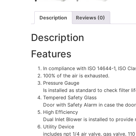
Description
Reviews (0)
Description
Features
In compliance with ISO 14644-1, ISO Cla
100% of the air is exhausted.
Pressure Gauge
Is installed as standard to check filter li
Tempered Safety Glass
Door with Safety Alarm in case the door
High Efficiency
Dual Inlet Blower is installed to provide
Utility Device
includes npt 1/4 air valve, gas valve, 1