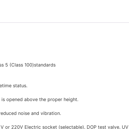
ss 5 (Class 100)standards
fetime status.
 is opened above the proper height.
 reduced noise and vibration.
10 V or 220V Electric socket (selectable), DOP test valve, U