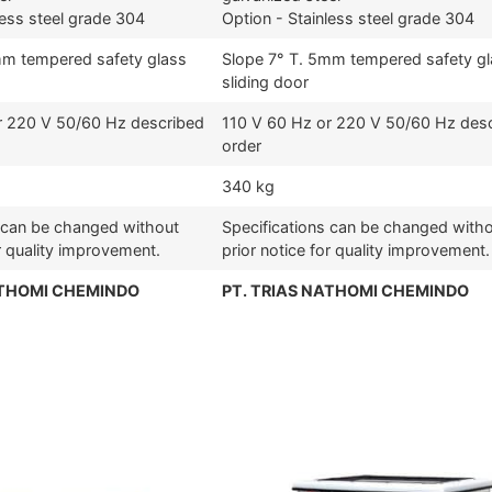
less steel grade 304
Option - Stainless steel grade 304
mm tempered safety glass
Slope 7° T. 5mm tempered safety g
sliding door
r 220 V 50/60 Hz described
110 V 60 Hz or 220 V 50/60 Hz des
order
340 kg
s can be changed without
Specifications can be changed with
or quality improvement.
prior notice for quality improvement.
ATHOMI CHEMINDO
PT. TRIAS NATHOMI CHEMINDO