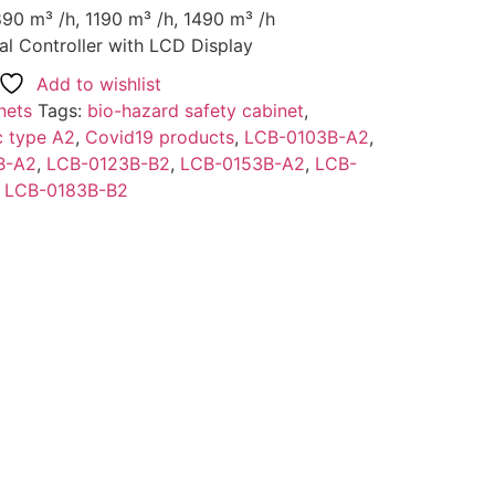
890 m³ /h, 1190 m³ /h, 1490 m³ /h
al Controller with LCD Display
Add to wishlist
nets
Tags:
bio-hazard safety cabinet
,
c type A2
,
Covid19 products
,
LCB-0103B-A2
,
B-A2
,
LCB-0123B-B2
,
LCB-0153B-A2
,
LCB-
,
LCB-0183B-B2