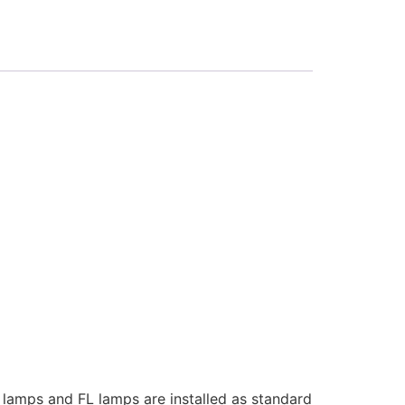
V lamps and FL lamps are installed as standard