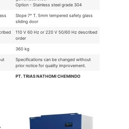
Option - Stainless steel grade 304
lass
Slope 7° T. 5mm tempered safety glass
sliding door
cribed
110 V 60 Hz or 220 V 50/60 Hz described
order
360 kg
out
Specifications can be changed without
prior notice for quality improvement.
PT. TRIAS NATHOMI CHEMINDO