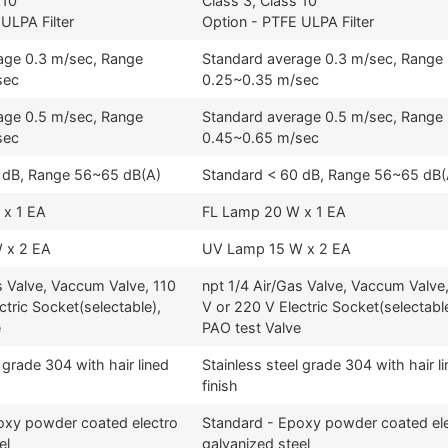
 10
Class 3, Class 10
ULPA Filter
Option - PTFE ULPA Filter
age 0.3 m/sec, Range
Standard average 0.3 m/sec, Range
sec
0.25~0.35 m/sec
age 0.5 m/sec, Range
Standard average 0.5 m/sec, Range
sec
0.45~0.65 m/sec
 dB, Range 56~65 dB(A)
Standard < 60 dB, Range 56~65 dB(
 x 1 EA
FL Lamp 20 W x 1 EA
 x 2 EA
UV Lamp 15 W x 2 EA
s Valve, Vaccum Valve, 110
npt 1/4 Air/Gas Valve, Vaccum Valve
ctric Socket(selectable),
V or 220 V Electric Socket(selectable
e
PAO test Valve
 grade 304 with hair lined
Stainless steel grade 304 with hair l
finish
oxy powder coated electro
Standard - Epoxy powder coated el
el
galvanized steel