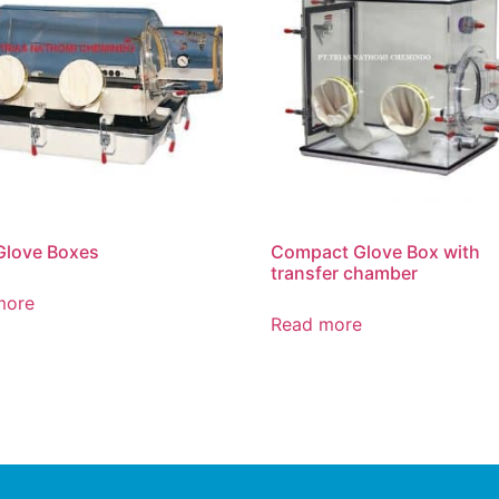
Glove Boxes
Compact Glove Box with
transfer chamber
more
Read more