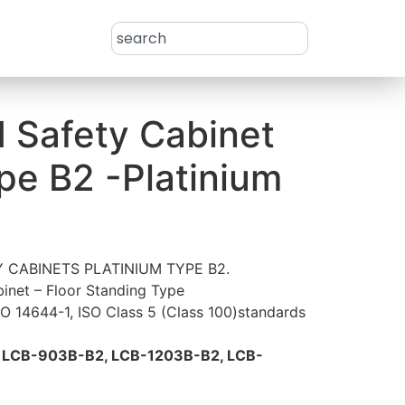
d Safety Cabinet
ype B2 -Platinium
 CABINETS PLATINIUM TYPE B2.
inet – Floor Standing Type
SO 14644-1, ISO Class 5 (Class 100)standards
S
LCB-903B-B2, LCB-1203B-B2, LCB-