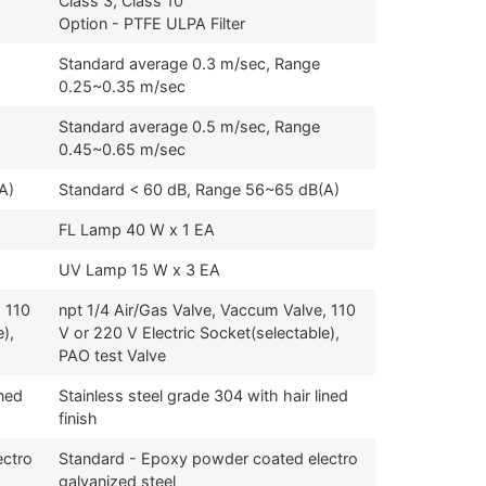
Class 3, Class 10
Option - PTFE ULPA Filter
Standard average 0.3 m/sec, Range
0.25~0.35 m/sec
Standard average 0.5 m/sec, Range
0.45~0.65 m/sec
A)
Standard < 60 dB, Range 56~65 dB(A)
FL Lamp 40 W x 1 EA
UV Lamp 15 W x 3 EA
, 110
npt 1/4 Air/Gas Valve, Vaccum Valve, 110
),
V or 220 V Electric Socket(selectable),
PAO test Valve
ined
Stainless steel grade 304 with hair lined
finish
ectro
Standard - Epoxy powder coated electro
galvanized steel