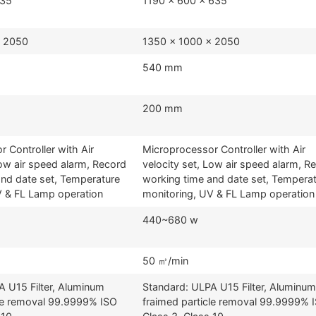
635
1190 x 600 x 635
x 2050
1350 x 1000 x 2050
540 mm
200 mm
 Controller with Air
Microprocessor Controller with Air
Low air speed alarm, Record
velocity set, Low air speed alarm, R
and date set, Temperature
working time and date set, Tempera
V & FL Lamp operation
monitoring, UV & FL Lamp operation
440~680 w
50 ㎥/min
A U15 Filter, Aluminum
Standard: ULPA U15 Filter, Aluminum
cle removal 99.9999% ISO
fraimed particle removal 99.9999% 