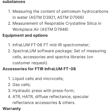
substances
Measuring the content of petroleum hydrocarbons
in water (ASTM D3921, ASTM D7066)
Measurement of Respirable Crystalline Silica in
Workplace Air (ASTM D7948)
Equipment and options
InfraLUM FT-08 FT mid-IR spectrometer;
SpectraLUM software package; Set of measuring
cells, accessories and spectra libraries (on
customer request).
Accessories for FTIR InfraLUM FT-08
Liquid cells and microcells;
Gas cells;
Hydraulic press with press-form;
ATR, HATR, diffuse reflectance, specular
reflectance accessories & others.
Warranty