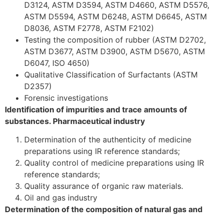
D3124, ASTM D3594, ASTM D4660, ASTM D5576,
ASTM D5594, ASTM D6248, ASTM D6645, ASTM
D8036, ASTM F2778, ASTM F2102)
Testing the composition of rubber (ASTM D2702,
ASTM D3677, ASTM D3900, ASTM D5670, ASTM
D6047, ISO 4650)
Qualitative Classification of Surfactants (ASTM
D2357)
Forensic investigations
Identification of impurities and trace amounts of
substances. Pharmaceutical industry
Determination of the authenticity of medicine
preparations using IR reference standards;
Quality control of medicine preparations using IR
reference standards;
Quality assurance of organic raw materials.
Oil and gas industry
Determination of the composition of natural gas and