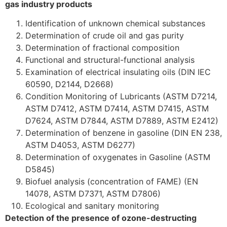
gas industry products
Identification of unknown chemical substances
Determination of crude oil and gas purity
Determination of fractional composition
Functional and structural-functional analysis
Examination of electrical insulating oils (DIN IEC
60590, D2144, D2668)
Condition Monitoring of Lubricants (ASTM D7214,
ASTM D7412, ASTM D7414, ASTM D7415, ASTM
D7624, ASTM D7844, ASTM D7889, ASTM E2412)
Determination of benzene in gasoline (DIN EN 238,
ASTM D4053, ASTM D6277)
Determination of oxygenates in Gasoline (ASTM
D5845)
Biofuel analysis (concentration of FAME) (EN
14078, ASTM D7371, ASTM D7806)
Ecological and sanitary monitoring
Detection of the presence of ozone-destructing