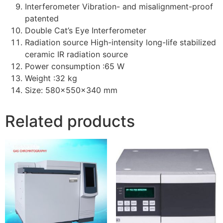
Interferometer Vibration- and misalignment-proof
patented
Double Cat’s Eye Interferometer
Radiation source High-intensity long-life stabilized
ceramic IR radiation source
Power consumption :65 W
Weight :32 kg
Size: 580x550x340 mm
Related products