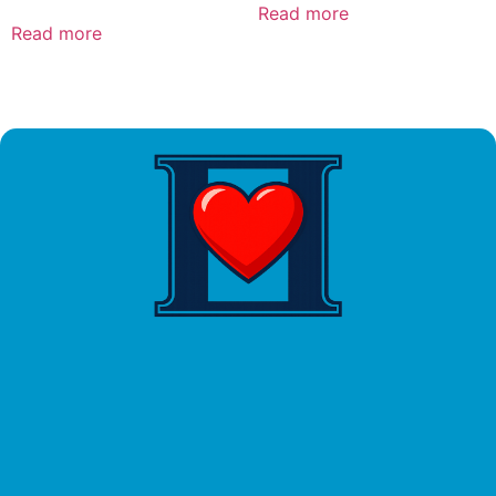
Read more
Read more