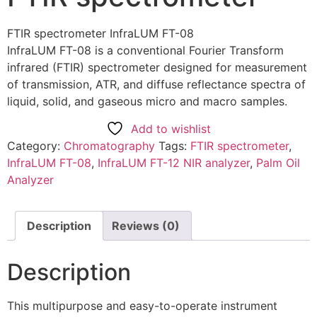
FTIR spectrometer InfraLUM FT-08
InfraLUM FT-08 is a conventional Fourier Transform
infrared (FTIR) spectrometer designed for measurement
of transmission, ATR, and diffuse reflectance spectra of
liquid, solid, and gaseous micro and macro samples.
Add to wishlist
Category:
Chromatography
Tags:
FTIR spectrometer
,
InfraLUM FT-08
,
InfraLUM FT-12 NIR analyzer
,
Palm Oil
Analyzer
Description
Reviews (0)
Description
This multipurpose and easy-to-operate instrument