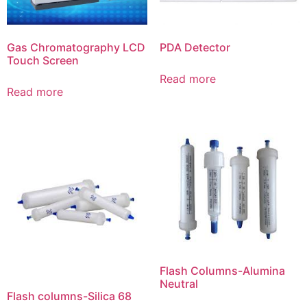
Gas Chromatography LCD
PDA Detector
Touch Screen
Read more
Read more
Flash Columns-Alumina
Neutral
Flash columns-Silica 68