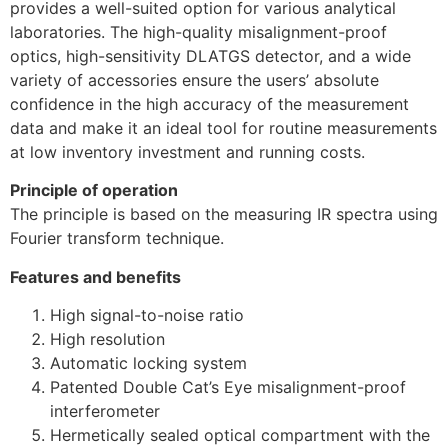
provides a well-suited option for various analytical
laboratories. The high-quality misalignment-proof
optics, high-sensitivity DLATGS detector, and a wide
variety of accessories ensure the users’ absolute
confidence in the high accuracy of the measurement
data and make it an ideal tool for routine measurements
at low inventory investment and running costs.
Principle of operation
The principle is based on the measuring IR spectra using
Fourier transform technique.
Features and benefits
High signal-to-noise ratio
High resolution
Automatic locking system
Patented Double Cat’s Eye misalignment-proof
interferometer
Hermetically sealed optical compartment with the