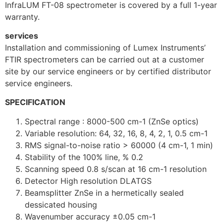
InfraLUM FT-08 spectrometer is covered by a full 1-year
warranty.
services
Installation and commissioning of Lumex Instruments’
FTIR spectrometers can be carried out at a customer
site by our service engineers or by certified distributor
service engineers.
SPECIFICATION
Spectral range : 8000-500 cm-1 (ZnSe optics)
Variable resolution: 64, 32, 16, 8, 4, 2, 1, 0.5 cm-1
RMS signal-to-noise ratio > 60000 (4 cm-1, 1 min)
Stability of the 100% line, % 0.2
Scanning speed 0.8 s/scan at 16 cm-1 resolution
Detector High resolution DLATGS
Beamsplitter ZnSe in a hermetically sealed
dessicated housing
Wavenumber accuracy ±0.05 cm-1