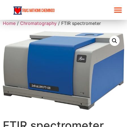
Home
/
Chromatography
/ FTIR spectrometer
FTIR spectrometer