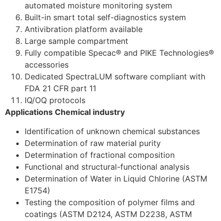
automated moisture monitoring system
Built-in smart total self-diagnostics system
Antivibration platform available
Large sample compartment
Fully compatible Specac® and PIKE Technologies®
accessories
Dedicated SpectraLUM software compliant with
FDA 21 CFR part 11
IQ/OQ protocols
Applications Chemical industry
Identification of unknown chemical substances
Determination of raw material purity
Determination of fractional composition
Functional and structural-functional analysis
Determination of Water in Liquid Chlorine (ASTM
E1754)
Testing the composition of polymer films and
coatings (ASTM D2124, ASTM D2238, ASTM