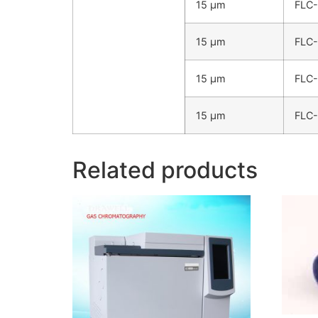
15 µm
FLC
15 µm
FLC
15 µm
FLC
15 µm
FLC
Related products