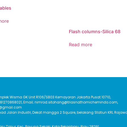
ables
more
Flash columns-Silica 68
Read more
Komplek Wisma GK Unit R106/SB03 Kemayoran Jakarta Pusat 10710,
:081270868021, Email; nimrod.sitohang@triasnathomichemindo.com,
t@gmail.com
had Jalan Industri, Dekat mangga 2 Square, belakang Statiun KRL Rajawa
Baru Timur, Kec. Payung Sekaki, Kota Pekanbaru, Riau 28291