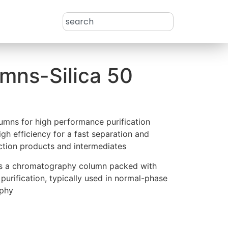
mns-Silica 50
mns for high performance purification
gh efficiency for a fast separation and
eaction products and intermediates
 is a chromatography column packed with
st purification, typically used in normal-phase
aphy