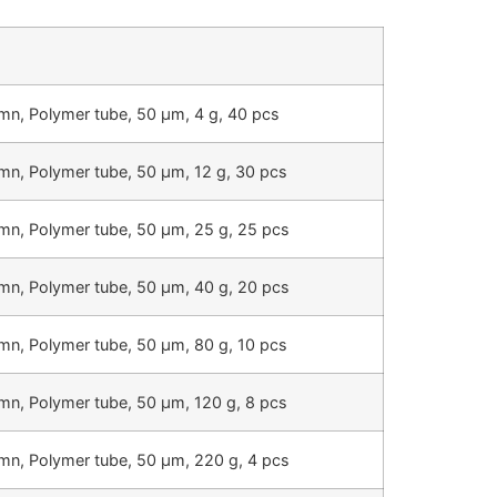
mn, Polymer tube, 50 µm, 4 g, 40 pcs
mn, Polymer tube, 50 µm, 12 g, 30 pcs
mn, Polymer tube, 50 µm, 25 g, 25 pcs
mn, Polymer tube, 50 µm, 40 g, 20 pcs
mn, Polymer tube, 50 µm, 80 g, 10 pcs
mn, Polymer tube, 50 µm, 120 g, 8 pcs
mn, Polymer tube, 50 µm, 220 g, 4 pcs