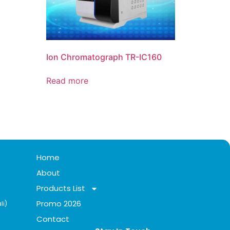
Ion Chromatograph TR-IC160
Read more
Home
About
Products List
Promo 2026
li)
Contact