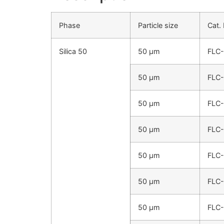
Phase
Particle size
Cat.
Silica 50
50 µm
FLC
50 µm
FLC
50 µm
FLC
50 µm
FLC
50 µm
FLC
50 µm
FLC
50 µm
FLC