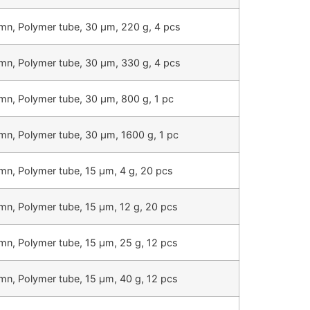
mn, Polymer tube, 30 µm, 220 g, 4 pcs
mn, Polymer tube, 30 µm, 330 g, 4 pcs
mn, Polymer tube, 30 µm, 800 g, 1 pc
mn, Polymer tube, 30 µm, 1600 g, 1 pc
mn, Polymer tube, 15 µm, 4 g, 20 pcs
mn, Polymer tube, 15 µm, 12 g, 20 pcs
mn, Polymer tube, 15 µm, 25 g, 12 pcs
mn, Polymer tube, 15 µm, 40 g, 12 pcs