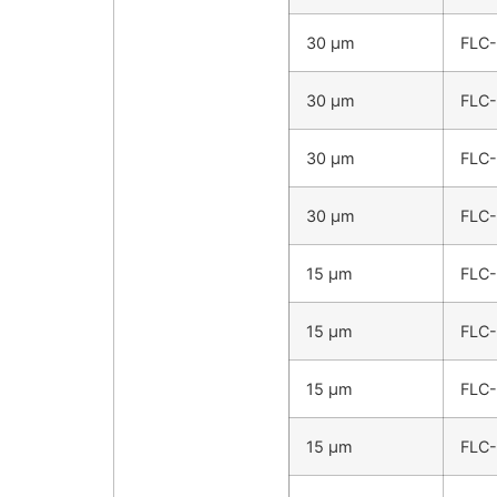
30 µm
FLC
30 µm
FLC
30 µm
FLC
30 µm
FLC
15 µm
FLC
15 µm
FLC
15 µm
FLC
15 µm
FLC