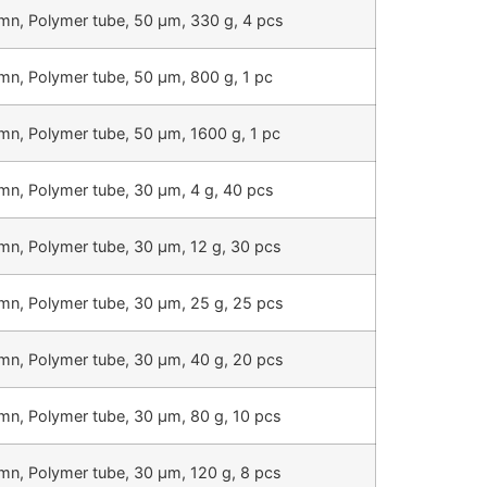
mn, Polymer tube, 50 µm, 330 g, 4 pcs
mn, Polymer tube, 50 µm, 800 g, 1 pc
mn, Polymer tube, 50 µm, 1600 g, 1 pc
mn, Polymer tube, 30 µm, 4 g, 40 pcs
mn, Polymer tube, 30 µm, 12 g, 30 pcs
mn, Polymer tube, 30 µm, 25 g, 25 pcs
mn, Polymer tube, 30 µm, 40 g, 20 pcs
mn, Polymer tube, 30 µm, 80 g, 10 pcs
mn, Polymer tube, 30 µm, 120 g, 8 pcs