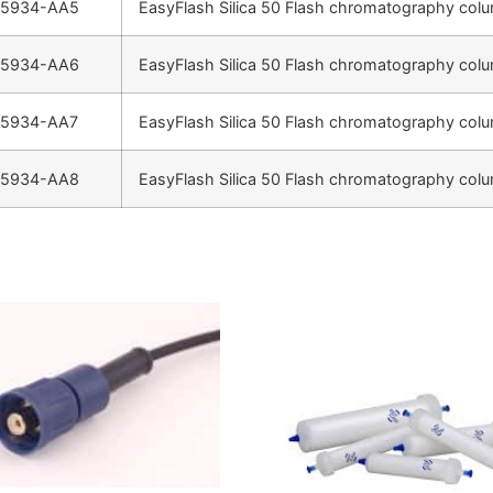
-5934-AA5
EasyFlash Silica 50 Flash chromatography colu
-5934-AA6
EasyFlash Silica 50 Flash chromatography colu
-5934-AA7
EasyFlash Silica 50 Flash chromatography colu
-5934-AA8
EasyFlash Silica 50 Flash chromatography colu