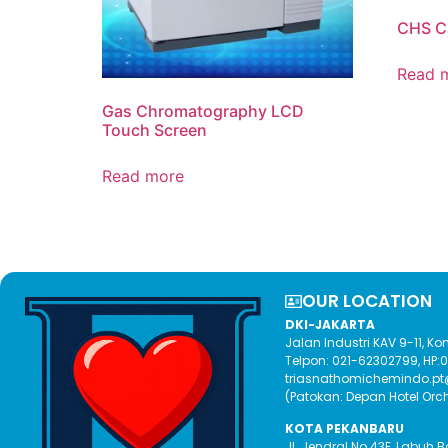
CHS C
Read 
Gas Chromatography LCD
Touch Screen
Read more
OUR LOCATION​
DKI-JAKARTA
Jalan Industri KAV 9-11, 
Telpon: 021-62302799, HP
triasnathomichemindo.p
(Patokan: Depan Hotel Orc
KOTA PEKANBARU
Jl. Jendral No.43E, Labuh 