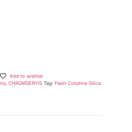
Add to wishlist
phy
,
CHROMSERVIS
Tag:
Flash Columns-Silica