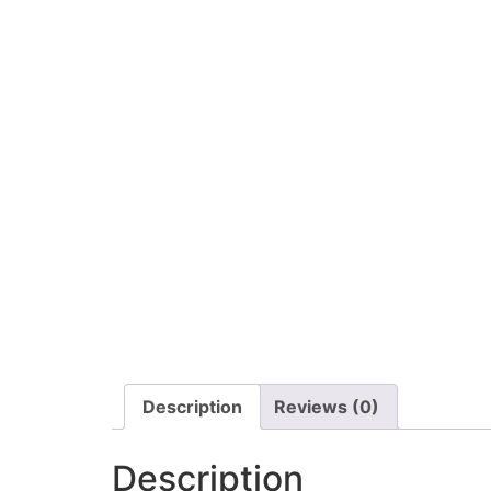
Description
Reviews (0)
Description