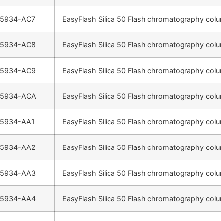
-5934-AC7
EasyFlash Silica 50 Flash chromatography colu
-5934-AC8
EasyFlash Silica 50 Flash chromatography colu
-5934-AC9
EasyFlash Silica 50 Flash chromatography colu
-5934-ACA
EasyFlash Silica 50 Flash chromatography colu
-5934-AA1
EasyFlash Silica 50 Flash chromatography colu
-5934-AA2
EasyFlash Silica 50 Flash chromatography colu
-5934-AA3
EasyFlash Silica 50 Flash chromatography colu
-5934-AA4
EasyFlash Silica 50 Flash chromatography colu