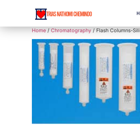
H
Home
/
Chromatography
/ Flash Columns-Sil