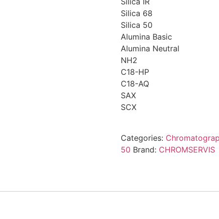
Silica IR
Silica 68
Silica 50
Alumina Basic
Alumina Neutral
NH2
C18-HP
C18-AQ
SAX
SCX
Categories:
Chromatogra
50
Brand:
CHROMSERVIS