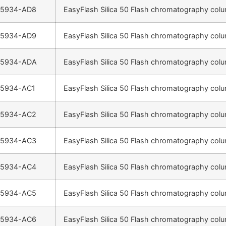
-5934-AD8
EasyFlash Silica 50 Flash chromatography colu
-5934-AD9
EasyFlash Silica 50 Flash chromatography colu
-5934-ADA
EasyFlash Silica 50 Flash chromatography colu
-5934-AC1
EasyFlash Silica 50 Flash chromatography colu
-5934-AC2
EasyFlash Silica 50 Flash chromatography colu
-5934-AC3
EasyFlash Silica 50 Flash chromatography colu
-5934-AC4
EasyFlash Silica 50 Flash chromatography colu
-5934-AC5
EasyFlash Silica 50 Flash chromatography colu
-5934-AC6
EasyFlash Silica 50 Flash chromatography colu