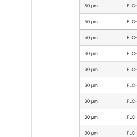
50 µm
FLC
50 µm
FLC
50 µm
FLC
30 µm
FLC
30 µm
FLC
30 µm
FLC
30 µm
FLC
30 µm
FLC
30 µm
FLC