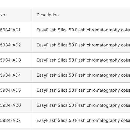
 No.
Description
-5934-AD1
EasyFlash Silica 50 Flash chromatography colu
-5934-AD2
EasyFlash Silica 50 Flash chromatography colu
-5934-AD3
EasyFlash Silica 50 Flash chromatography colu
-5934-AD4
EasyFlash Silica 50 Flash chromatography colu
-5934-AD5
EasyFlash Silica 50 Flash chromatography colu
-5934-AD6
EasyFlash Silica 50 Flash chromatography colu
-5934-AD7
EasyFlash Silica 50 Flash chromatography colu