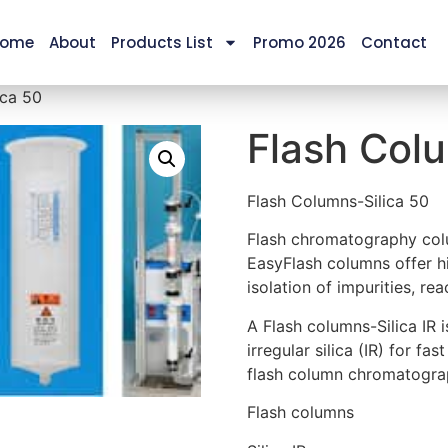
ome
About
Products List
Promo 2026
Contact
ica 50
Flash Colu
Flash Columns-Silica 50
Flash chromatography colu
EasyFlash columns offer hi
isolation of impurities, r
A Flash columns-Silica IR
irregular silica (IR) for fa
flash column chromatogr
Flash columns