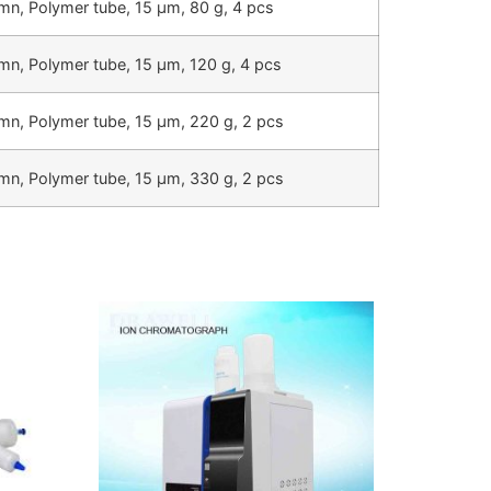
mn, Polymer tube, 15 µm, 80 g, 4 pcs
mn, Polymer tube, 15 µm, 120 g, 4 pcs
mn, Polymer tube, 15 µm, 220 g, 2 pcs
mn, Polymer tube, 15 µm, 330 g, 2 pcs