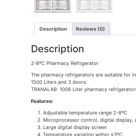
Description
Reviews (0)
Description
2-8ºC Pharmacy Refrigerator
The pharmacy refrigerators are suitable for in
1500 Liters and 3 doors.
TRANALAB 1006 Liter pharmacy refrigerators 
Features:
Adjustable temperature range 2-8ºC
Microprocessor control, digital display
Large digital display screen
Temperature variation within ±3ºC