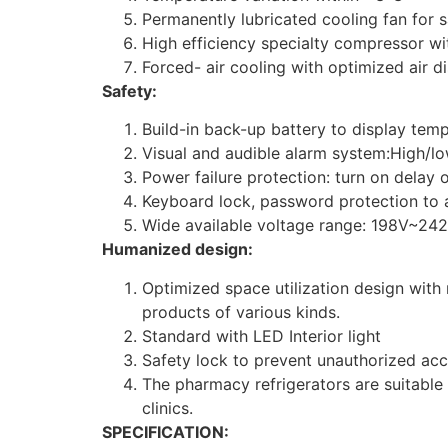
Permanently lubricated cooling fan for 
High efficiency specialty compressor wit
Forced- air cooling with optimized air d
Safety:
Build-in back-up battery to display tem
Visual and audible alarm system:High/low
Power failure protection: turn on delay 
Keyboard lock, password protection to 
Wide available voltage range: 198V~242
Humanized design:
Optimized space utilization design with
products of various kinds.
Standard with LED Interior light
Safety lock to prevent unauthorized ac
The pharmacy refrigerators are suitable 
clinics.
SPECIFICATION: