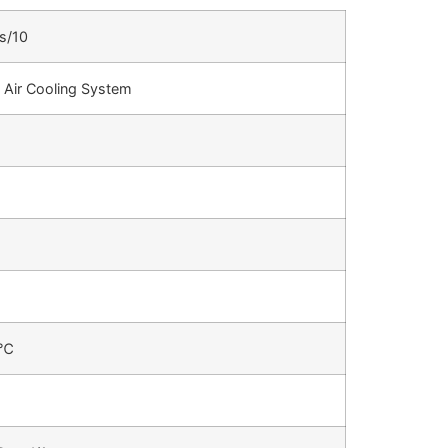
s/10
 Air Cooling System
2℃