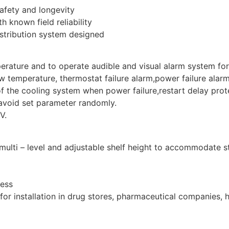
safety and longevity
h known field reliability
istribution system designed
perature and to operate audible and visual alarm system fo
 temperature, thermostat failure alarm,power failure alarm,
of the cooling system when power failure,restart delay prot
avoid set parameter randomly.
V.
 multi – level and adjustable shelf height to accommodate 
cess
for installation in drug stores, pharmaceutical companies, 