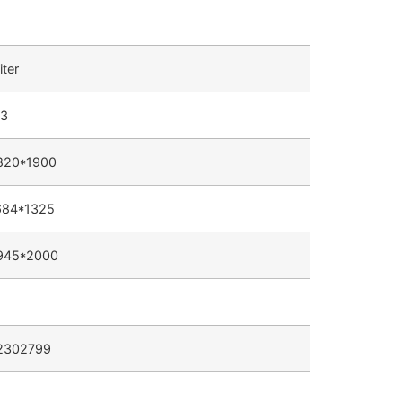
iter
13
820*1900
684*1325
945*2000
2302799