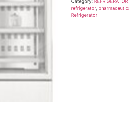
Category:
REFRIGERATOR
refrigerator
,
pharmaceutica
Refrigerator