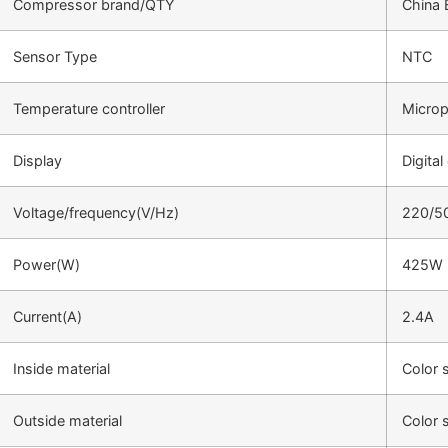
Compressor brand/QTY
China 
Sensor Type
NTC
Temperature controller
Microp
Display
Digital
Voltage/frequency(V/Hz)
220/5
Power(W)
425W
Current(A)
2.4A
Inside material
Color 
Outside material
Color 