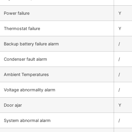
Power failure
Y
Thermostat failure
Y
Backup battery failure alarm
/
Condenser fault alarm
/
Ambient Temperatures
/
Voltage abnormality alarm
/
Door ajar
Y
System abnormal alarm
/