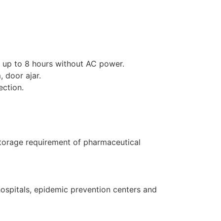
r up to 8 hours without AC power.
 door ajar.
ection.
storage requirement of pharmaceutical
hospitals, epidemic prevention centers and