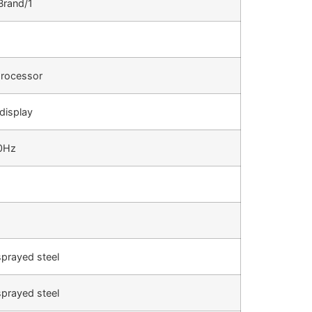
Brand/1
rocessor
 display
0Hz
sprayed steel
sprayed steel