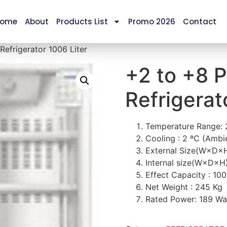
ome
About
Products List
Promo 2026
Contact
efrigerator 1006 Liter
+2 to +8 
Refrigerat
Temperature Range:
Cooling : 2 ºC (Amb
External Size(W×D×
Internal size(W×D×H
Effect Capacity : 100
Net Weight : 245 Kg
Rated Power: 189 Wa