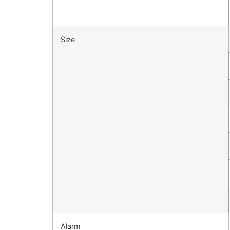
Size
Alarm