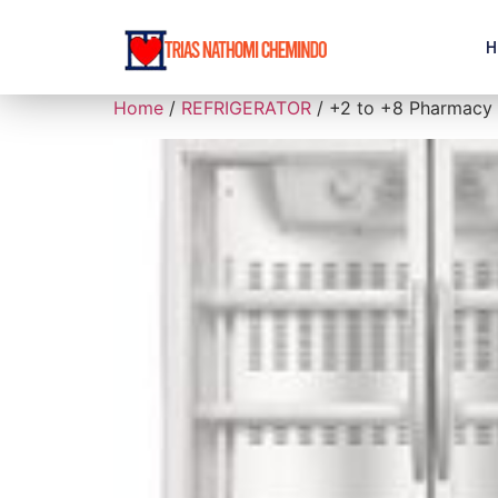
H
Home
/
REFRIGERATOR
/ +2 to +8 Pharmacy R