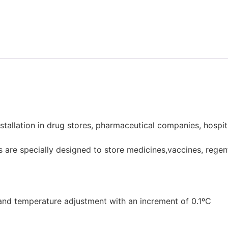
stallation in drug stores, pharmaceutical companies, hospit
are specially designed to store medicines,vaccines, regen
, and temperature adjustment with an increment of 0.1ºC