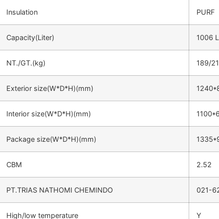
Insulation
PURF
Capacity(Liter)
1006 L
NT./GT.(kg)
189/2
Exterior size(W*D*H)(mm)
1240*
Interior size(W*D*H)(mm)
1100*
Package size(W*D*H)(mm)
1335*
CBM
2.52
PT.TRIAS NATHOMI CHEMINDO
021-6
High/low temperature
Y