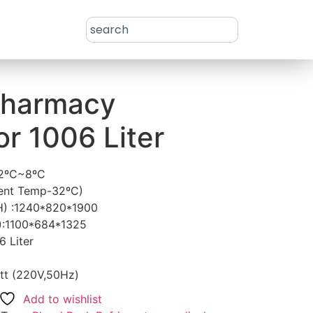
Pharmacy
or 1006 Liter
 2ºC~8ºC
ient Temp-32ºC)
H) :1240*820*1900
):1100*684*1325
6 Liter
tt (220V,50Hz)
Add to wishlist