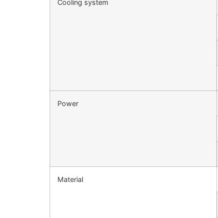
Cooling system
Power
Material