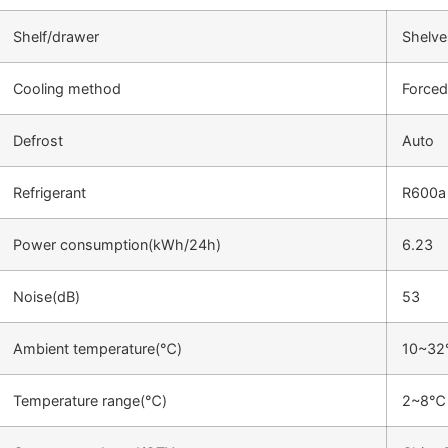
Shelf/drawer
Shelve
Cooling method
Forced
Defrost
Auto
Refrigerant
R600a
Power consumption(kWh/24h)
6.23
Noise(dB)
53
Ambient temperature(℃)
10~3
Temperature range(℃)
2~8℃