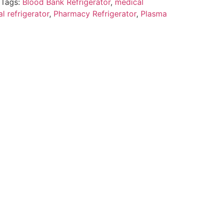
Tags:
Blood Bank Refrigerator
,
medical
l refrigerator
,
Pharmacy Refrigerator
,
Plasma