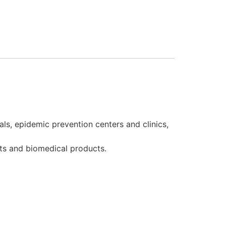
als, epidemic prevention centers and clinics,
ts and biomedical products.