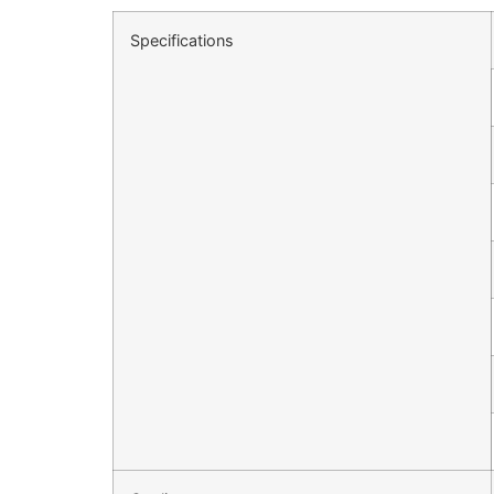
Specifications