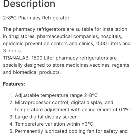
Description
2-8ºC Pharmacy Refrigerator
The pharmacy refrigerators are suitable for installation
in drug stores, pharmaceutical companies, hospitals,
epidemic prevention centers and clinics, 1500 Liters and
3 doors.
TRANALAB 1500 Liter pharmacy refrigerators are
specially designed to store medicines,vaccines, regents
and biomedical products.
Features:
Adjustable temperature range 2-8ºC
Microprocessor control, digital display, and
temperature adjustment with an increment of 0.1ºC
Large digital display screen
Temperature variation within ±3ºC
Permanently lubricated cooling fan for safety and