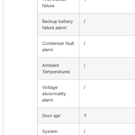
failure
Backup battery
/
failure alarm
Condenser fault
/
alarm
Ambient
/
Temperatures
Voltage
/
abnormality
alarm
Door ajar
Y
System
/