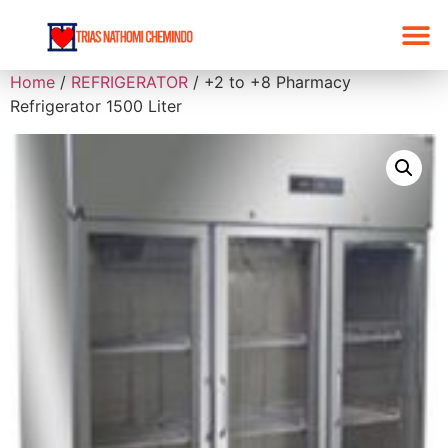
Home
/
REFRIGERATOR
/ +2 to +8 Pharmacy
Refrigerator 1500 Liter