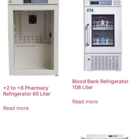
Blood Bank Refrigerator
108 Liter
+2 to +8 Pharmacy
Refrigerator 60 Liter
Read more
Read more