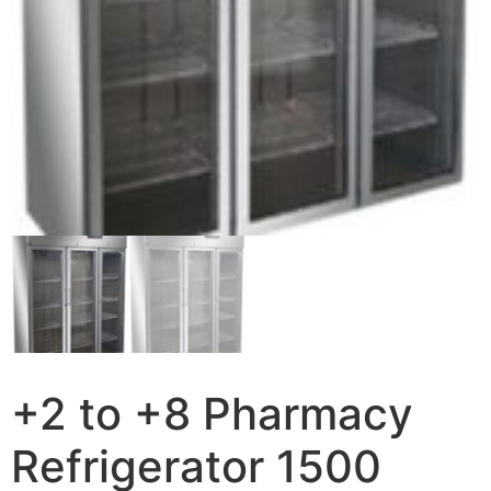
+2 to +8 Pharmacy
Refrigerator 1500