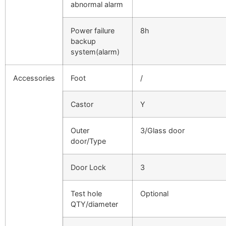
abnormal alarm
Power failure
8h
backup
system(alarm)
Accessories
Foot
/
Castor
Y
Outer
3/Glass door
door/Type
Door Lock
3
Test hole
Optional
QTY/diameter