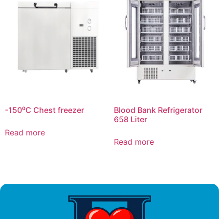
-150⁰C Chest freezer
Blood Bank Refrigerator
658 Liter
Read more
Read more