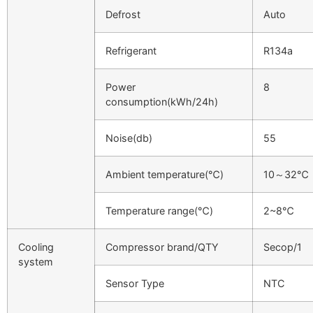
Defrost
Auto
Refrigerant
R134a
Power
8
consumption(kWh/24h)
Noise(db)
55
Ambient temperature(℃)
10～32℃
Temperature range(℃)
2~8℃
Cooling
Compressor brand/QTY
Secop/1
system
Sensor Type
NTC