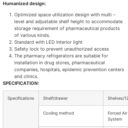
Humanized design:
Optimized space utilization design with multi –
level and adjustable shelf height to accommodate
storage requirement of pharmaceutical products
of various kinds.
Standard with LED Interior light
Safety lock to prevent unauthorized access
The pharmacy refrigerators are suitable for
installation in drug stores, pharmaceutical
companies, hospitals, epidemic prevention centers
and clinics.
SPECIFICATION:
Specifications
Shelf/drawer
Shelves/1
Cooling method
Forced Air
System