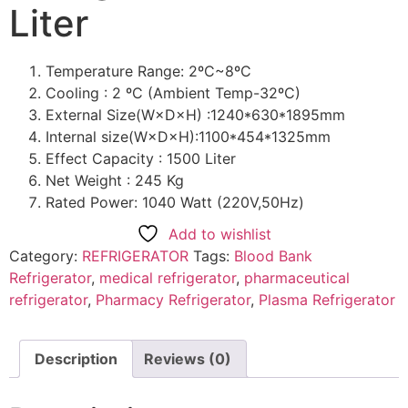
Liter
Temperature Range: 2ºC~8ºC
Cooling : 2 ºC (Ambient Temp-32ºC)
External Size(W×D×H) :1240*630*1895mm
Internal size(W×D×H):1100*454*1325mm
Effect Capacity : 1500 Liter
Net Weight : 245 Kg
Rated Power: 1040 Watt (220V,50Hz)
Add to wishlist
Category:
REFRIGERATOR
Tags:
Blood Bank
Refrigerator
,
medical refrigerator
,
pharmaceutical
refrigerator
,
Pharmacy Refrigerator
,
Plasma Refrigerator
Description
Reviews (0)