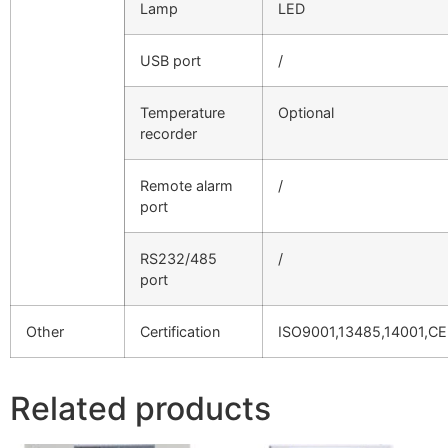
Lamp
LED
USB port
/
Temperature
Optional
recorder
Remote alarm
/
port
RS232/485
/
port
Other
Certification
ISO9001,13485,14001,CE
Related products