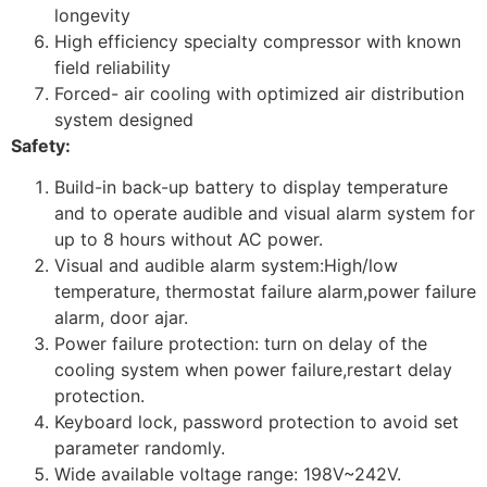
longevity
High efficiency specialty compressor with known
field reliability
Forced- air cooling with optimized air distribution
system designed
Safety:
Build-in back-up battery to display temperature
and to operate audible and visual alarm system for
up to 8 hours without AC power.
Visual and audible alarm system:High/low
temperature, thermostat failure alarm,power failure
alarm, door ajar.
Power failure protection: turn on delay of the
cooling system when power failure,restart delay
protection.
Keyboard lock, password protection to avoid set
parameter randomly.
Wide available voltage range: 198V~242V.