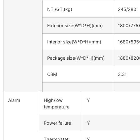
NT./GT.(kg)
245/280
Exterior size(W*D*H)(mm)
1800*775
Interior size(W*D*H)(mm)
1680*595
Package size(W*D*H)(mm)
1880*820
CBM
3.31
Alarm
High/low
Y
temperature
Power failure
Y
Thermostat
Y