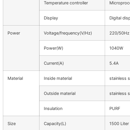
Temperature controller
Microproc
Display
Digital dis
Power
Voltage/frequency(V/Hz)
220/50Hz
Power(W)
1040W
Current(A)
5.4A
Material
Inside material
stainless s
Outside material
stainless s
Insulation
PURF
Size
Capacity(L)
1500 Liter