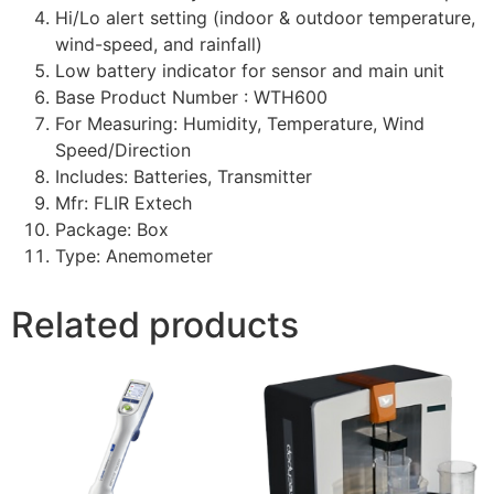
Hi/Lo alert setting (indoor & outdoor temperature,
wind-speed, and rainfall)
Low battery indicator for sensor and main unit
Base Product Number : WTH600
For Measuring: Humidity, Temperature, Wind
Speed/Direction
Includes: Batteries, Transmitter
Mfr: FLIR Extech
Package: Box
Type: Anemometer
Related products