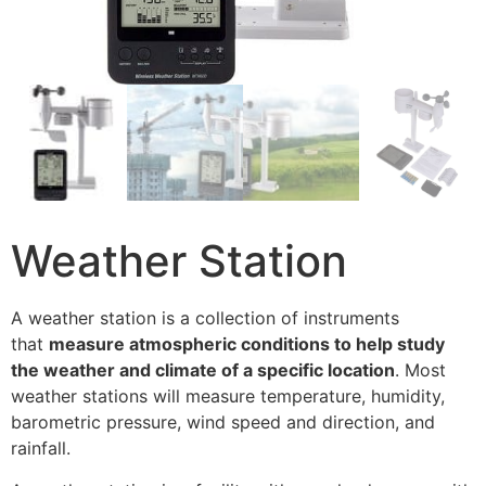
Weather Station
A weather station is a collection of instruments
that
measure atmospheric conditions to help study
the weather and climate of a specific location
. Most
weather stations will measure temperature, humidity,
barometric pressure, wind speed and direction, and
rainfall.