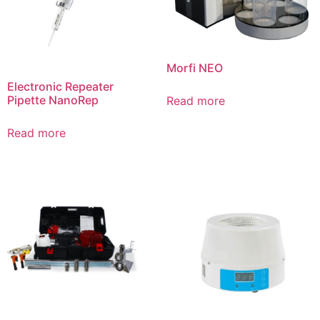
Morfi NEO
Electronic Repeater
Pipette NanoRep
Read more
Read more