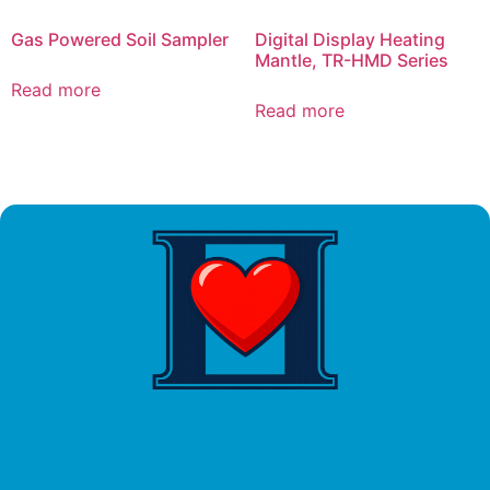
Gas Powered Soil Sampler
Digital Display Heating
Mantle, TR-HMD Series
Read more
Read more