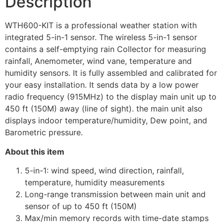
Description
WTH600-KIT is a professional weather station with
integrated 5-in-1 sensor. The wireless 5-in-1 sensor
contains a self-emptying rain Collector for measuring
rainfall, Anemometer, wind vane, temperature and
humidity sensors. It is fully assembled and calibrated for
your easy installation. It sends data by a low power
radio frequency (915MHz) to the display main unit up to
450 ft (150M) away (line of sight). the main unit also
displays indoor temperature/humidity, Dew point, and
Barometric pressure.
About this item
5-in-1: wind speed, wind direction, rainfall,
temperature, humidity measurements
Long-range transmission between main unit and
sensor of up to 450 ft (150M)
Max/min memory records with time-date stamps