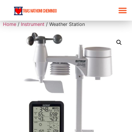
Home
/
Instrument
/ Weather Station