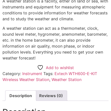
A weather station is a facility, either on land or sea, with
instruments and equipment for measuring atmospheric
conditions to provide information for weather forecasts
and to study the weather and climate.
A weather station can act as a thermometer, clock,
sound level meter, hygrometer, anemometer, barometer,
etc. in the home barometer, it can also provide
information on air quality, moon phase, or indoor
pollution levels. Everything you need to get your own
weather forecast!
Add to wishlist
Category:
Instrument
Tags:
Extech WTH600-E-KIT
Wireless Weather Station
,
Weather Station
Description
Reviews (0)