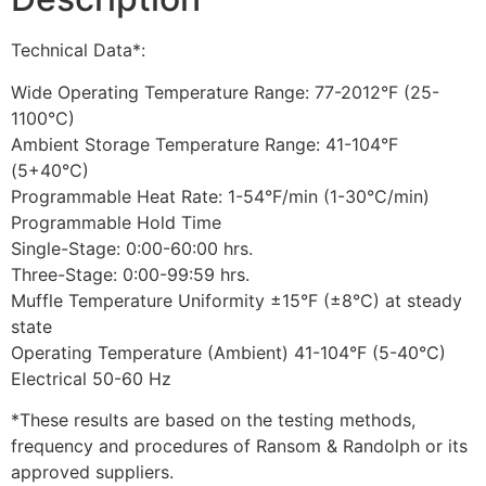
Technical Data*:
Wide Operating Temperature Range: 77-2012°F (25-
1100°C)
Ambient Storage Temperature Range: 41-104°F
(5+40°C)
Programmable Heat Rate: 1-54°F/min (1-30°C/min)
Programmable Hold Time
Single-Stage: 0:00-60:00 hrs.
Three-Stage: 0:00-99:59 hrs.
Muffle Temperature Uniformity ±15°F (±8°C) at steady
state
Operating Temperature (Ambient) 41-104°F (5-40°C)
Electrical 50-60 Hz
*These results are based on the testing methods,
frequency and procedures of Ransom & Randolph or its
approved suppliers.