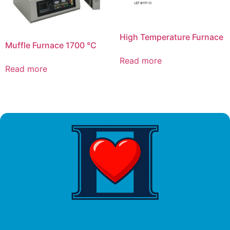
High Temperature Furnace
Muffle Furnace 1700 ℃
Read more
Read more