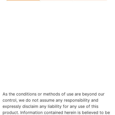
As the conditions or methods of use are beyond our
control, we do not assume any responsibility and
expressly disclaim any liability for any use of this
product. Information contained herein is believed to be