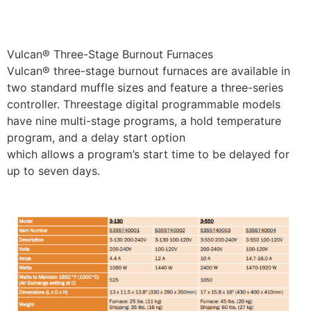
Vulcan® Three-Stage Burnout Furnaces
Vulcan® three-stage burnout furnaces are available in
two standard muffle sizes and feature a three-series
controller. Threestage digital programmable models
have nine multi-stage programs, a hold temperature
program, and a delay start option
which allows a program’s start time to be delayed for
up to seven days.