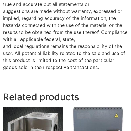
true and accurate but all statements or
suggestions are made without warranty, expressed or
implied, regarding accuracy of the information, the
hazards connected with the use of the material or the
results to be obtained from the use thereof. Compliance
with all applicable federal, state,
and local regulations remains the responsibility of the
user. All potential liability related to the sale and use of
this product is limited to the cost of the particular
goods sold in their respective transactions.
Related products