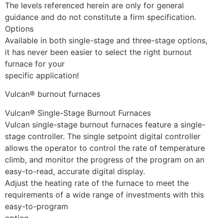
The levels referenced herein are only for general
guidance and do not constitute a firm specification.
Options
Available in both single-stage and three-stage options,
it has never been easier to select the right burnout
furnace for your
specific application!
Vulcan® burnout furnaces
Vulcan® Single-Stage Burnout Furnaces
Vulcan single-stage burnout furnaces feature a single-
stage controller. The single setpoint digital controller
allows the operator to control the rate of temperature
climb, and monitor the progress of the program on an
easy-to-read, accurate digital display.
Adjust the heating rate of the furnace to meet the
requirements of a wide range of investments with this
easy-to-program
option.