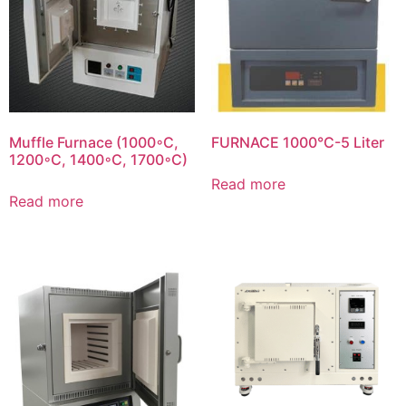
Muffle Furnace (1000◦C,
FURNACE 1000°C-5 Liter
1200◦C, 1400◦C, 1700◦C)
Read more
Read more