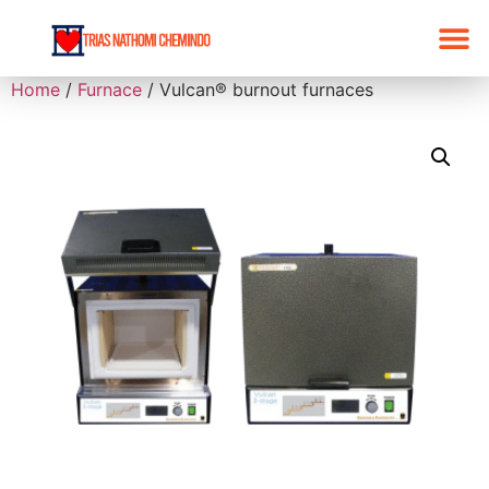
Home
/
Furnace
/ Vulcan® burnout furnaces