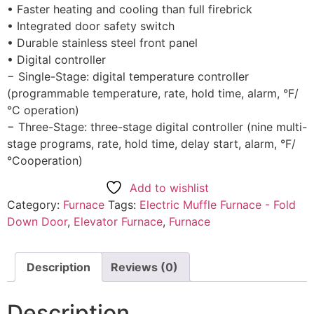
• Faster heating and cooling than full firebrick
• Integrated door safety switch
• Durable stainless steel front panel
• Digital controller
− Single-Stage: digital temperature controller
(programmable temperature, rate, hold time, alarm, °F/
°C operation)
− Three-Stage: three-stage digital controller (nine multi-
stage programs, rate, hold time, delay start, alarm, °F/
°Cooperation)
Add to wishlist
Category:
Furnace
Tags:
Electric Muffle Furnace - Fold
Down Door
,
Elevator Furnace
,
Furnace
Description
Reviews (0)
Description