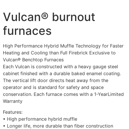
Vulcan® burnout
furnaces
High Performance Hybrid Muffle Technology for Faster
Heating and Cooling than Full Firebrick Exclusive to
Vulcan® Benchtop Furnaces
Each Vulcan is constructed with a heavy gauge steel
cabinet finished with a durable baked enamel coating.
The vertical lift door directs heat away from the
operator and is standard for safety and space
conservation. Each furnace comes with a 1-YearLimited
Warranty
Features:
• High performance hybrid muffle
• Longer life, more durable than fiber construction