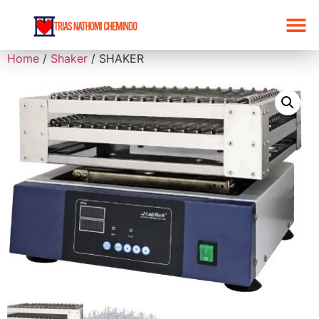
Home
/
Shaker
/ SHAKER