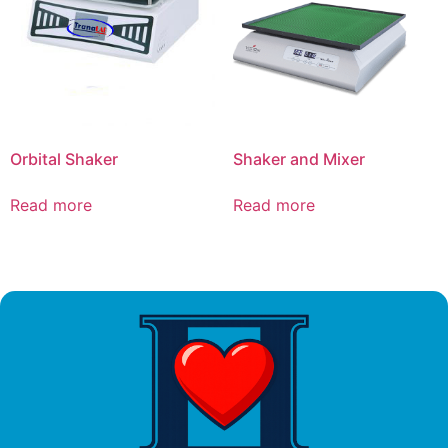
Orbital Shaker
Shaker and Mixer
Read more
Read more