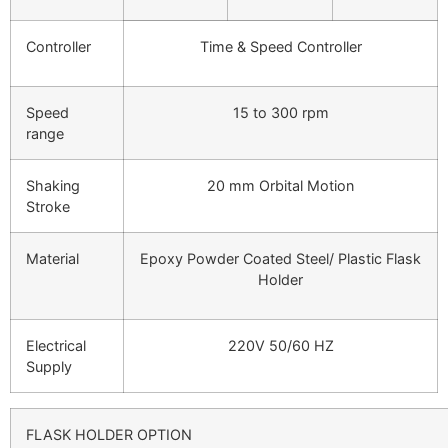
Controller
Time & Speed Controller
Speed
15 to 300 rpm
range
Shaking
20 mm Orbital Motion
Stroke
Material
Epoxy Powder Coated Steel/ Plastic Flask
Holder
Electrical
220V 50/60 HZ
Supply
FLASK HOLDER OPTION