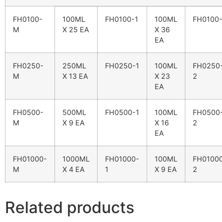
FH0100-
100ML
FH0100-1
100ML
FH0100
M
X 25 EA
X 36
EA
FH0250-
250ML
FH0250-1
100ML
FH0250
M
X 13 EA
X 23
2
EA
FH0500-
500ML
FH0500-1
100ML
FH0500
M
X 9 EA
X 16
2
EA
FH01000-
1000ML
FH01000-
100ML
FH0100
M
X 4 EA
1
X 9 EA
2
Related products