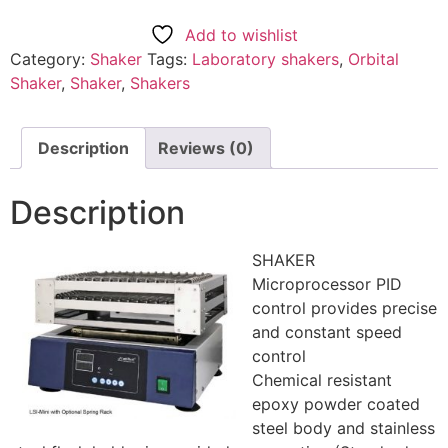
Add to wishlist
Category:
Shaker
Tags:
Laboratory shakers
,
Orbital
Shaker
,
Shaker
,
Shakers
Description
Reviews (0)
Description
SHAKER
Microprocessor PID
control provides precise
and constant speed
control
Chemical resistant
epoxy powder coated
steel body and stainless