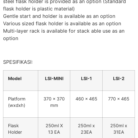
steel flask holder is provided as an option (Standard
flask holder is plastic material)
Gentle start and holder is available as an option
Various sized flask holder is available as an option
Multi-layer rack is available for stack able use as an
option
SPESIFIKASI:
Model
LSI-MINI
LSI-1
LSI-2
Platform
370 x 370
460 x 465
770 x 465
(wxdxh)
mm
Flask
250ml X
250ml x
250ml x
Holder
13 EA
23EA
31EA