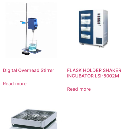
Digital Overhead Stirrer
FLASK HOLDER SHAKER
INCUBATOR LSI-5002M
Read more
Read more