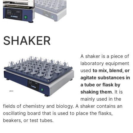
SHAKER
A shaker is a piece of
laboratory equipment
used
to mix, blend, or
agitate substances in
a tube or flask by
shaking them
. It is
mainly used in the
fields of chemistry and biology. A shaker contains an
oscillating board that is used to place the flasks,
beakers, or test tubes.