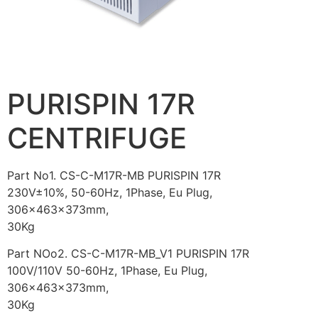
PURISPIN 17R
CENTRIFUGE
Part No1. CS-C-M17R-MB PURISPIN 17R
230V±10%, 50-60Hz, 1Phase, Eu Plug,
306x463x373mm,
30Kg
Part NOo2. CS-C-M17R-MB_V1 PURISPIN 17R
100V/110V 50-60Hz, 1Phase, Eu Plug,
306x463x373mm,
30Kg