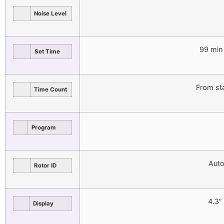
Noise Level
99 min
Set Time
From st
Time Count
Program
Auto
Rotor ID
4.3”
Display