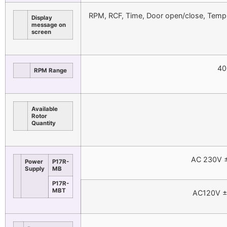
RPM, RCF, Time, Door open/close, Temp 
Display
message on
screen
40
RPM Range
Available
Rotor
Quantity
AC 230V ±
Power
P17R-
Supply
MB
P17R-
MBT
AC120V ±