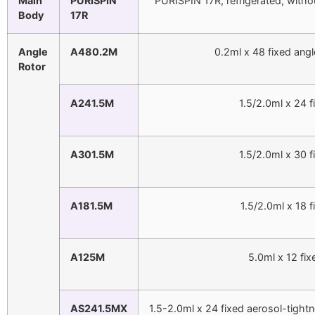
Main
PURISPIN
PURISPIN 17R, refrigerated, with
Body
17R
Angle
A480.2M
0.2ml x 48 fixed ang
Rotor
A241.5M
1.5/2.0ml x 24 
A301.5M
1.5/2.0ml x 30 
A181.5M
1.5/2.0ml x 18 
A125M
5.0ml x 12 fi
AS241.5MX
1.5-2.0ml x 24 fixed aerosol-tig