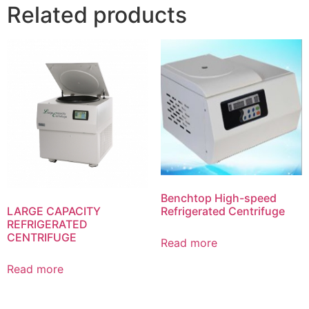
Related products
Benchtop High-speed
Refrigerated Centrifuge
LARGE CAPACITY
REFRIGERATED
CENTRIFUGE
Read more
Read more