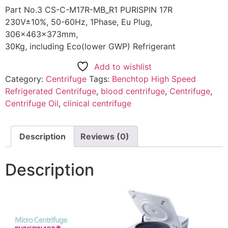
Part No.3 CS-C-M17R-MB_R1 PURISPIN 17R
230V±10%, 50-60Hz, 1Phase, Eu Plug,
306x463x373mm,
30Kg, including Eco(lower GWP) Refrigerant
Add to wishlist
Category:
Centrifuge
Tags:
Benchtop High Speed
Refrigerated Centrifuge
,
blood centrifuge
,
Centrifuge
,
Centrifuge Oil
,
clinical centrifuge
Description
Reviews (0)
Description