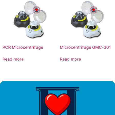
PCR Microcentrifuge
Microcentrifuge GMC-361
Read more
Read more