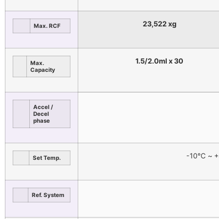
23,522 xg
Max. RCF
1.5/2.0ml x 30
Max.
Capacity
Accel /
Decel
phase
-10℃ ~ +
Set Temp.
Ref. System