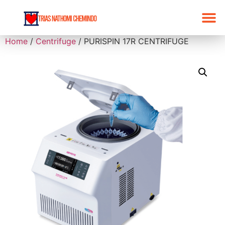
Home
/
Centrifuge
/ PURISPIN 17R CENTRIFUGE