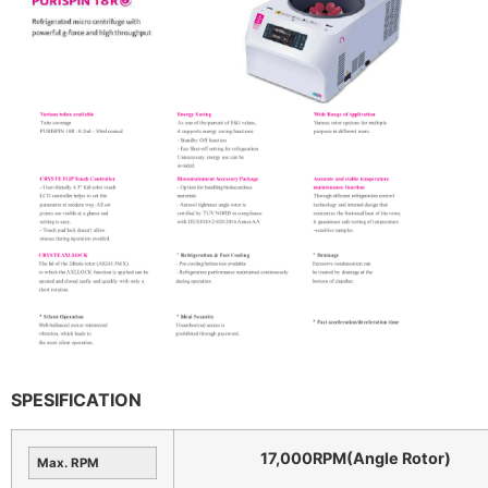
SPESIFICATION
17,000RPM(Angle Rotor)
Max. RPM