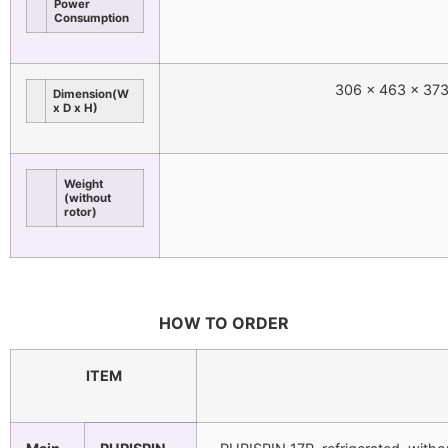
Power
Consumption
306 x 463 x 373
Dimension(W
x D x H)
Weight
(without
rotor)
HOW TO ORDER
ITEM