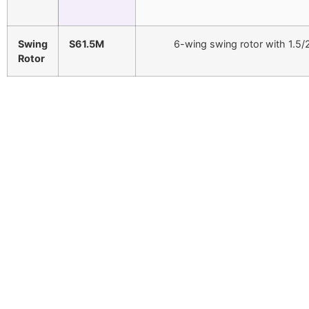
Swing
S61.5M
6-wing swing rotor with 1.5
Rotor