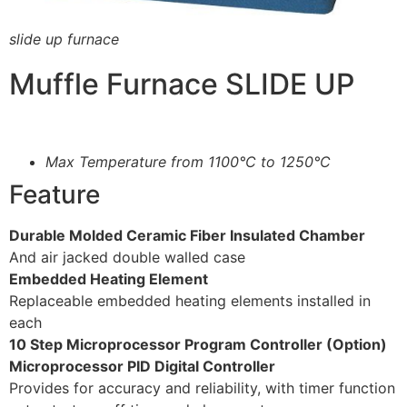
slide up furnace
Muffle Furnace SLIDE UP
Max Temperature from 1100°C to 1250°C
Feature
Durable Molded Ceramic Fiber Insulated Chamber
And air jacked double walled case
Embedded Heating Element
Replaceable embedded heating elements installed in
each
10 Step Microprocessor Program Controller (Option)
Microprocessor PID Digital Controller
Provides for accuracy and reliability, with timer function