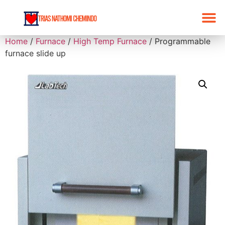
Home
/
Furnace
/
High Temp Furnace
/ Programmable
furnace slide up