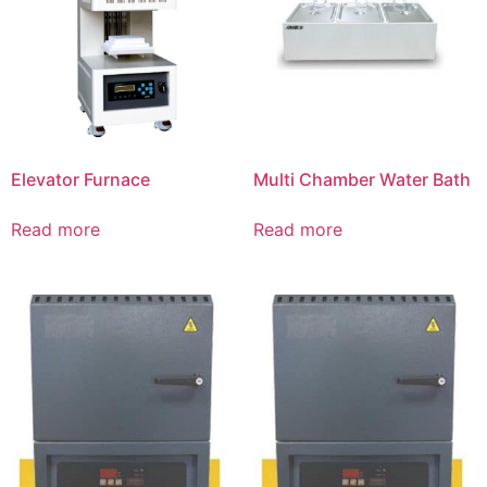
Elevator Furnace
Multi Chamber Water Bath
Read more
Read more