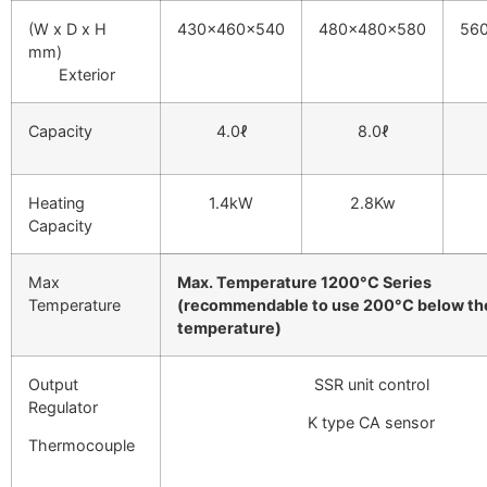
(W x D x H
430x460x540
480x480x580
56
mm)
Exterior
Capacity
4.0ℓ
8.0ℓ
Heating
1.4kW
2.8Kw
Capacity
Max
Max. Temperature 1200°C Series
Temperature
(recommendable to use 200°C below th
temperature)
Output
SSR unit control
Regulator
K type CA sensor
Thermocouple