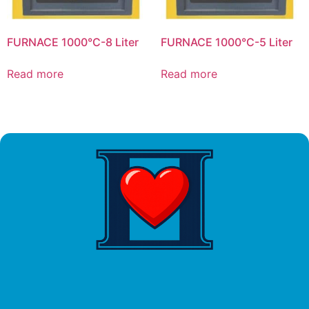
FURNACE 1000°C-8 Liter
FURNACE 1000°C-5 Liter
Read more
Read more