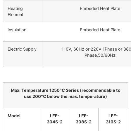
Heating
Embeded Heat Plate
Element
Insulation
Embeded Heat Plate
Electric Supply
110V, 60Hz or 220V 1Phase or 38
Phase,50/60Hz
Max. Temperature 1250°C Series (recommendable to
use 200°C below the max. temperature)
Model
LEF-
LEF-
LEF-
304S-2
308S-2
316S-2