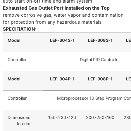
auto start on-off time and alarm system
Exhausted Gas Outlet Port Installed on the Top
remove corrosive gas, water vapor and contamination
for protection from any hazardous materials
SPECIFIATION:
Model
LEF-304S-1
LEF-308S-1
LE
Controller
Digital PID Controller
Model
LEF-304P-1
LEF-308P-1
LE
Controller
Microprocessor 10 Step Program Cont
Dimensions
150x230x120
200x250x160
28
Interior