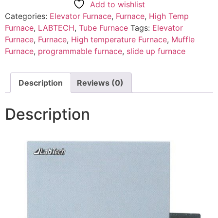
Add to wishlist
Categories:
Elevator Furnace
,
Furnace
,
High Temp
Furnace
,
LABTECH
,
Tube Furnace
Tags:
Elevator
Furnace
,
Furnace
,
High temperature Furnace
,
Muffle
Furnace
,
programmable furnace
,
slide up furnace
Description
Reviews (0)
Description