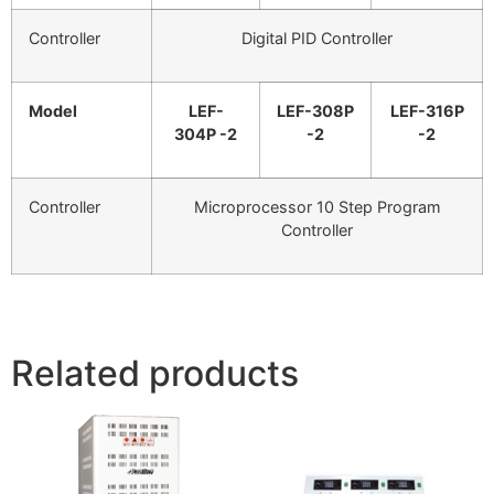
Controller
Digital PID Controller
Model
LEF-
LEF-308P
LEF-316P
304P -2
-2
-2
Controller
Microprocessor 10 Step Program
Controller
Related products