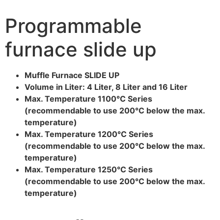
Programmable
furnace slide up
Muffle Furnace SLIDE UP
Volume in Liter: 4 Liter, 8 Liter and 16 Liter
Max. Temperature 1100°C Series
(recommendable to use 200°C below the max.
temperature)
Max. Temperature 1200°C Series
(recommendable to use 200°C below the max.
temperature)
Max. Temperature 1250°C Series
(recommendable to use 200°C below the max.
temperature)