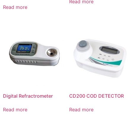
Read more
Read more
Digital Refractrometer
CD200 COD DETECTOR
Read more
Read more