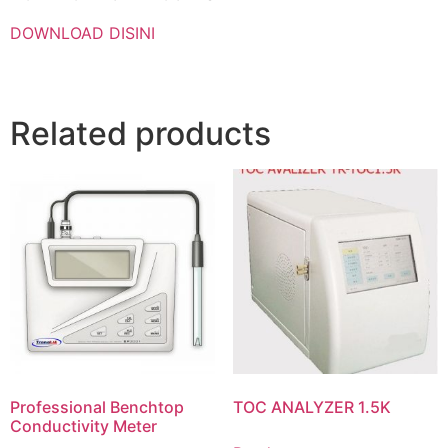
DOWNLOAD DISINI
Related products
Professional Benchtop
TOC ANALYZER 1.5K
Conductivity Meter