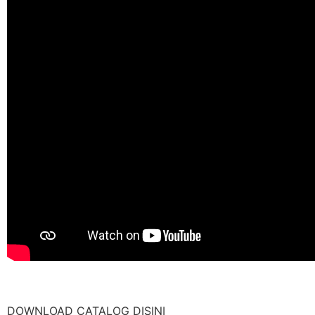
DOWNLOAD CATALOG DISINI