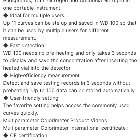
Phosphorus, Total Nitrogen and Ammonia Nitrogen in
one portable instrument.
◆ Ideal for multiple users
Up 11 curves can be ste up and saved in WD 100 so that
it can be used by multiple users for different
measurement.
◆ Fast detection
WD 100 needs no pre-heating and only takes 3 seconds
to display and save the concentration after inserting the
heated vial into the detector.
◆ High-efficiency measurement
Detect and save testing records in 3 seconds without
preheating. Up to 100 data can be stored automatically.
◆ User-friendly setting
The favorite setting helps access the commonly used
curves quickly.
Multiparameter Colorimeter Product Videos :
Multiparameter Colorimeter International certificate :
◆ CE certification