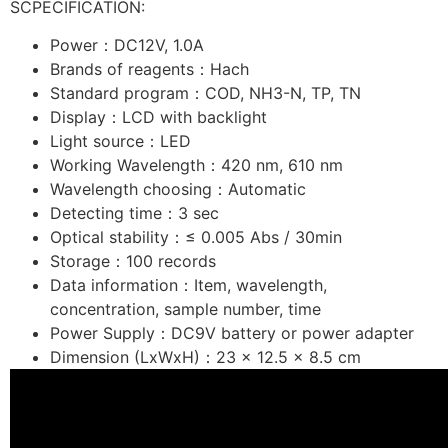
SCPECIFICATION:
Power：DC12V, 1.0A
Brands of reagents：Hach
Standard program：COD, NH3-N, TP, TN
Display：LCD with backlight
Light source：LED
Working Wavelength：420 nm, 610 nm
Wavelength choosing：Automatic
Detecting time：3 sec
Optical stability：≤ 0.005 Abs / 30min
Storage：100 records
Data information：Item, wavelength,
concentration, sample number, time
Power Supply：DC9V battery or power adapter
Dimension (LxWxH)：23 x 12.5 x 8.5 cm