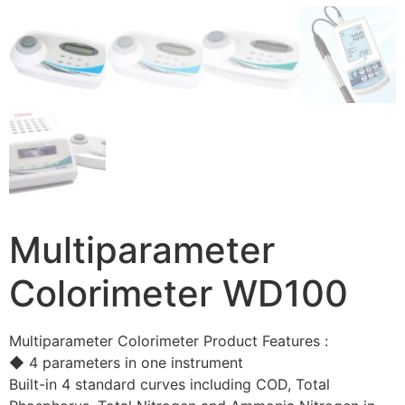
Multiparameter
Colorimeter WD100
Multiparameter Colorimeter Product Features :
◆ 4 parameters in one instrument
Built-in 4 standard curves including COD, Total