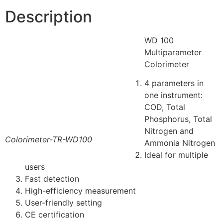
Description
WD 100
Multiparameter
Colorimeter
4 parameters in
one instrument:
COD, Total
Phosphorus, Total
Nitrogen and
Colorimeter-TR-WD100
Ammonia Nitrogen
Ideal for multiple
users
Fast detection
High-efficiency measurement
User-friendly setting
CE certification