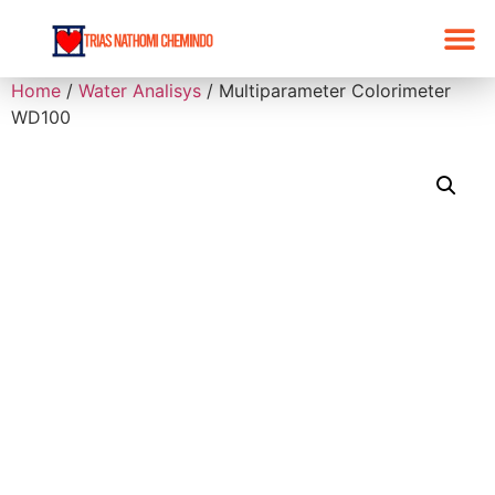
Home
/
Water Analisys
/ Multiparameter Colorimeter
WD100