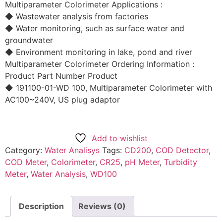
Multiparameter Colorimeter Applications :
◆ Wastewater analysis from factories
◆ Water monitoring, such as surface water and
groundwater
◆ Environment monitoring in lake, pond and river
Multiparameter Colorimeter Ordering Information :
Product Part Number Product
◆ 191100-01-WD 100, Multiparameter Colorimeter with
AC100~240V, US plug adaptor
Add to wishlist
Category:
Water Analisys
Tags:
CD200
,
COD Detector
,
COD Meter
,
Colorimeter
,
CR25
,
pH Meter
,
Turbidity
Meter
,
Water Analysis
,
WD100
Description
Reviews (0)