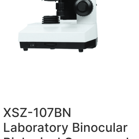
XSZ-107BN
Laboratory Binocular