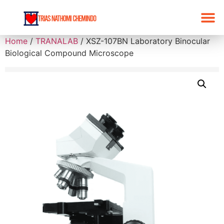
Home
/
TRANALAB
/ XSZ-107BN Laboratory Binocular
Biological Compound Microscope