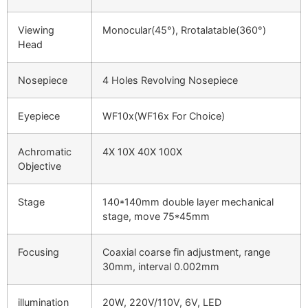
Viewing
Monocular(45°), Rrotalatable(360°)
Head
Nosepiece
4 Holes Revolving Nosepiece
Eyepiece
WF10x(WF16x For Choice)
Achromatic
4X 10X 40X 100X
Objective
Stage
140*140mm double layer mechanical
stage, move 75*45mm
Focusing
Coaxial coarse fin adjustment, range
30mm, interval 0.002mm
illumination
20W, 220V/110V, 6V, LED