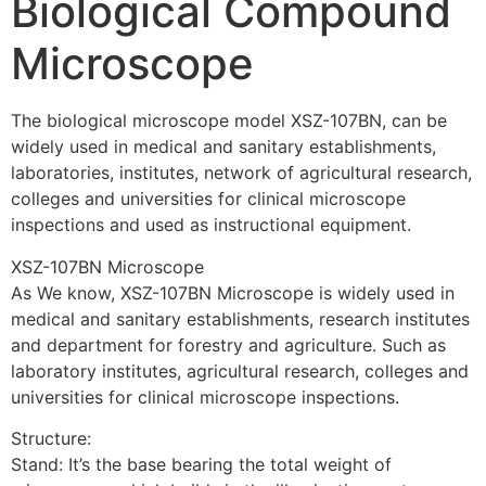
Biological Compound
Microscope
The biological microscope model XSZ-107BN, can be
widely used in medical and sanitary establishments,
laboratories, institutes, network of agricultural research,
colleges and universities for clinical microscope
inspections and used as instructional equipment.
XSZ-107BN Microscope
As We know, XSZ-107BN Microscope is widely used in
medical and sanitary establishments, research institutes
and department for forestry and agriculture. Such as
laboratory institutes, agricultural research, colleges and
universities for clinical microscope inspections.
Structure:
Stand: It’s the base bearing the total weight of