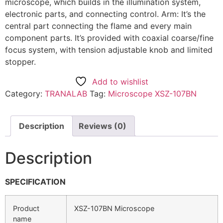
microscope, which builds in the illumination system,
electronic parts, and connecting control. Arm: It’s the
central part connecting the flame and every main
component parts. It’s provided with coaxial coarse/fine
focus system, with tension adjustable knob and limited
stopper.
Add to wishlist
Category:
TRANALAB
Tag:
Microscope XSZ-107BN
Description
Reviews (0)
Description
SPECIFICATION
Product
XSZ-107BN Microscope
name