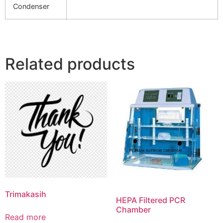
Condenser
Related products
Trimakasih
HEPA Filtered PCR
Chamber
Read more