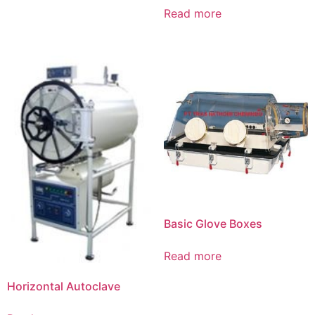
Read more
Basic Glove Boxes
Read more
Horizontal Autoclave