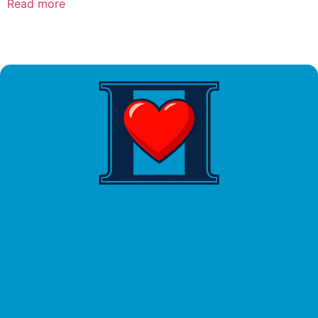
Read more