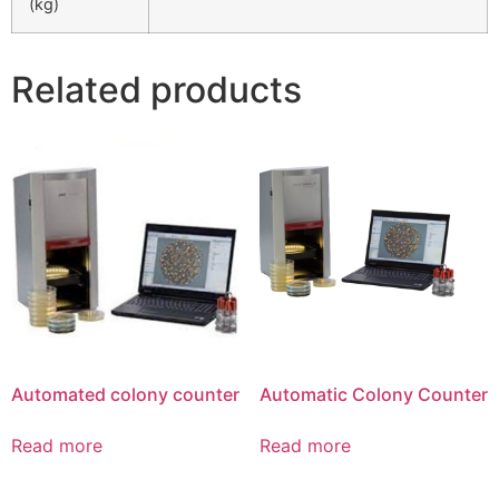
(kg)
Related products
Automated colony counter
Automatic Colony Counter
Read more
Read more