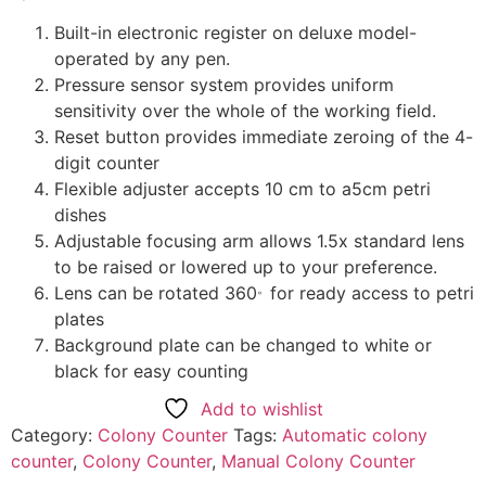
Built-in electronic register on deluxe model-
operated by any pen.
Pressure sensor system provides uniform
sensitivity over the whole of the working field.
Reset button provides immediate zeroing of the 4-
digit counter
Flexible adjuster accepts 10 cm to a5cm petri
dishes
Adjustable focusing arm allows 1.5x standard lens
to be raised or lowered up to your preference.
。
Lens can be rotated 360
for ready access to petri
plates
Background plate can be changed to white or
black for easy counting
Add to wishlist
Category:
Colony Counter
Tags:
Automatic colony
counter
,
Colony Counter
,
Manual Colony Counter