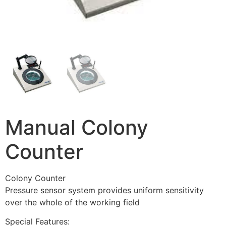
Manual Colony
Counter
Colony Counter
Pressure sensor system provides uniform sensitivity
over the whole of the working field
Special Features: