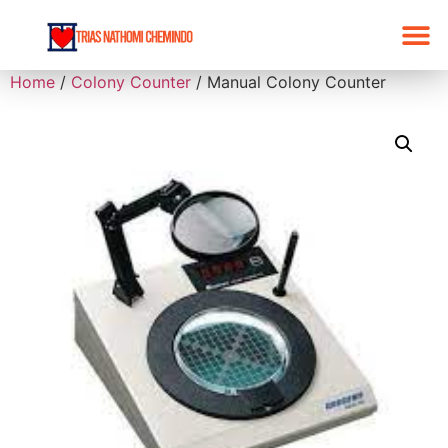
Home
/
Colony Counter
/ Manual Colony Counter