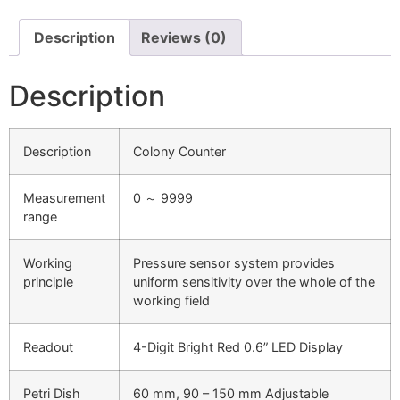
Description
Reviews (0)
Description
Description
Colony Counter
Measurement
0 ～ 9999
range
Working
Pressure sensor system provides
principle
uniform sensitivity over the whole of the
working field
Readout
4-Digit Bright Red 0.6” LED Display
Petri Dish
60 mm, 90 – 150 mm Adjustable