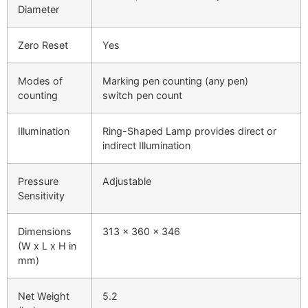
Diameter
Zero Reset
Yes
Modes of
Marking pen counting (any pen)
counting
switch pen count
Illumination
Ring-Shaped Lamp provides direct or
indirect Illumination
Pressure
Adjustable
Sensitivity
Dimensions
313 x 360 x 346
(W x L x H in
mm)
Net Weight
5.2