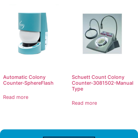
Automatic Colony
Schuett Count Colony
Counter-SphereFlash
Counter-3081502-Manual
Type
Read more
Read more