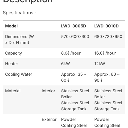
Spesifications :
Model
LWD-3005D
LWD-3010D
Dimensions (W
570x600x600
680x720x650
x D x H mm)
Capacity
8.0ℓ /hour
16.0ℓ /hour
Heater
6kW
12kW
Cooling Water
Approx. 35 ~
Approx. 60 ~
60 ℓ
90 ℓ
Material
Interior
Stainless Steel
Stainless Steel
Boiler
Boiler
Stainless Steel
Stainless Steel
Storage Tank
Storage Tank
Exterior
Powder
Powder
Coating Steel
Coating Steel