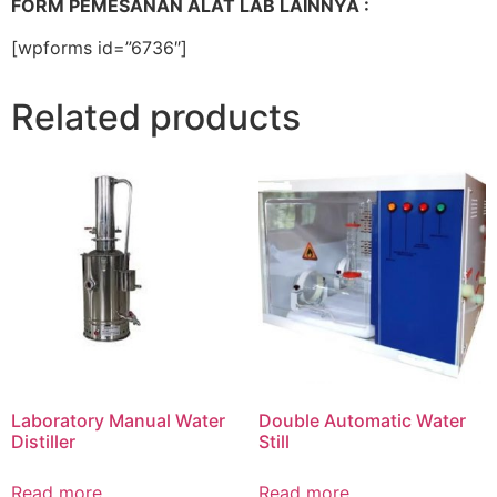
FORM PEMESANAN ALAT LAB LAINNYA :
[wpforms id=”6736″]
Related products
Laboratory Manual Water
Double Automatic Water
Distiller
Still
Read more
Read more