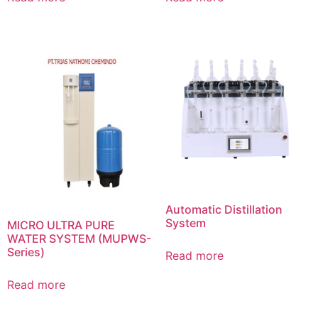
Automatic Distillation
System
MICRO ULTRA PURE
WATER SYSTEM (MUPWS-
Series)
Read more
Read more