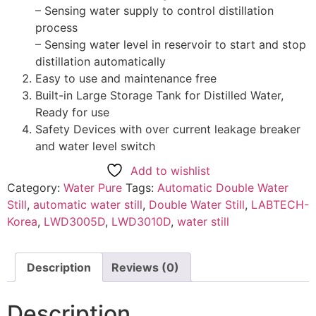
– Sensing water supply to control distillation
process
– Sensing water level in reservoir to start and stop
distillation automatically
Easy to use and maintenance free
Built-in Large Storage Tank for Distilled Water,
Ready for use
Safety Devices with over current leakage breaker
and water level switch
Add to wishlist
Category:
Water Pure
Tags:
Automatic Double Water
Still
,
automatic water still
,
Double Water Still
,
LABTECH-
Korea
,
LWD3005D
,
LWD3010D
,
water still
Description
Reviews (0)
Description