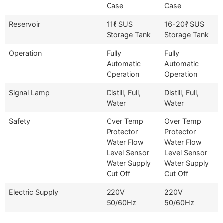
Case
Case
Reservoir
11ℓ SUS
16-20ℓ SUS
Storage Tank
Storage Tank
Operation
Fully
Fully
Automatic
Automatic
Operation
Operation
Signal Lamp
Distill, Full,
Distill, Full,
Water
Water
Safety
Over Temp
Over Temp
Protector
Protector
Water Flow
Water Flow
Level Sensor
Level Sensor
Water Supply
Water Supply
Cut Off
Cut Off
Electric Supply
220V
220V
50/60Hz
50/60Hz