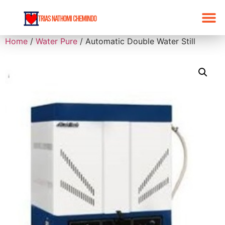
Home
/
Water Pure
/ Automatic Double Water Still