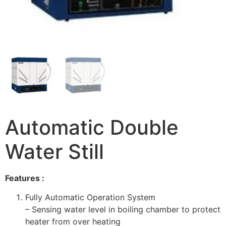
Automatic Double
Water Still
Features :
Fully Automatic Operation System
– Sensing water level in boiling chamber to protect
heater from over heating