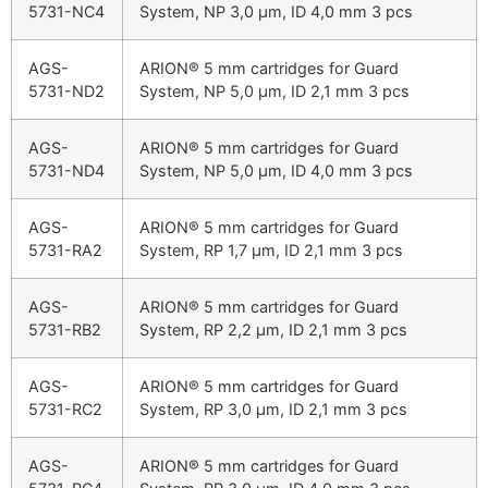
5731-NC4
System, NP 3,0 µm, ID 4,0 mm 3 pcs
AGS-
ARION® 5 mm cartridges for Guard
5731-ND2
System, NP 5,0 µm, ID 2,1 mm 3 pcs
AGS-
ARION® 5 mm cartridges for Guard
5731-ND4
System, NP 5,0 µm, ID 4,0 mm 3 pcs
AGS-
ARION® 5 mm cartridges for Guard
5731-RA2
System, RP 1,7 µm, ID 2,1 mm 3 pcs
AGS-
ARION® 5 mm cartridges for Guard
5731-RB2
System, RP 2,2 µm, ID 2,1 mm 3 pcs
AGS-
ARION® 5 mm cartridges for Guard
5731-RC2
System, RP 3,0 µm, ID 2,1 mm 3 pcs
AGS-
ARION® 5 mm cartridges for Guard