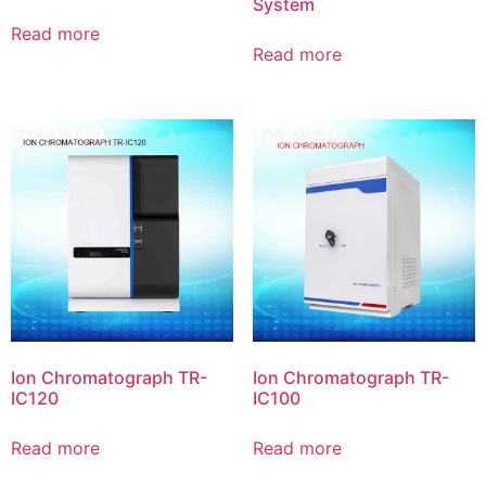
System
Read more
Read more
Ion Chromatograph TR-
Ion Chromatograph TR-
IC120
IC100
Read more
Read more