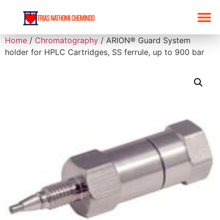
Home
/
Chromatography
/ ARION® Guard System
holder for HPLC Cartridges, SS ferrule, up to 900 bar