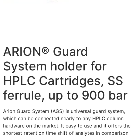
ARION® Guard
System holder for
HPLC Cartridges, SS
ferrule, up to 900 bar
Arion Guard System (AGS) is universal guard system,
which can be connected nearly to any HPLC column
hardware on the market. It easy to use and it offers the
shortest retention time shift of analytes in comparison