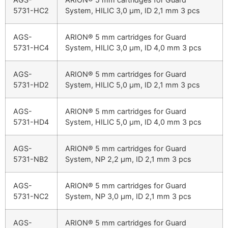
5731-HC2
System, HILIC 3,0 µm, ID 2,1 mm 3 pcs
AGS-
ARION® 5 mm cartridges for Guard
5731-HC4
System, HILIC 3,0 µm, ID 4,0 mm 3 pcs
AGS-
ARION® 5 mm cartridges for Guard
5731-HD2
System, HILIC 5,0 µm, ID 2,1 mm 3 pcs
AGS-
ARION® 5 mm cartridges for Guard
5731-HD4
System, HILIC 5,0 µm, ID 4,0 mm 3 pcs
AGS-
ARION® 5 mm cartridges for Guard
5731-NB2
System, NP 2,2 µm, ID 2,1 mm 3 pcs
AGS-
ARION® 5 mm cartridges for Guard
5731-NC2
System, NP 3,0 µm, ID 2,1 mm 3 pcs
AGS-
ARION® 5 mm cartridges for Guard