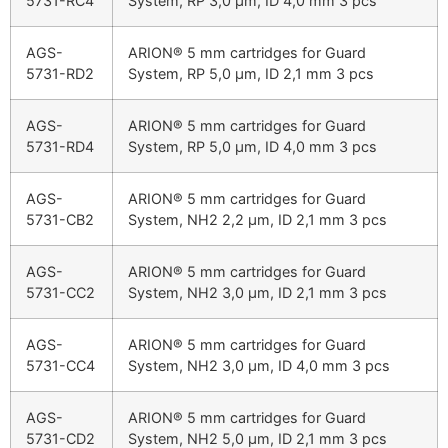
5731-RC4
System, RP 3,0 µm, ID 4,0 mm 3 pcs
AGS-
ARION® 5 mm cartridges for Guard
5731-RD2
System, RP 5,0 µm, ID 2,1 mm 3 pcs
AGS-
ARION® 5 mm cartridges for Guard
5731-RD4
System, RP 5,0 µm, ID 4,0 mm 3 pcs
AGS-
ARION® 5 mm cartridges for Guard
5731-CB2
System, NH2 2,2 µm, ID 2,1 mm 3 pcs
AGS-
ARION® 5 mm cartridges for Guard
5731-CC2
System, NH2 3,0 µm, ID 2,1 mm 3 pcs
AGS-
ARION® 5 mm cartridges for Guard
5731-CC4
System, NH2 3,0 µm, ID 4,0 mm 3 pcs
AGS-
ARION® 5 mm cartridges for Guard
5731-CD2
System, NH2 5,0 µm, ID 2,1 mm 3 pcs