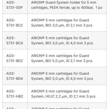
AGS-
ARION® Guard System holder for 5 mm
5731-00P
cartridges, PEEK ferrule, up to 400bar, 1 pc
AGS-
ARION® 5 mm cartridges for Guard
5731-BC2
System, BIO 3,0 µm, ID 2,1 mm 3 pcs
AGS-
ARION® 5 mm cartridges for Guard
5731-BC4
System, BIO 3,0 µm, ID 4,0 mm 3 pcs
AGS-
ARION® 5 mm cartridges for Guard
5731-BD2
System, BIO 5,0 µm, ID 2,1 mm 3 pcs
AGS-
ARION® 5 mm cartridges for Guard
5731-BD4
System, BIO 5,0 µm, ID 4,0 mm 3 pcs
AGS-
ARION® 5 mm cartridges for Guard
5731-HB2
System, HILIC 2,2 µm, ID 2,1 mm 3 pcs
AGS-
ARION® 5 mm cartridges for Guard