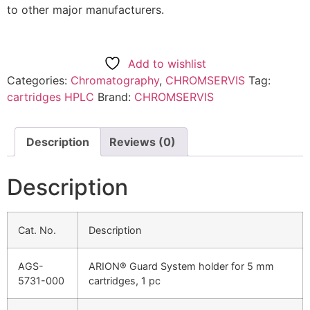
to other major manufacturers.
Add to wishlist
Categories:
Chromatography
,
CHROMSERVIS
Tag:
cartridges HPLC
Brand:
CHROMSERVIS
Description
Reviews (0)
Description
Cat. No.
Description
AGS-
ARION® Guard System holder for 5 mm
5731-000
cartridges, 1 pc