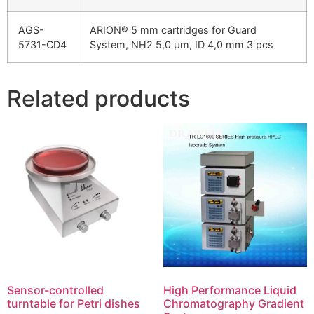
AGS-
ARION® 5 mm cartridges for Guard
5731-CD4
System, NH2 5,0 µm, ID 4,0 mm 3 pcs
Related products
Sensor-controlled
High Performance Liquid
turntable for Petri dishes
Chromatography Gradient