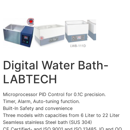
Digital Water Bath-
LABTECH
Microprocessor PID Control for 0.1C precision.
Timer, Alarm, Auto-tuning function.
Built-In Safety and convenience
Three models with capacities from 6 Liter to 22 Liter
Seamless stainless Steel bath (SUS 304)
CE Certified- and ISO 9001 and ISO 13485, IQ and OQ