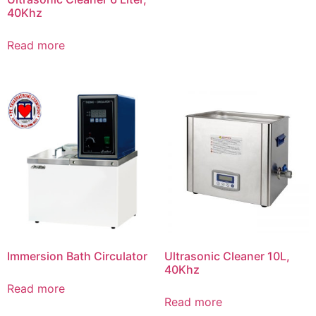
40Khz
Read more
Immersion Bath Circulator
Ultrasonic Cleaner 10L,
40Khz
Read more
Read more