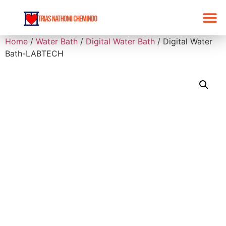
Home
/
Water Bath
/
Digital Water Bath
/ Digital Water
Bath-LABTECH