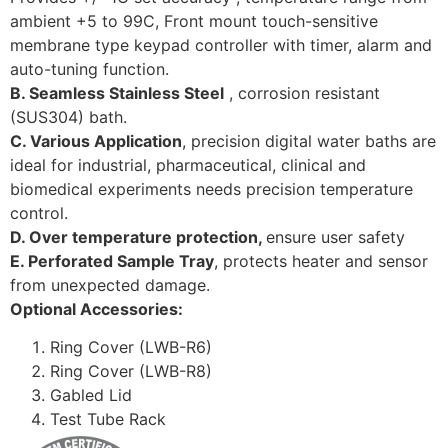
ambient +5 to 99C, Front mount touch-sensitive
membrane type keypad controller with timer, alarm and
auto-tuning function.
B. Seamless Stainless Steel
, corrosion resistant
(SUS304) bath.
C. Various Application
, precision digital water baths are
ideal for industrial, pharmaceutical, clinical and
biomedical experiments needs precision temperature
control.
D. Over temperature protection,
ensure user safety
E. Perforated Sample Tray
, protects heater and sensor
from unexpected damage.
Optional Accessories:
Ring Cover (LWB-R6)
Ring Cover (LWB-R8)
Gabled Lid
Test Tube Rack