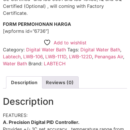
Certified (Optional) , will coming with Factory
Certificate.
FORM PERMOHONAN HARGA
[wpforms id=”6736″]
Add to wishlist
Category:
Digital Water Bath
Tags:
Digital Water Bath
,
Labtech
,
LWB-106
,
LWB-111D
,
LWB-122D
,
Penangas Air
,
Water Bath
Brand:
LABTECH
Description
Reviews (0)
Description
FEATURES:
A. Precision Digital PID Controller.
Provides +/- 1C set accuracy , temperature range from