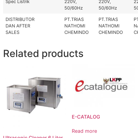
Spec Listrik
220V,
220V,
2
50/60Hz
50/60Hz
5
DISTRIBUTOR
PT.TRIAS
PT.TRIAS
P
DAN AFTER
NATHOMI
NATHOMI
N
SALES
CHEMINDO
CHEMINDO
C
Related products
E-CATALOG
Read more
Ultrasonic Cleaner 6 Liter,