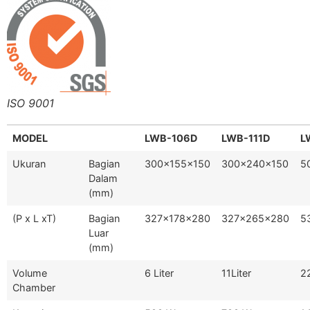
ISO 9001
MODEL
LWB-106D
LWB-111D
L
Ukuran
Bagian
300x155x150
300x240x150
5
Dalam
(mm)
(P x L xT)
Bagian
327x178x280
327x265x280
5
Luar
(mm)
Volume
6 Liter
11Liter
22
Chamber