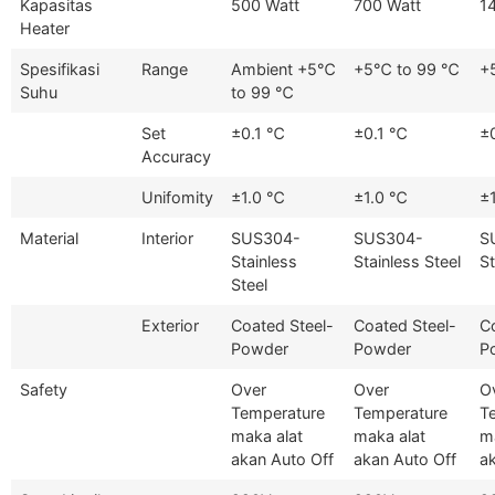
Kapasitas
500 Watt
700 Watt
1
Heater
Spesifikasi
Range
Ambient +5℃
+5℃ to 99 ℃
+
Suhu
to 99 ℃
Set
±0.1 ℃
±0.1 ℃
±
Accuracy
Unifomity
±1.0 ℃
±1.0 ℃
±
Material
Interior
SUS304-
SUS304-
S
Stainless
Stainless Steel
St
Steel
Exterior
Coated Steel-
Coated Steel-
C
Powder
Powder
P
Safety
Over
Over
O
Temperature
Temperature
T
maka alat
maka alat
m
akan Auto Off
akan Auto Off
a