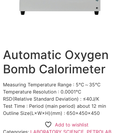
Automatic Oxygen
Bomb Calorimeter
Measuring Temperature Range : 5℃～35℃
Temperature Resolution : 0.0001℃
RSD(Relative Standard Deviation) : ≤40J/K
Test Time : Period (main period) about 12 min
Outline Size(L×W×H)(mm) : 650×450×450
Add to wishlist
Categories:
LABORATORY SCIENCE
,
PETROLAB