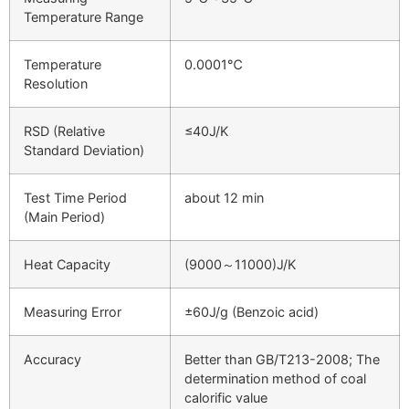
Temperature Range
Temperature
0.0001℃
Resolution
RSD (Relative
≤40J/K
Standard Deviation)
Test Time Period
about 12 min
(Main Period)
Heat Capacity
(9000～11000)J/K
Measuring Error
±60J/g (Benzoic acid)
Accuracy
Better than GB/T213-2008; The
determination method of coal
calorific value