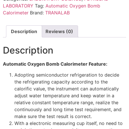
LABORATORY
Tag:
Automatic Oxygen Bomb
Calorimeter
Brand:
TRANALAB
Description
Reviews (0)
Description
Automatic Oxygen Bomb Calorimeter Feature:
Adopting semiconductor refrigeration to decide
the refrigerating capacity according to the
calorific value, the instrument can automatically
adjust water temperature and keep water in a
relative constant temperature range, realize the
continuously and long time test requirement, and
make sure the test result is correct.
With a electronic measuring cup itself, no need to