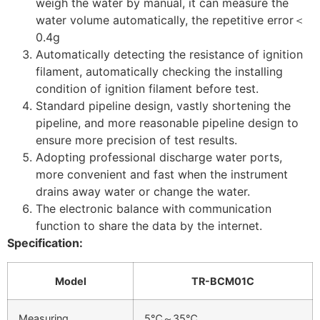
weigh the water by manual, it can measure the
water volume automatically, the repetitive error＜
0.4g
Automatically detecting the resistance of ignition
filament, automatically checking the installing
condition of ignition filament before test.
Standard pipeline design, vastly shortening the
pipeline, and more reasonable pipeline design to
ensure more precision of test results.
Adopting professional discharge water ports,
more convenient and fast when the instrument
drains away water or change the water.
The electronic balance with communication
function to share the data by the internet.
Specification:
Model
TR-BCM01C
Measuring
5℃～35℃