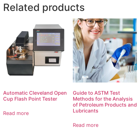
Related products
Automatic Cleveland Open
Guide to ASTM Test
Cup Flash Point Tester
Methods for the Analysis
of Petroleum Products and
Lubricants
Read more
Read more