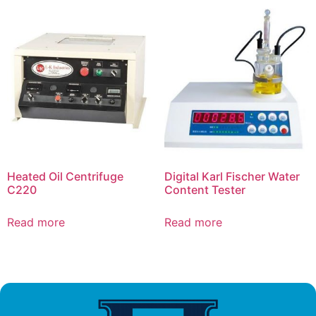
Heated Oil Centrifuge
Digital Karl Fischer Water
C220
Content Tester
Read more
Read more