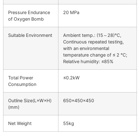
Pressure Endurance
20 MPa
of Oxygen Bomb
Suitable Environment
Ambient temp.: (15～28)℃,
Continuous repeated testing,
with an environmental
temperature change of ≤ 2 ℃;
Relative humidity: ≤85%
Total Power
≤0.2kW
Consumption
Outline Size(L×W×H)
650×450×450
(mm)
Net Weight
55kg