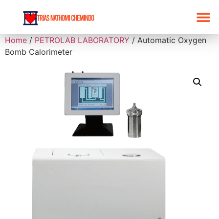
Home
/
PETROLAB LABORATORY
/ Automatic Oxygen
Bomb Calorimeter