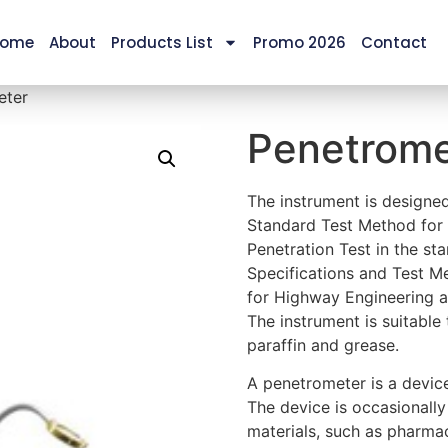
ome
About
Products List
Promo 2026
Contact
eter
Penetrome
The instrument is design
Standard Test Method for
Penetration Test in the s
Specifications and Test M
for Highway Engineering 
The instrument is suitable
paraffin and grease.
A penetrometer is a devic
The device is occasionally
materials, such as pharma