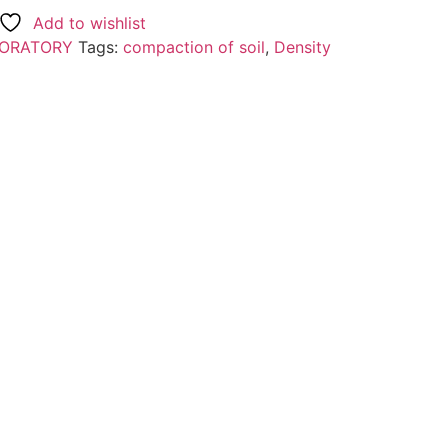
Add to wishlist
BORATORY
Tags:
compaction of soil
,
Density