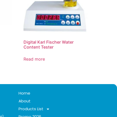
Digital Karl Fischer Water
Content Tester
Read more
Home
About
Products List
Promo 2026
li)