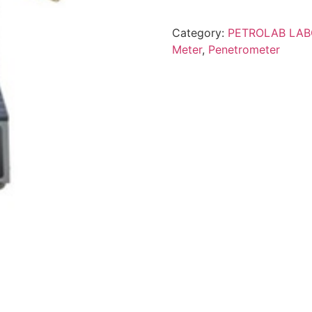
Category:
PETROLAB LA
Meter
,
Penetrometer