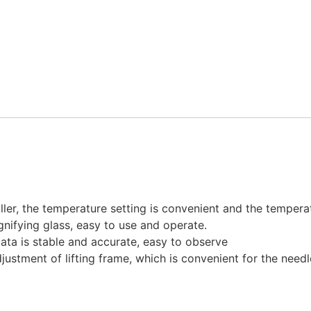
ler, the temperature setting is convenient and the temperat
nifying glass, easy to use and operate.
ata is stable and accurate, easy to observe
justment of lifting frame, which is convenient for the needl