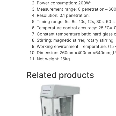
Power consumption: 200W;
Measurement range: 0 penetration～600 
Resolution: 0.1 penetration;
Timing range: 5s, 8s, 10s, 12s, 30s, 60 s,
Temperature control accuracy: 25 ℃± 
Constant temperature bath: hard glass
Stirring: magnetic stirrer, rotary stirring
Working environment: Temperature: (
Dimension: 260mm×400mm×640mm;(L
Net weight: 16kg.
Related products