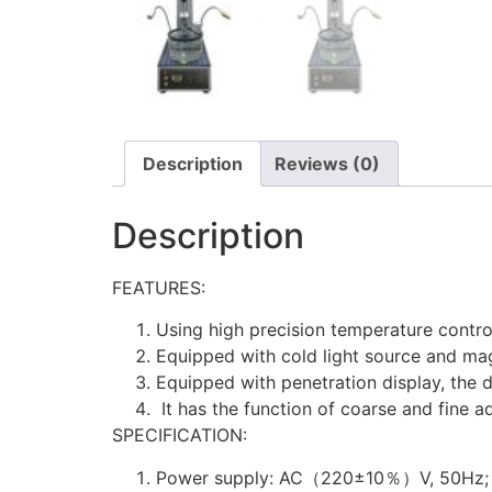
Description
Reviews (0)
Description
FEATURES:
Using high precision temperature control
Equipped with cold light source and mag
Equipped with penetration display, the d
It has the function of coarse and fine ad
SPECIFICATION:
Power supply: AC（220±10％）V, 50Hz;