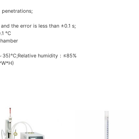
penetrations;
 and the error is less than ±0.1 s;
0.1 ℃
 chamber
15～35)℃;Relative humidity：≤85%
*W*H)