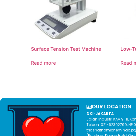
Surface Tension Test Machine
Low-T
Read more
Read 
OUR LOCATION​
DKI-JAKARTA
Jalan Industri KAV 9-11, 
Telpon: 021-62302799, HP
triasnathomichemindo.p
(Patokan: Depan Hotel Orc