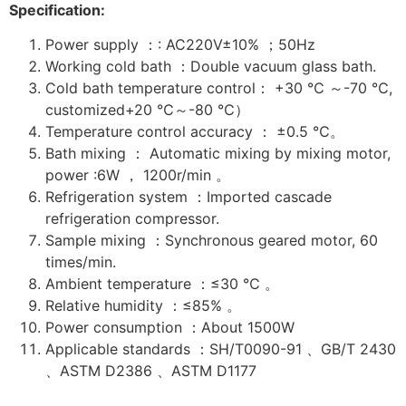
Specification:
Power supply ：: AC220V±10% ；50Hz
Working cold bath ：Double vacuum glass bath.
Cold bath temperature control： +30 ℃ ～-70 ℃,
customized+20 ℃～-80 ℃）
Temperature control accuracy ： ±0.5 ℃。
Bath mixing ： Automatic mixing by mixing motor,
power :6W ， 1200r/min 。
Refrigeration system ：Imported cascade
refrigeration compressor.
Sample mixing ：Synchronous geared motor, 60
times/min.
Ambient temperature ：≤30 ℃ 。
Relative humidity ：≤85% 。
Power consumption ：About 1500W
Applicable standards ：SH/T0090-91 、GB/T 2430
、ASTM D2386 、ASTM D1177