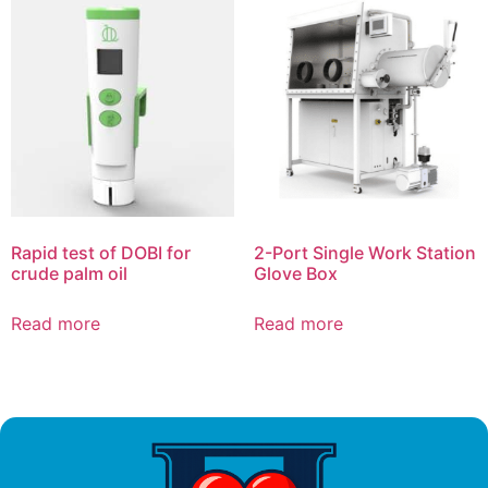
Rapid test of DOBI for
2-Port Single Work Station
crude palm oil
Glove Box
Read more
Read more