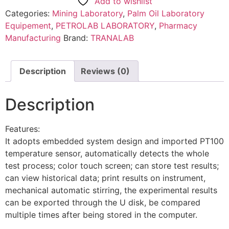
Add to wishlist
Categories:
Mining Laboratory
,
Palm Oil Laboratory
Equipement
,
PETROLAB LABORATORY
,
Pharmacy
Manufacturing
Brand:
TRANALAB
Description
Reviews (0)
Description
Features:
It adopts embedded system design and imported PT100
temperature sensor, automatically detects the whole
test process; color touch screen; can store test results;
can view historical data; print results on instrument,
mechanical automatic stirring, the experimental results
can be exported through the U disk, be compared
multiple times after being stored in the computer.