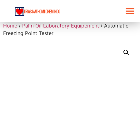
Home
/
Palm Oil Laboratory Equipement
/ Automatic
Freezing Point Tester