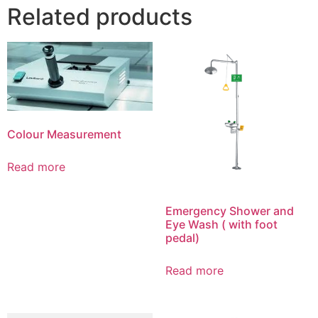
Related products
Colour Measurement
Read more
Emergency Shower and
Eye Wash ( with foot
pedal)
Read more