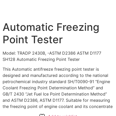
Automatic Freezing
Point Tester
Model: TRADP 2430B, -ASTM D2386 ASTM D1177
SH128 Automatic Freezing Point Tester
This Automatic antifreeze freezing point tester is
designed and manufactured according to the national
petrochemical industry standard SH/T0090-91 “Engine
Coolant Freezing Point Determination Method” and
GB/T 2430 “Jet Fuel Ice Point Determination Method”
and ASTM D2386, ASTM D1177. Suitable for measuring
the freezing point of engine coolant and its concentrate