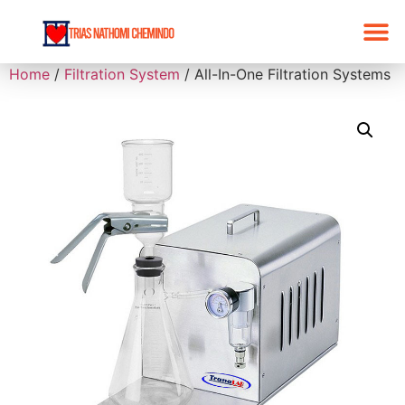
Home
/
Filtration System
/ All-In-One Filtration Systems