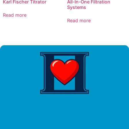
Karl Fischer Titrator
All-In-One Filtration
Systems
Read more
Read more