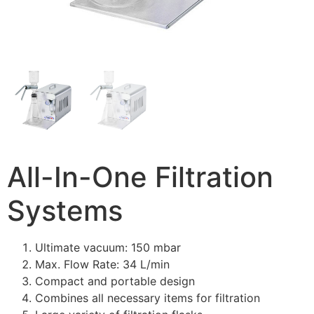
All-In-One Filtration
Systems
Ultimate vacuum: 150 mbar
Max. Flow Rate: 34 L/min
Compact and portable design
Combines all necessary items for filtration