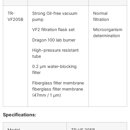
TR-
Strong Oil-free vacuum
Normal
VF205B
pump
filtration
VF2 filtration flask set
Microorganism
determination
Dragon 100 lab burner
High-pressure resistant
tube
0.2 μm water-blocking
filter
Fiberglass filter membrane
fiberglass filter membrane
(47mm / 1 μm)
Specifications:
Model
TR-VF 205B