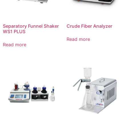
Separatory Funnel Shaker
Crude Fiber Analyzer
WS1 PLUS
Read more
Read more