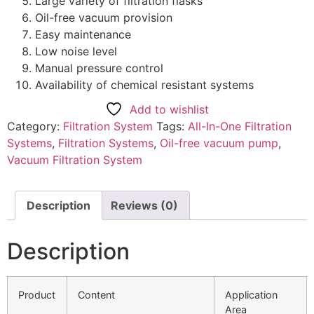
Large variety of filtration flasks
Oil-free vacuum provision
Easy maintenance
Low noise level
Manual pressure control
Availability of chemical resistant systems
Add to wishlist
Category:
Filtration System
Tags:
All-In-One Filtration
Systems
,
Filtration Systems
,
Oil-free vacuum pump
,
Vacuum Filtration System
Description
Reviews (0)
Description
Product
Content
Application
Area