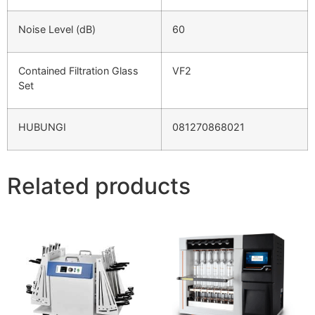
Noise Level (dB)
60
Contained Filtration Glass
VF2
Set
HUBUNGI
081270868021
Related products