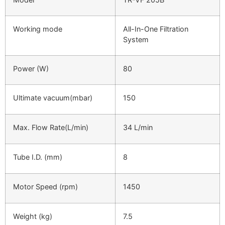
Working mode
All-In-One Filtration
System
Power (W)
80
Ultimate vacuum(mbar)
150
Max. Flow Rate(L/min)
34 L/min
Tube I.D. (mm)
8
Motor Speed (rpm)
1450
Weight (kg)
7.5