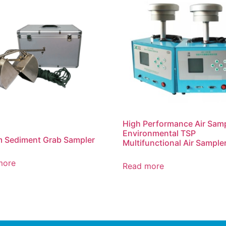
High Performance Air Sam
Environmental TSP
 Sediment Grab Sampler
Multifunctional Air Sample
more
Read more