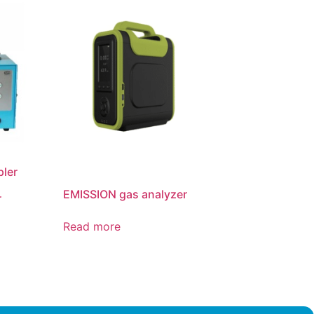
pler
EMISSION gas analyzer
r
Read more