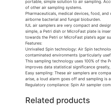
portable, simple solution to air sampling. A
of other air sampling systems.
Pharmaceuticals, medical devices, food, and c
airborne bacterial and fungal bioburden.
IUL air samplers are very compact and design
simple, a Petri dish or MicroFast plate is ins
towards the Petri or MicroFast plate’s agar su
Features:
Unrivalled Spin technology: Air Spin technol
contaminated environments (particularly use
This sampling technology uses 100% of the Pet
improves data statistical significance greatly
Easy sampling: These air samplers are compac
arise, a loud alarm goes off and sampling is 
Regulatory compliance: Spin Air sampler comp
Related products