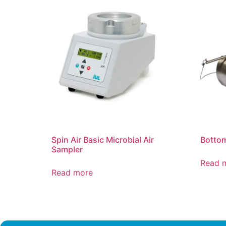
Spin Air Basic Microbial Air
Bottom
Sampler
Read 
Read more