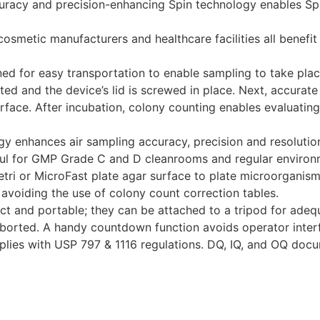
ccuracy and precision-enhancing Spin technology enables S
osmetic manufacturers and healthcare facilities all benefit
ed for easy transportation to enable sampling to take pla
erted and the device’s lid is screwed in place. Next, accura
rface. After incubation, colony counting enables evaluating 
ogy enhances air sampling accuracy, precision and resoluti
ful for GMP Grade C and D cleanrooms and regular environ
ri or MicroFast plate agar surface to plate microorganisms
, avoiding the use of colony count correction tables.
t and portable; they can be attached to a tripod for adequ
aborted. A handy countdown function avoids operator interf
lies with USP 797 & 1116 regulations. DQ, IQ, and OQ docum