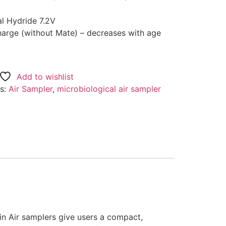
al Hydride 7.2V
charge (without Mate) – decreases with age
Add to wishlist
s:
Air Sampler
,
microbiological air sampler
Spin Air samplers give users a compact,