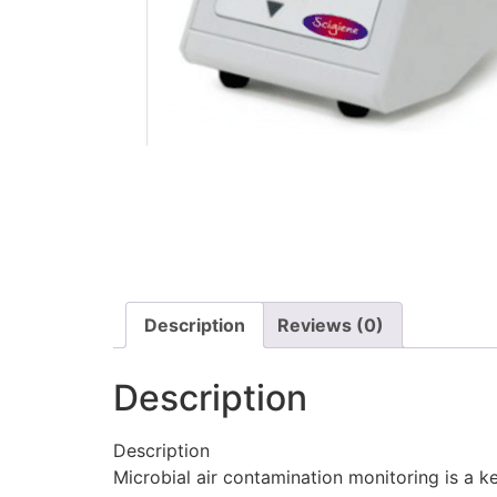
Description
Reviews (0)
Description
Description
Microbial air contamination monitoring is a ke