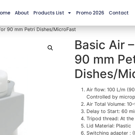
ome
About
Products List
Promo 2026
Contact
 for 90 mm Petri Dishes/MicroFast
Basic Air 
90 mm Pet
Dishes/Mi
Air flow: 100 L/m (9
Controlled by micro
Air Total Volume: 10
Delay to Start: 60 mi
Tripod thread: At th
Lid Material: Plastic
Switching adapter :