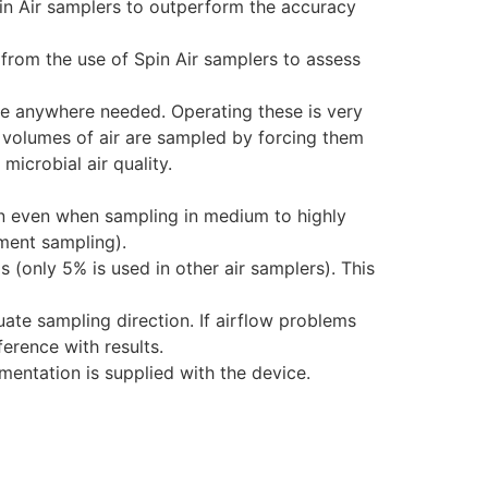
pin Air samplers to outperform the accuracy
 from the use of Spin Air samplers to assess
ce anywhere needed. Operating these is very
te volumes of air are sampled by forcing them
microbial air quality.
on even when sampling in medium to highly
ment sampling).
 (only 5% is used in other air samplers). This
ate sampling direction. If airflow problems
erence with results.
entation is supplied with the device.