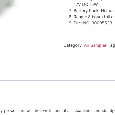
12V DC 15W
Battery Pack: Ni met
Range: 8 hours full 
Part NO: 90005533
Category:
Air Sampler
Tag
y process in facilities with special air cleanliness needs. 