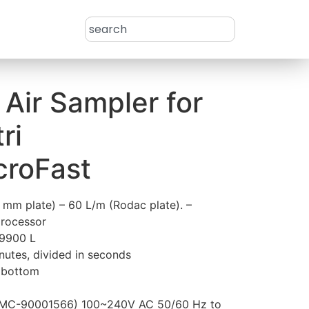
– Air Sampler for
ri
croFast
0 mm plate) – 60 L/m (Rodac plate). –
processor
–9900 L
nutes, divided in seconds
e bottom
 (MC-90001566) 100~240V AC 50/60 Hz to