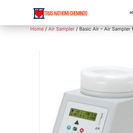
H
Home
/
Air Sampler
/ Basic Air – Air Sampler