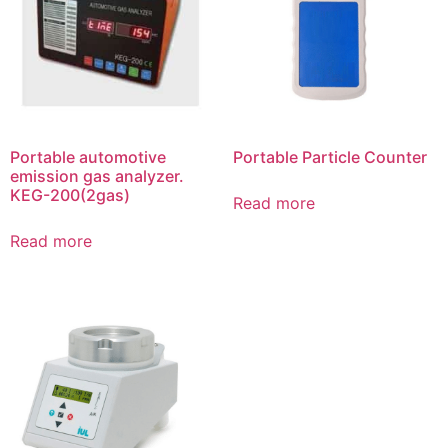
Portable automotive
Portable Particle Counter
emission gas analyzer.
KEG-200(2gas)
Read more
Read more