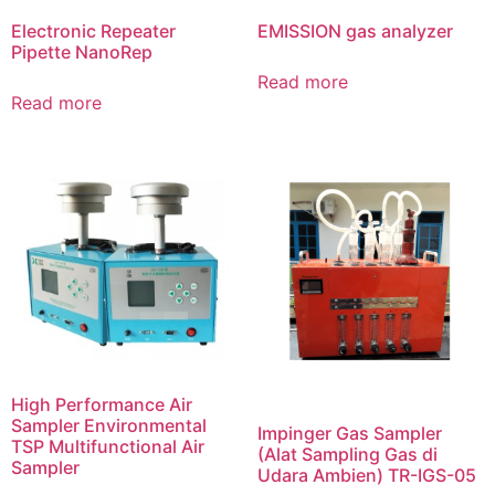
Electronic Repeater
EMISSION gas analyzer
Pipette NanoRep
Read more
Read more
High Performance Air
Sampler Environmental
Impinger Gas Sampler
TSP Multifunctional Air
(Alat Sampling Gas di
Sampler
Udara Ambien) TR-IGS-05