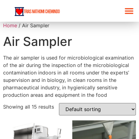
Home
/ Air Sampler
Air Sampler
The air sampler is used for microbiological examination
of the air during the inspection of the microbiological
contamination indoors in all rooms under the experts’
supervision and in biology, in clean rooms in the
pharmaceutical industry, in hygienically sensitive
production areas and equipment in the food
Showing all 15 results