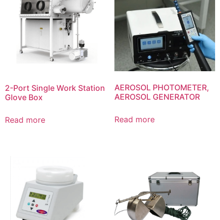
AEROSOL PHOTOMETER,
2-Port Single Work Station
AEROSOL GENERATOR
Glove Box
Read more
Read more