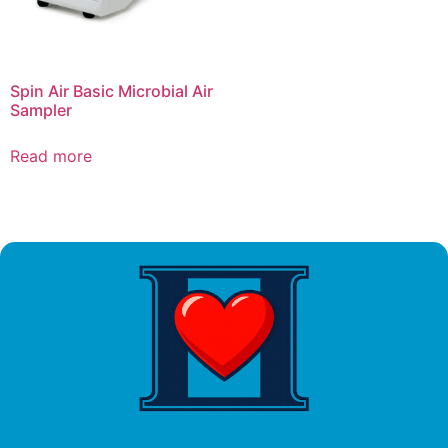
Spin Air Basic Microbial Air
Sampler
Read more