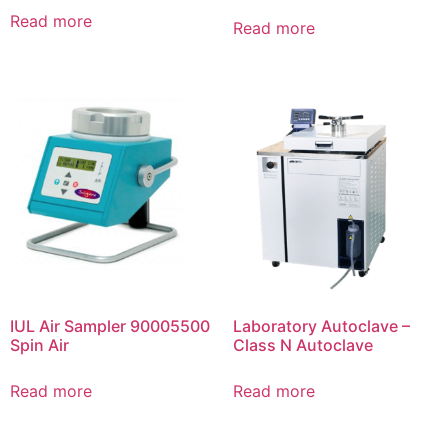
Read more
Read more
IUL Air Sampler 90005500
Laboratory Autoclave –
Spin Air
Class N Autoclave
Read more
Read more