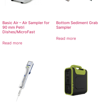
Basic Air – Air Sampler for
Bottom Sediment Grab
90 mm Petri
Sampler
Dishes/MicroFast
Read more
Read more