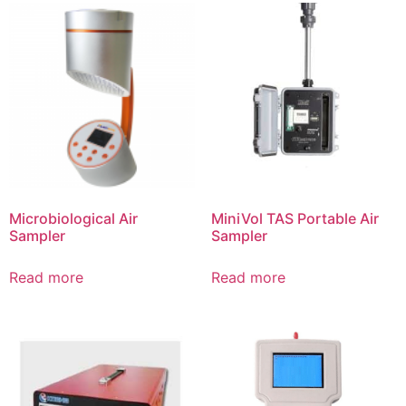
Microbiological Air
MiniVol TAS Portable Air
Sampler
Sampler
Read more
Read more