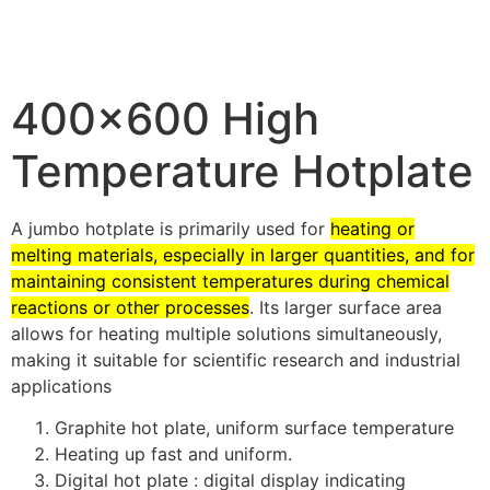
400×600 High
Temperature Hotplate
A jumbo hotplate is primarily used for
heating or
melting materials, especially in larger quantities, and for
maintaining consistent temperatures during chemical
reactions or other processes
.
Its larger surface area
allows for heating multiple solutions simultaneously,
making it suitable for scientific research and industrial
applications
Graphite hot plate, uniform surface temperature
Heating up fast and uniform.
Digital hot plate : digital display indicating