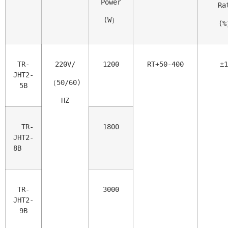
Power
 Ra
(W）
(
TR-
220V/
1200
RT+50-400
±1
JHT2-
（50/60)
5B
HZ
  TR-
1800
JHT2-
8B
TR-
3000
JHT2-
9B