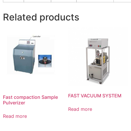
Related products
FAST VACUUM SYSTEM
Fast compaction Sample
Pulverizer
Read more
Read more