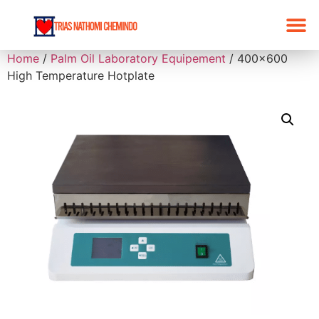
Home
/
Palm Oil Laboratory Equipement
/ 400×600
High Temperature Hotplate