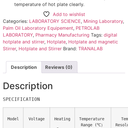
temperature of hot plate clearly.
Add to wishlist
Categories:
LABORATORY SCIENCE
,
Mining Laboratory
,
Palm Oil Laboratory Equipement
,
PETROLAB
LABORATORY
,
Pharmacy Manufacturing
Tags:
digital
hotplate and stirrer
,
Hotplate
,
Hotplate and magnetic
Stirrer
,
Hotplate and Stirrer
Brand:
TRANALAB
Description
Reviews (0)
Description
SPECIFICATION
Model
Voltage
Heating
Temperature 

Tem
Range (℃）
Resolu