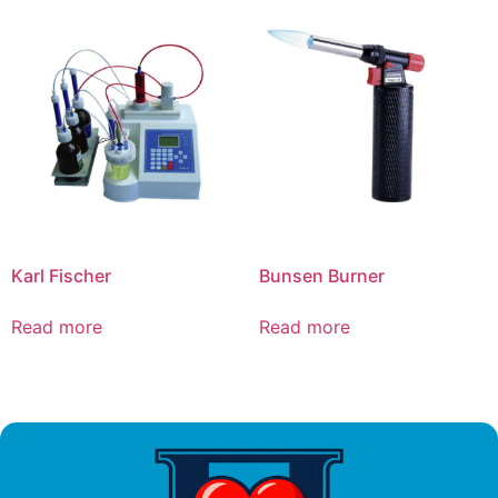
Karl Fischer
Bunsen Burner
Read more
Read more