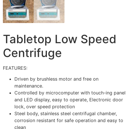
Tabletop Low Speed
Centrifuge
FEATURES:
Driven by brushless motor and free on
maintenance.
Controlled by microcomputer with touch-ing panel
and LED display, easy to operate, Electronic door
lock, over speed protection
Steel body, stainless steel centrifugal chamber,
corrosion resistant for safe operation and easy to
clean