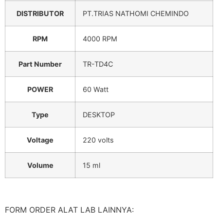
DISTRIBUTOR
PT.TRIAS NATHOMI CHEMINDO
RPM
4000 RPM
Part Number
TR-TD4C
POWER
60 Watt
Type
DESKTOP
Voltage
220 volts
Volume
15 ml
FORM ORDER ALAT LAB LAINNYA: