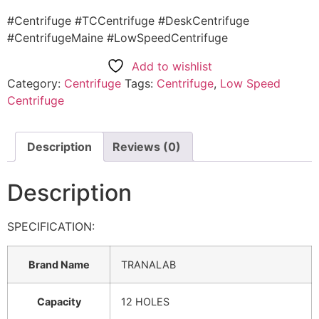
#Centrifuge #TCCentrifuge #DeskCentrifuge
#CentrifugeMaine #LowSpeedCentrifuge
Add to wishlist
Category:
Centrifuge
Tags:
Centrifuge
,
Low Speed
Centrifuge
Description
Reviews (0)
Description
SPECIFICATION:
Brand Name
TRANALAB
Capacity
12 HOLES