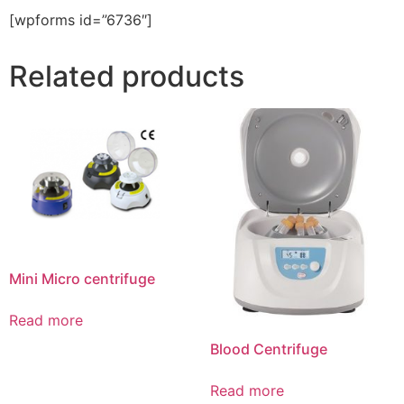
[wpforms id=”6736″]
Related products
Mini Micro centrifuge
Read more
Blood Centrifuge
Read more