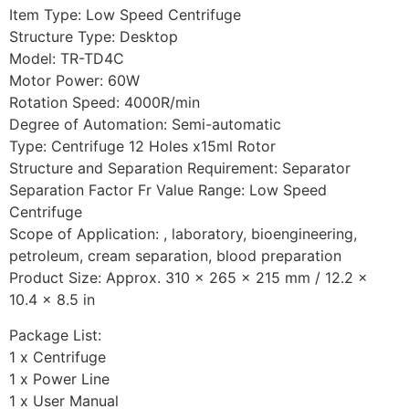
Item Type: Low Speed Centrifuge
Structure Type: Desktop
Model: TR-TD4C
Motor Power: 60W
Rotation Speed: 4000R/min
Degree of Automation: Semi-automatic
Type: Centrifuge 12 Holes x15ml Rotor
Structure and Separation Requirement: Separator
Separation Factor Fr Value Range: Low Speed
Centrifuge
Scope of Application: , laboratory, bioengineering,
petroleum, cream separation, blood preparation
Product Size: Approx. 310 x 265 x 215 mm / 12.2 x
10.4 x 8.5 in
Package List:
1 x Centrifuge
1 x Power Line
1 x User Manual