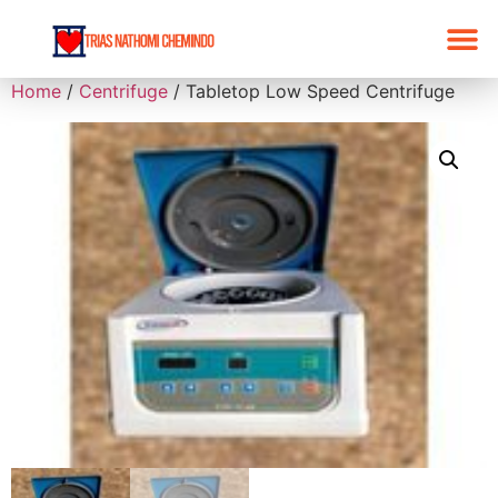
Home
/
Centrifuge
/ Tabletop Low Speed Centrifuge