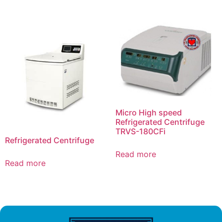
Micro High speed
Refrigerated Centrifuge
TRVS-180CFi
Refrigerated Centrifuge
Read more
Read more