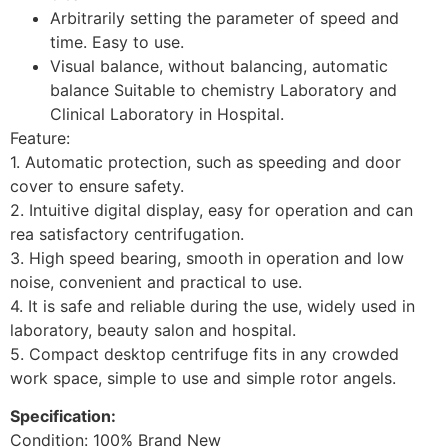
Arbitrarily setting the parameter of speed and
time. Easy to use.
Visual balance, without balancing, automatic
balance Suitable to chemistry Laboratory and
Clinical Laboratory in Hospital.
Feature:
1. Automatic protection, such as speeding and door
cover to ensure safety.
2. Intuitive digital display, easy for operation and can
rea satisfactory centrifugation.
3. High speed bearing, smooth in operation and low
noise, convenient and practical to use.
4. It is safe and reliable during the use, widely used in
laboratory, beauty salon and hospital.
5. Compact desktop centrifuge fits in any crowded
work space, simple to use and simple rotor angels.
Specification:
Condition: 100% Brand New