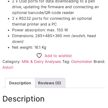
2 x USB ports for data downloading to a pen
drive, updating the firmware and connecting an
optional barcode/QR-code reader
2 x RS232 ports for connecting an optional
thermal printer and a PC
Power absorption: max. 150 W
Dimensions: 285x485x360 mm
(wxdxh, head
down)
Net weight: 16.1 Kg
Add to wishlist
Category:
Milk & Dairy Analyses
Tag:
Osmometer
Brand:
Astori
Description
Reviews (0)
Description