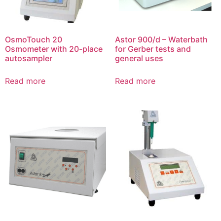
OsmoTouch 20
Astor 900/d – Waterbath
Osmometer with 20-place
for Gerber tests and
autosampler
general uses
Read more
Read more