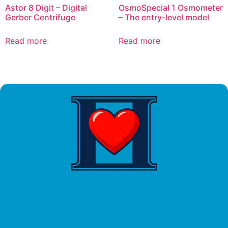
Astor 8 Digit – Digital
OsmoSpecial 1 Osmometer
Gerber Centrifuge
– The entry-level model
Read more
Read more