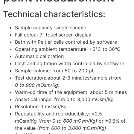
Technical characteristics:
Sample capacity: single sample
Full colour 7” touchscreen display
Bath with Peltier cells controlled by software
Operating ambient temperature: +5°C to 36°C
Automatic calibration
Lash and agitation width controlled by software
Sample volume: from 50 to 200 μL
Test duration: about 2-3 minutes/sample
(from
0 to 900 mOsm/Kg)
Warm-up time of the equipment: about 5 minutes
Analytical range: from 0 to 3,000 mOsm/Kg
Resolution: 1 mOsm/Kg
Repeatability and reproducibility: ±2.5
mOsm/Kg
(from 0 to 600 mOsm/Kg)
or ±0.5% of
the value
(from 600 to 3,000 mOsm/Kg)