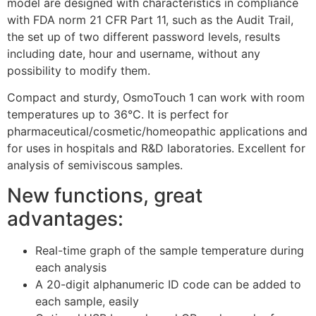
model are designed with characteristics in compliance
with FDA norm 21 CFR Part 11, such as the Audit Trail,
the set up of two different password levels, results
including date, hour and username, without any
possibility to modify them.
Compact and sturdy, OsmoTouch 1 can work with room
temperatures up to 36°C. It is perfect for
pharmaceutical/cosmetic/homeopathic applications and
for uses in hospitals and R&D laboratories. Excellent for
analysis of semiviscous samples.
New functions, great
advantages:
Real-time graph of the sample temperature during
each analysis
A 20-digit alphanumeric ID code can be added to
each sample, easily