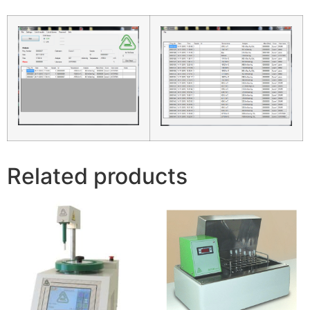
Related products