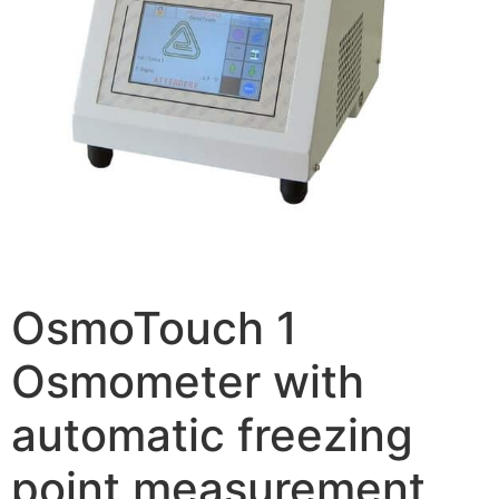
OsmoTouch 1
Osmometer with
automatic freezing
point measurement