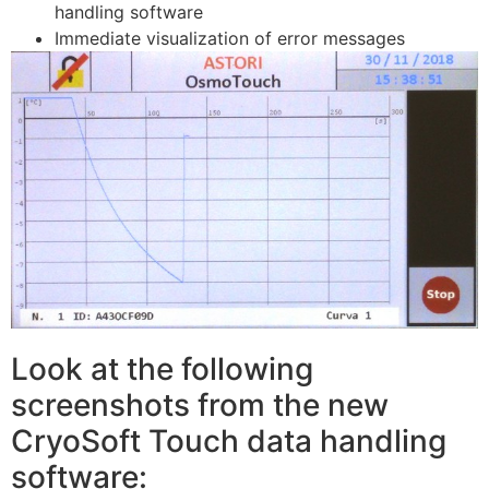
handling software
Immediate visualization of error messages
Look at the following
screenshots from the new
CryoSoft Touch data handling
software: