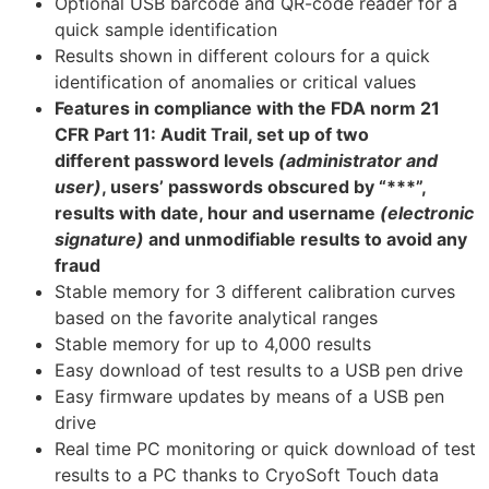
Optional USB barcode and QR-code reader for a
quick sample identification
Results shown in different colours for a quick
identification of anomalies or critical values
Features in compliance with the FDA norm 21
CFR Part 11: Audit Trail, set up of two
different password levels
(administrator and
user)
, users’ passwords obscured by “***”,
results with date, hour and username
(electronic
signature)
and unmodifiable results to avoid any
fraud
Stable memory for 3 different calibration curves
based on the favorite analytical ranges
Stable memory for up to 4,000 results
Easy download of test results to a USB pen drive
Easy firmware updates by means of a USB pen
drive
Real time PC monitoring or quick download of test
results to a PC thanks to CryoSoft Touch data