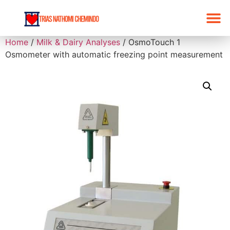
Home
/
Milk & Dairy Analyses
/ OsmoTouch 1
Osmometer with automatic freezing point measurement