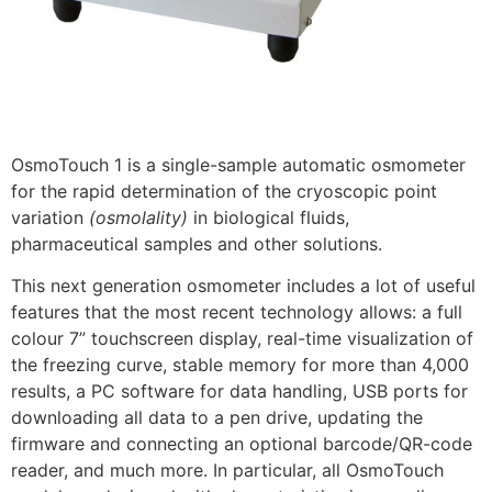
OsmoTouch 1 is a single-sample automatic osmometer
for the rapid determination of the cryoscopic point
variation
(osmolality)
in biological fluids,
pharmaceutical samples and other solutions.
This next generation osmometer includes a lot of useful
features that the most recent technology allows: a full
colour 7” touchscreen display, real-time visualization of
the freezing curve, stable memory for more than 4,000
results, a PC software for data handling, USB ports for
downloading all data to a pen drive, updating the
firmware and connecting an optional barcode/QR-code
reader, and much more. In particular, all OsmoTouch