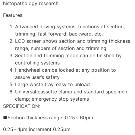
histopathology research.
Features:
Advanced driving systems, functions of section,
trimming, fast forward, backward, etc.
LCD screen shows section and trimming thickness
range, numbers of section and trimming
Section and trimming mode can be finished by
controlling systems
Handwheel can be locked at any position to
assure user’s safety
Large waste tray, easy to unload
Universal cassette clamp and standard specimen
clamp; emergency stop systems
SPECIFICATION:
■Section thickness range: 0.25～60μm
0.25～1μm increment 0.25μm