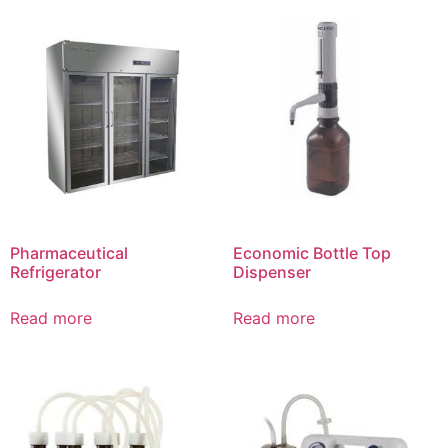
Pharmaceutical
Economic Bottle Top
Refrigerator
Dispenser
Read more
Read more