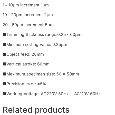
1～10μm increment 1μm
10～20μm increment 2μm
20～60μm increment 5μm
■Trimming thickness range:0.25～60μm
■Minimum setting value: 0.25μm
■Object feed: 28mm
■Vertical stroke: 60mm
■Maximum specimen size: 50 x 50mm
■Precision error: ±5%
■Working Voltage: AC220V 50Hz， AC110V 60Hz
Related products