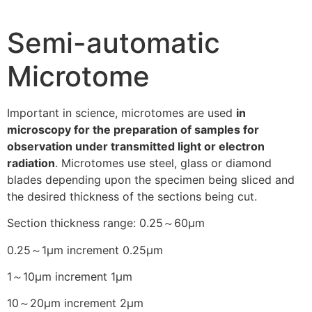
Semi-automatic
Microtome
Important in science, microtomes are used
in
microscopy for the preparation of samples for
observation under transmitted light or electron
radiation
. Microtomes use steel, glass or diamond
blades depending upon the specimen being sliced and
the desired thickness of the sections being cut.
Section thickness range: 0.25～60μm
0.25～1μm increment 0.25μm
1～10μm increment 1μm
10～20μm increment 2μm