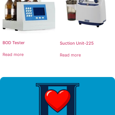
BOD Tester
Suction Unit-225
Read more
Read more