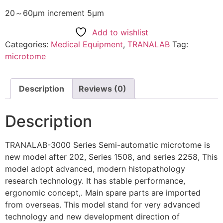
20～60μm increment 5μm
Add to wishlist
Categories:
Medical Equipment
,
TRANALAB
Tag:
microtome
Description
Reviews (0)
Description
TRANALAB-3000 Series Semi-automatic microtome is
new model after 202, Series 1508, and series 2258, This
model adopt advanced, modern histopathology
research technology. It has stable performance,
ergonomic concept,. Main spare parts are imported
from overseas. This model stand for very advanced
technology and new development direction of