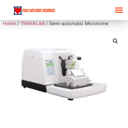
Home
/
TRANALAB
/ Semi-automatic Microtome