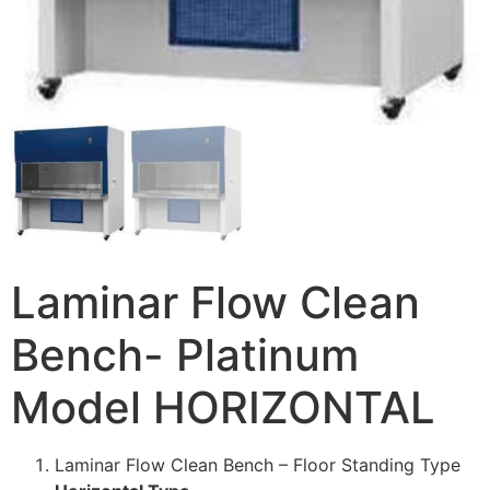
Laminar Flow Clean
Bench- Platinum
Model HORIZONTAL
Laminar Flow Clean Bench – Floor Standing Type