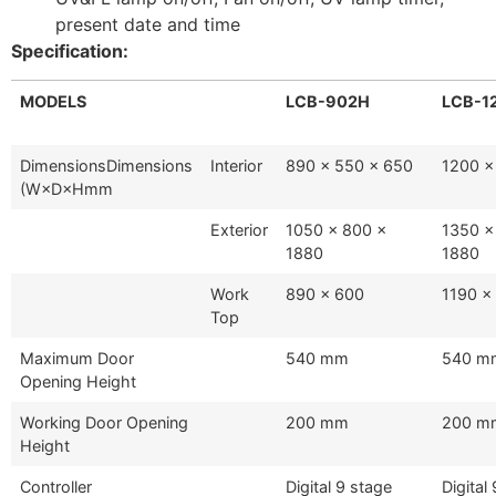
present date and time
Specification:
MODELS
LCB-902H
LCB-1
DimensionsDimensions
Interior
890 x 550 x 650
1200 x
(W×D×Hmm
Exterior
1050 x 800 x
1350 x
1880
1880
Work
890 x 600
1190 x
Top
Maximum Door
540 mm
540 m
Opening Height
Working Door Opening
200 mm
200 m
Height
Controller
Digital 9 stage
Digital