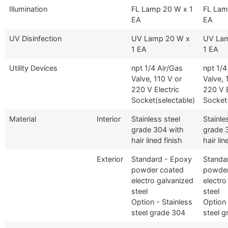
Illumination
FL Lamp 20 W x 1
FL Lam
EA
EA
UV Disinfection
UV Lamp 20 W x
UV La
1 EA
1 EA
Utility Devices
npt 1/4 Air/Gas
npt 1/4
Valve, 110 V or
Valve, 
220 V Electric
220 V E
Socket(selectable)
Socket(
Material
Interior
Stainless steel
Stainle
grade 304 with
grade 
hair lined finish
hair lin
Exterior
Standard - Epoxy
Standa
powder coated
powder
electro galvanized
electro
steel
steel
Option - Stainless
Option 
steel grade 304
steel 