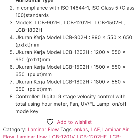
Horizontal Type
In compliance with ISO 14644-1, ISO Class 5 (Class
100)standards
Models; LCB-902H , LCB-1202H , LCB-1502H ,
LCB-1802H
Ukuran Kerja Model LCB-902H : 890 x 550 x 650
(pxlxt)mm
Ukuran Kerja Model LCB-1202H : 1200 x 550 x
650 (pxlxt)mm
Ukuran Kerja Model LCB-1502H : 1500 x 550 x
650 (pxlxt)mm
Ukuran Kerja Model LCB-1802H : 1800 x 550 x
650 (pxlxt)mm
Controller: Digital 9 stage velocity control with
total using hour meter, Fan, UV/FL Lamp, on/off
mode key
Add to wishlist
Category:
Laminar Flow
Tags:
enkas
,
LAF
,
Laminar Air
Flow
,
Laminar flow
,
LCB-1201V
,
LCB-1202HE
,
LCB-