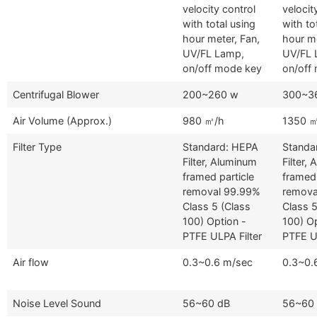
velocity control
velocit
with total using
with to
hour meter, Fan,
hour me
UV/FL Lamp,
UV/FL 
on/off mode key
on/off
Centrifugal Blower
200~260 w
300~3
Air Volume (Approx.)
980 ㎥/h
1350 
Filter Type
Standard: HEPA
Standa
Filter, Aluminum
Filter,
framed particle
framed 
removal 99.99%
remova
Class 5 (Class
Class 5
100) Option -
100) Op
PTFE ULPA Filter
PTFE UL
Air flow
0.3~0.6 m/sec
0.3~0.
Noise Level Sound
56~60 dB
56~60