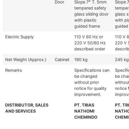
Door
Slope 7° T. 5mm
Slope 
tempered safety
temper
glass sliding door
glass s
with plastic
with pl
guided frame
guided
Electric Supply
110 V 60 Hz or
110 V 
220 V 50/60 Hz
220 V 
described order
descri
Net Weight (Approx.)
Cabinet
190 kg
245 kg
Remarks
Specifications can
Specifi
be changed
be cha
without prior
without
notice for quality
notice 
improvement.
improv
DISTRIBUTOR, SALES
PT. TRIAS
PT. TR
AND SERVICES
NATHOMI
NATH
CHEMINDO
CHEM