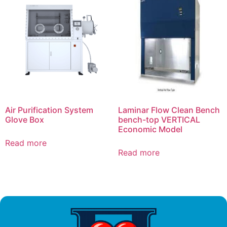
Air Purification System
Laminar Flow Clean Bench
Glove Box
bench-top VERTICAL
Economic Model
Read more
Read more