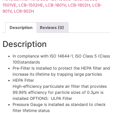
1501VE
,
LCB-1502HE
,
LCB-1801V
,
LCB-1802H
,
LCB-
901V
,
LCB-902H
Description
Reviews (0)
Description
In compliance with ISO 14644-1, ISO Class 5 (Class
100)standards
Pre-Filter Is installed to protect the HEPA filter and
increase its lifetime by trapping large particles
HEPA Filter
High-efficiency particulate air filter that provides
99.99% efficiency for particle sizes of 0.3μm is
installed OPTIONS: ULPA Filter
Pressure Gauge is installed as standard to check
filter lifetime status