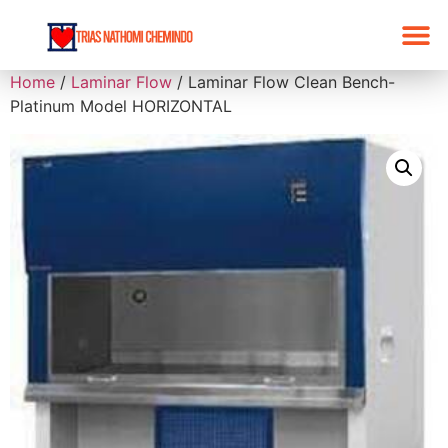
Home
/
Laminar Flow
/ Laminar Flow Clean Bench-
Platinum Model HORIZONTAL