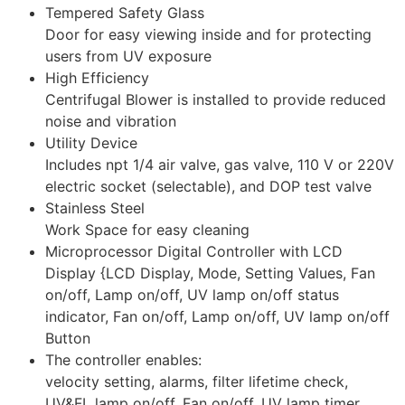
Tempered Safety Glass
Door for easy viewing inside and for protecting
users from UV exposure
High Efficiency
Centrifugal Blower is installed to provide reduced
noise and vibration
Utility Device
Includes npt 1/4 air valve, gas valve, 110 V or 220V
electric socket (selectable), and DOP test valve
Stainless Steel
Work Space for easy cleaning
Microprocessor Digital Controller with LCD
Display {LCD Display, Mode, Setting Values, Fan
on/off, Lamp on/off, UV lamp on/off status
indicator, Fan on/off, Lamp on/off, UV lamp on/off
Button
The controller enables:
velocity setting, alarms, filter lifetime check,
UV&FL lamp on/off, Fan on/off, UV lamp timer,