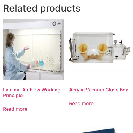
Related products
Laminar Air Flow Working
Acrylic Vacuum Glove Box
Principle
Read more
Read more