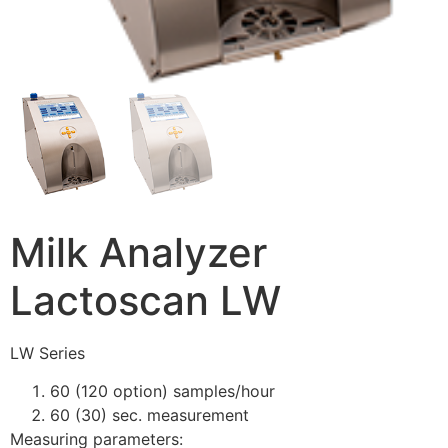
Milk Analyzer
Lactoscan LW
LW Series
60 (120 option) samples/hour
60 (30) sec. measurement
Measuring parameters: