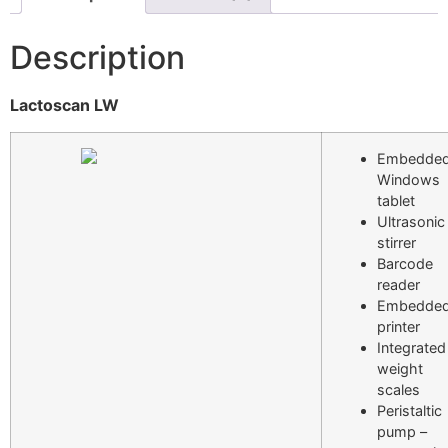
Description
Lactoscan LW
Embedde
Windows
tablet
Ultrasonic
stirrer
Barcode
reader
Embedde
printer
Integrated
weight
scales
Peristaltic
pump –