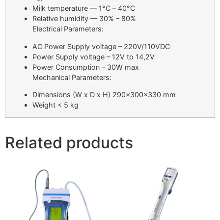
Milk temperature — 1°C – 40°C
Relative humidity — 30% – 80%
Electrical Parameters:
AC Power Supply voltage – 220V/110VDC
Power Supply voltage – 12V to 14,2V
Power Consumption – 30W max
Mechanical Parameters:
Dimensions (W x D x H) 290x300x330 mm
Weight < 5 kg
Related products