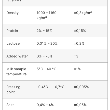
3
Density
1000 – 1160
±0,3kg/m
3
kg/m
Protein
2% – 15%
±0,15%
Lactose
0,01% – 20%
±0,2%
Added water
0% – 70%
±3
Milk sample
5°C – 40 °C
±1%
temperature
Freezing
–0,4°C — –0,7°C
±0,005%
point
Salts
0,4% – 4%
±0,05%