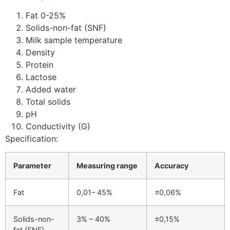
Fat 0-25%
Solids-non-fat (SNF)
Milk sample temperature
Density
Protein
Lactose
Added water
Total solids
pH
Conductivity (G)
Specification:
Parameter
Measuring range
Accuracy
Fat
0,01– 45%
±0,06%
Solids-non-
3% – 40%
±0,15%
fat (SNF)