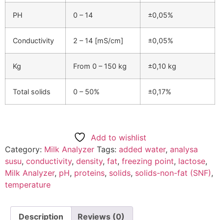
PH
0 – 14
±0,05%
Conductivity
2 – 14 [mS/cm]
±0,05%
Kg
From 0 – 150 kg
±0,10 kg
Total solids
0 – 50%
±0,17%
Add to wishlist
Category:
Milk Analyzer
Tags:
added water
,
analysa
susu
,
conductivity
,
density
,
fat
,
freezing point
,
lactose
,
Milk Analyzer
,
pH
,
proteins
,
solids
,
solids-non-fat (SNF)
,
temperature
Description
Reviews (0)