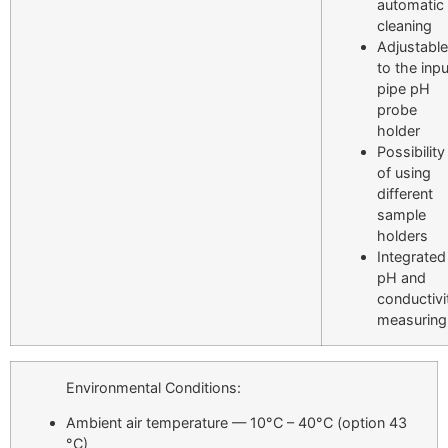
automatic
cleaning
Adjustable
to the inpu
pipe pH
probe
holder
Possibility
of using
different
sample
holders
Integrated
pH and
conductivi
measuring
Environmental Conditions:
Ambient air temperature — 10°C – 40°C
(option 43
°C)