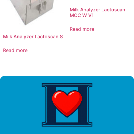
Milk Analyzer Lactoscan
MCC W V1
Read more
Milk Analyzer Lactoscan S
Read more