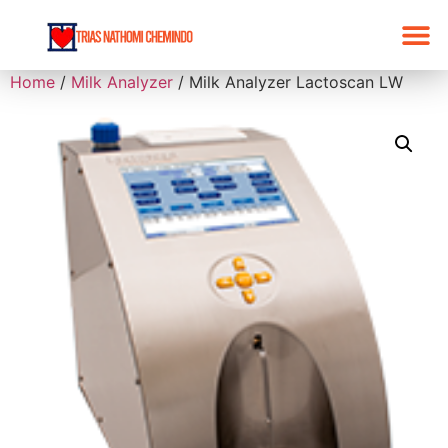
Home
/
Milk Analyzer
/ Milk Analyzer Lactoscan LW