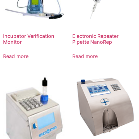
Incubator Verification
Electronic Repeater
Monitor
Pipette NanoRep
Read more
Read more