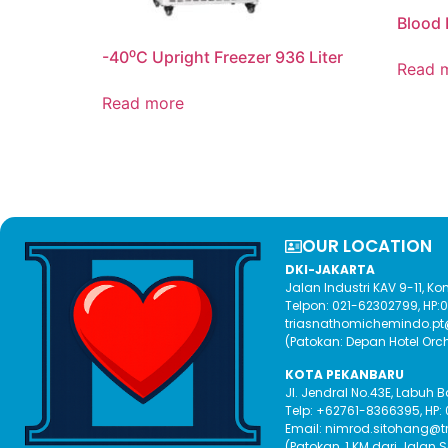
Blood 
-40⁰C Upright Freezer 936 Liter
Read 
Read more
OUR LOCATION​
DKI-JAKARTA
Jalan Industri KAV 9-11, 
Telpon: 021-62302799, HP
triasnathomichemindo.p
(Patokan: Depan Hotel Orc
KOTA PEKANBARU
Jl. Jendral No.43E, Labuh 
Telp: +62761-8366395, HP:
Email: nimrod.sitohang@
(Patokan, 1 KM dari Jalan 