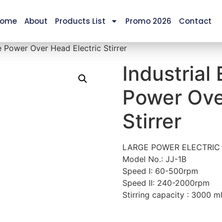
ome
About
Products List
Promo 2026
Contact
e Power Over Head Electric Stirrer
Industrial
Power Ove
Stirrer
LARGE POWER ELECTRIC 
Model No.: JJ-1B
Speed I: 60-500rpm
Speed II: 240-2000rpm
Stirring capacity : 3000 m