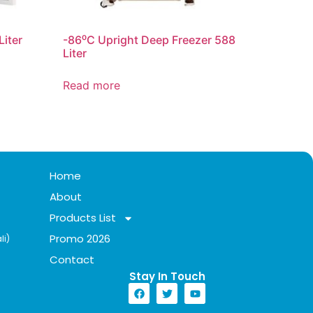
Liter
-86⁰C Upright Deep Freezer 588
Liter
Read more
Home
About
Products List
Promo 2026
li)
Contact
Stay In Touch​