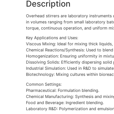
Description
Overhead stirrers are laboratory instruments 
in volumes ranging from small laboratory batch
torque, continuous operation, and uniform mix
Key Applications and Uses:
Viscous Mixing: Ideal for mixing thick liquids
Chemical Reactions/Synthesis: Used to blend 
Homogenization: Ensuring uniformity in mixtu
Dissolving Solids: Efficiently dispersing solid 
Industrial Simulation: Used in R&D to simulate
Biotechnology: Mixing cultures within bioreac
Common Settings:
Pharmaceutical: Formulation blending.
Chemical Manufacturing: Synthesis and mixin
Food and Beverage: Ingredient blending.
Laboratory R&D: Polymerization and emulsion