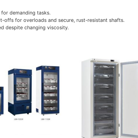
 for demanding tasks.
t-offs for overloads and secure, rust-resistant shafts.
ed despite changing viscosity.