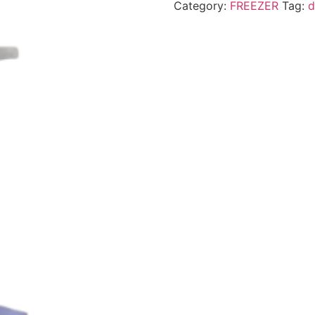
Category:
FREEZER
Tag:
d