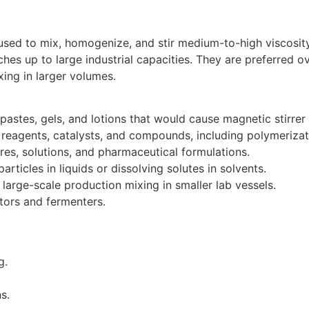
used to mix, homogenize, and stir medium-to-high viscosity 
es up to large industrial capacities. They are preferred ov
ing in larger volumes.
, pastes, gels, and lotions that would cause magnetic stirrer
reagents, catalysts, and compounds, including polymerizat
res, solutions, and pharmaceutical formulations.
particles in liquids or dissolving solutes in solvents.
 large-scale production mixing in smaller lab vessels.
tors and fermenters.
g.
s.