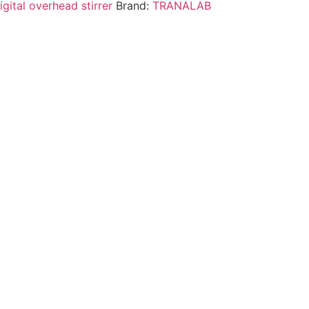
igital overhead stirrer
Brand:
TRANALAB