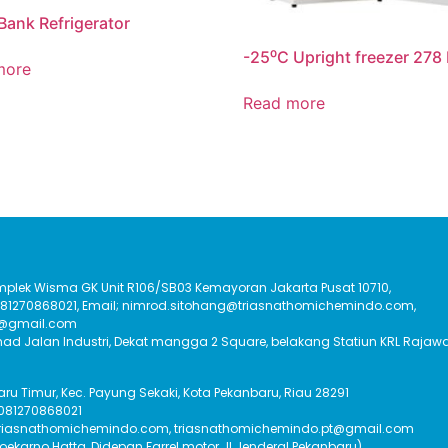
Bank Refrigerator
-25⁰C Upright freezer 278 
more
Read more
Komplek Wisma GK Unit R106/SB03 Kemayoran Jakarta Pusat 10710,
:081270868021, Email; nimrod.sitohang@triasnathomichemindo.com,
t@gmail.com
had Jalan Industri, Dekat mangga 2 Square, belakang Statiun KRL Rajawa
Baru Timur, Kec. Payung Sekaki, Kota Pekanbaru, Riau 28291
 081270868021
triasnathomichemindo.com, triasnathomichemindo.pt@gmail.com
Soekarno Hatta, Didepan Farrel motor Jl Jenderal Pekanbaru)