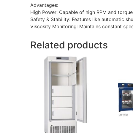
Advantages:
High Power: Capable of high RPM and torque
Safety & Stability: Features like automatic shu
Viscosity Monitoring: Maintains constant spe
Related products