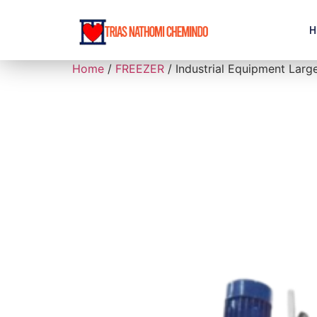
H
Home
/
FREEZER
/ Industrial Equipment Larg