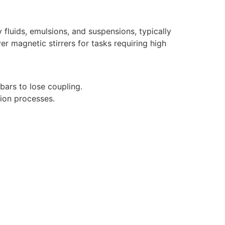
fluids, emulsions, and suspensions, typically
er magnetic stirrers for tasks requiring high
 bars to lose coupling.
ion processes.