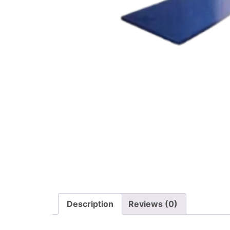
Description
Reviews (0)