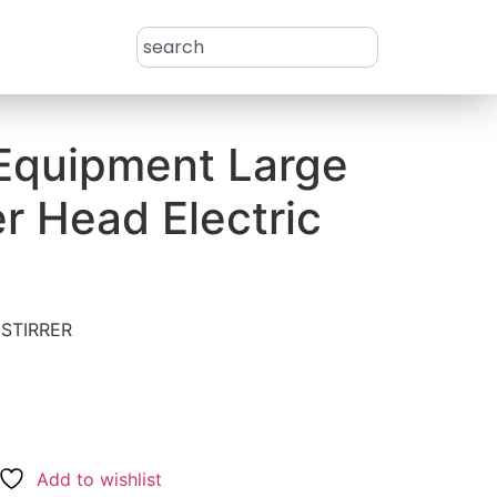
 Equipment Large
r Head Electric
STIRRER
l
Add to wishlist