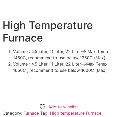
High Temperature
Furnace
Volume : 4,5 Liter, 11 Liter, 22 Liter—> Max Temp
1450C, recommend to use below 1350C (Max)
Volume : 4.5 Liter, 11 Liter, 22 Liter—>Max Temp
1650C , recommend to use below 1600C (Max)
Add to wishlist
Category:
Furnace
Tag:
High temperature Furnace