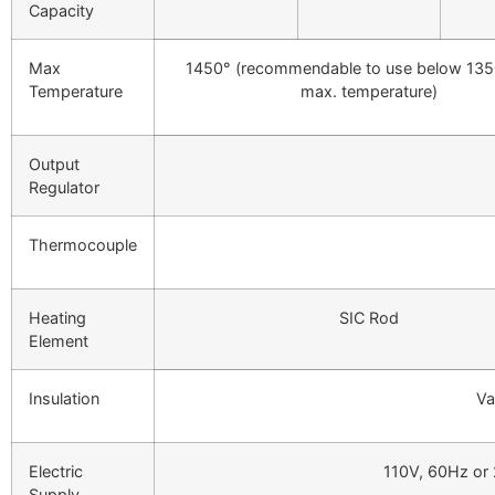
Capacity
Max
1450° (recommendable to use below 135
Temperature
max. temperature)
Output
Regulator
Thermocouple
Heating
SIC Rod
Element
Insulation
Va
Electric
110V, 60Hz or
Supply