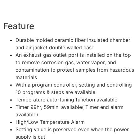
Feature
Durable molded ceramic fiber insulated chamber
and air jacket double walled case
An exhaust gas outlet port is installed on the top
to remove corrosion gas, water vapor, and
contamination to protect samples from hazardous
materials
With a program controller, setting and controlling
10 programs & steps are available
Temperature auto-tuning function available
Timer 99hr, 59min. available( Timer end alarm
available)
High/Low Temperature Alarm
Setting value is preserved even when the power
supply is cut