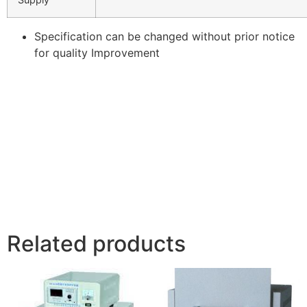
Specification can be changed without prior notice
for quality Improvement
Related products