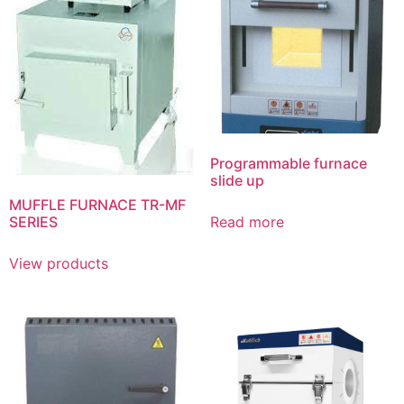
Programmable furnace
slide up
MUFFLE FURNACE TR-MF
SERIES
Read more
View products