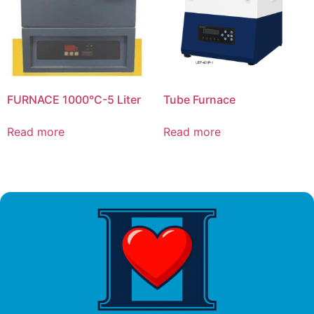
FURNACE 1000°C-5 Liter
Tube Furnace
Read more
Read more