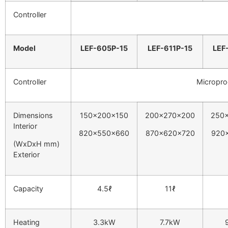
Controller
Model
LEF-605P-15
LEF-611P-15
LEF
Controller
Micropro
Dimensions
150x200x150
200x270x200
250
Interior
820x550x660
870x620x720
920
(WxDxH mm)
Exterior
Capacity
4.5ℓ
11ℓ
Heating
3.3kW
7.7kW