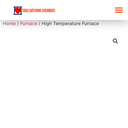
Home
/
Furnace
/ High Temperature Furnace