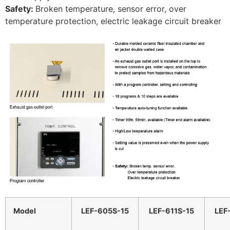
Safety:
Broken temperature, sensor error, over
temperature protection, electric leakage circuit breaker
Model
LEF-605S-15
LEF-611S-15
LEF