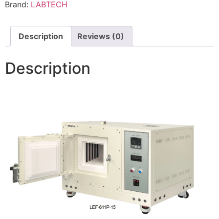
Brand:
LABTECH
Description
Reviews (0)
Description