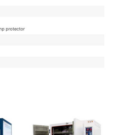
mp protector