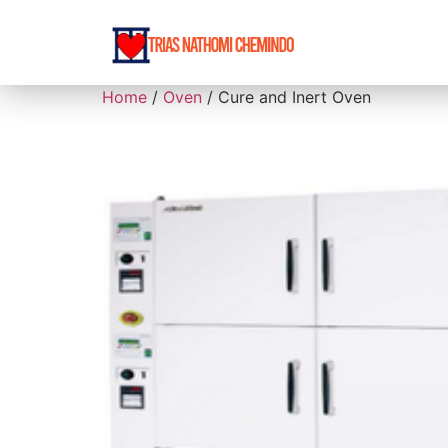
Home
/
Oven
/ Cure and Inert Oven