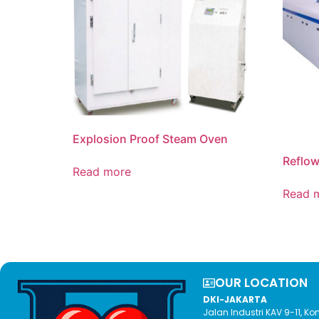
Explosion Proof Steam Oven
Reflo
Read more
Read 
OUR LOCATION​
DKI-JAKARTA
Jalan Industri KAV 9-11, 