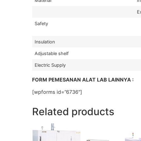
Material
In
Ex
Safety
Insulation
Adjustable shelf
Electric Supply
FORM PEMESANAN ALAT LAB LAINNYA :
[wpforms id=”6736″]
Related products