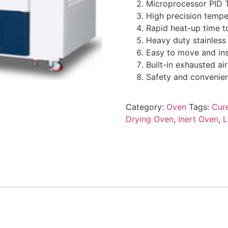
Microprocessor PID 
High precision tempe
Rapid heat-up time t
Heavy duty stainless
Easy to move and ins
Built-in exhausted 
Safety and convenienc
Category:
Oven
Tags:
Cure
Drying Oven
,
Inert Oven
,
L