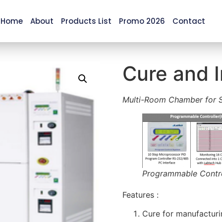
Home
About
Products List
Promo 2026
Contact
Cure and 
Multi-Room Chamber for S
Programmable Control
Features :
Cure for manufacturi