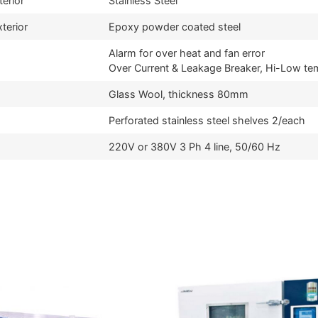
terior
Stainless Steel
terior
Epoxy powder coated steel
Alarm for over heat and fan error
Over Current & Leakage Breaker, Hi-Low te
Glass Wool, thickness 80mm
Perforated stainless steel shelves 2/each
220V or 380V 3 Ph 4 line, 50/60 Hz