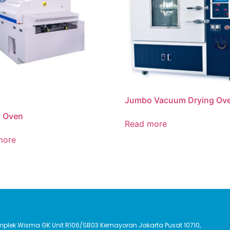
Jumbo Vacuum Drying Ov
w Oven
Read more
more
Komplek Wisma GK Unit R106/SB03 Kemayoran Jakarta Pusat 10710,