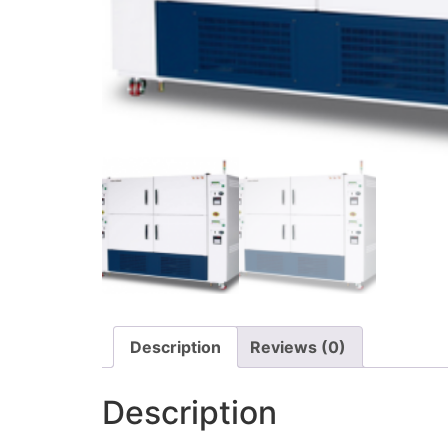
Description
Reviews (0)
Description