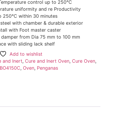
Temperature control up to 250°C
rature uniformity and re Productivity
o 250°C within 30 minutes
 steel with chamber & durable exterior
tall with Foot master caster
air damper from Dia 75 mm to 100 mm
e with sliding lack shelf
Add to wishlist
 and Inert
,
Cure and Inert Oven
,
Cure Oven
,
BO4150C
,
Oven
,
Penganas