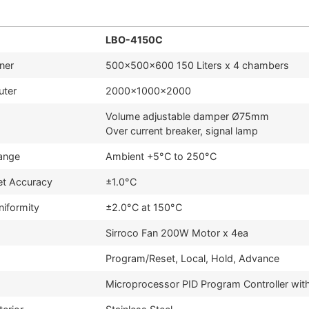
LBO-4150C
nner
500x500x600 150 Liters x 4 chambers
uter
2000x1000x2000
Volume adjustable damper Ø75mm
Over current breaker, signal lamp
ange
Ambient +5°C to 250°C
et Accuracy
±1.0°C
niformity
±2.0°C at 150°C
Sirroco Fan 200W Motor x 4ea
Program/Reset, Local, Hold, Advance
Microprocessor PID Program Controller wit