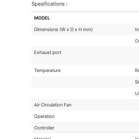
Spesifications :
MODEL
Dimensions (W x D x H mm)
I
O
Exhaust port
Temperature
R
S
U
Air Circulation Fan
Operation
Controller