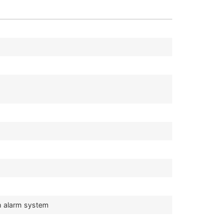
h alarm system