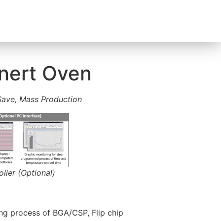
Inert Oven
ave, Mass Production
ler (Optional)
ng process of BGA/CSP, Flip chip