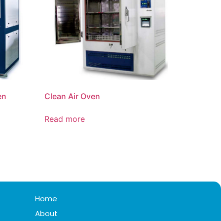
en
Clean Air Oven
Read more
Home
About