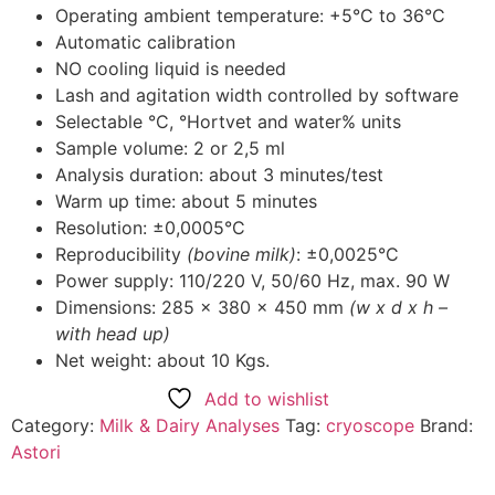
Operating ambient temperature: +5°C to 36°C
Automatic calibration
NO cooling liquid is needed
Lash and agitation width controlled by software
Selectable °C, °Hortvet and water% units
Sample volume: 2 or 2,5 ml
Analysis duration: about 3 minutes/test
Warm up time: about 5 minutes
Resolution: ±0,0005°C
Reproducibility
(bovine milk)
: ±0,0025°C
Power supply: 110/220 V, 50/60 Hz, max. 90 W
Dimensions: 285 x 380 x 450 mm
(w x d x h –
with head up)
Net weight: about 10 Kgs.
Add to wishlist
Category:
Milk & Dairy Analyses
Tag:
cryoscope
Brand:
Astori