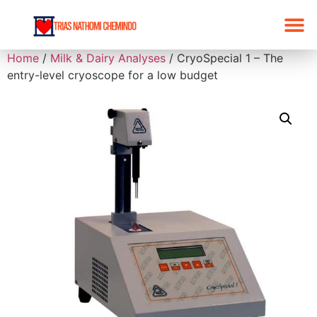
Home
/
Milk & Dairy Analyses
/ CryoSpecial 1 – The
entry-level cryoscope for a low budget