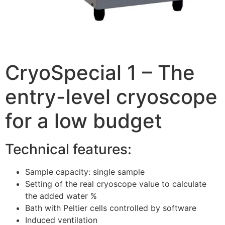
CryoSpecial 1 – The
entry-level cryoscope
for a low budget
Technical features:
Sample capacity: single sample
Setting of the real cryoscope value to calculate
the added water %
Bath with Peltier cells controlled by software
Induced ventilation