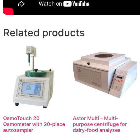
Related products
OsmoTouch 20
Astor Multi – Multi-
Osmometer with 20-place
purpose centrifuge for
autosampler
dairy-food analyses