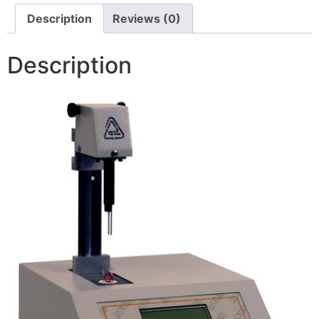
Description
Reviews (0)
Description