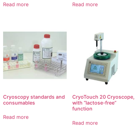
Read more
Read more
Cryoscopy standards and
CryoTouch 20 Cryoscope,
consumables
with “lactose-free”
function
Read more
Read more