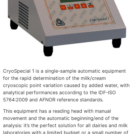
CryoSpecial 1 is a single-sample automatic equipment
for the rapid determination of the milk/cream
cryoscopic point variation caused by added water, with
analytical performances according to the IDF-ISO
5764:2009 and AFNOR reference standards.
This equipment has a reading head with manual
movement and the automatic beginning/end of the
analysis: it’s the perfect solution for all dairies and milk
laboratories with a limited budget or a small number of