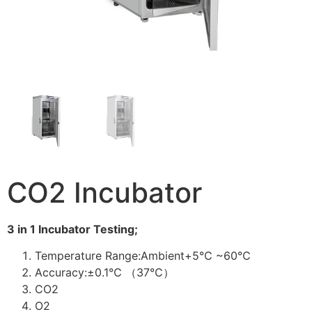
CO2 Incubator
3 in 1 Incubator Testing;
Temperature Range:Ambient+5℃ ~60℃
Accuracy:±0.1℃ （37℃）
CO2
O2