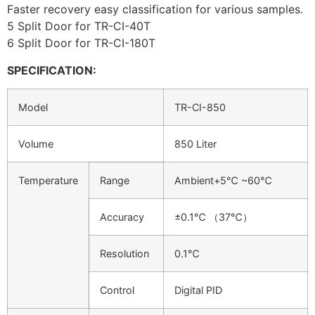
Faster recovery easy classification for various samples.
5 Split Door for TR-CI-40T
6 Split Door for TR-CI-180T
SPECIFICATION:
Model
TR-CI-850
Volume
850 Liter
Temperature
Range
Ambient+5℃ ~60℃
Accuracy
±0.1℃ （37℃）
Resolution
0.1℃
Control
Digital PID