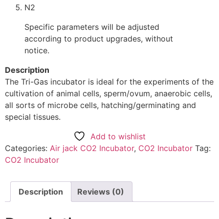
N2
Specific parameters will be adjusted
according to product upgrades, without
notice.
Description
The Tri-Gas incubator is ideal for the experiments of the
cultivation of animal cells, sperm/ovum, anaerobic cells,
all sorts of microbe cells, hatching/germinating and
special tissues.
Add to wishlist
Categories:
Air jack CO2 Incubator
,
CO2 Incubator
Tag:
CO2 Incubator
Description
Reviews (0)