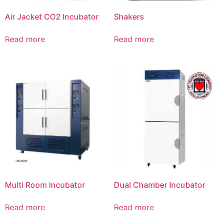
Air Jacket CO2 Incubator
Shakers
Read more
Read more
Multi Room Incubator
Dual Chamber Incubator
Read more
Read more