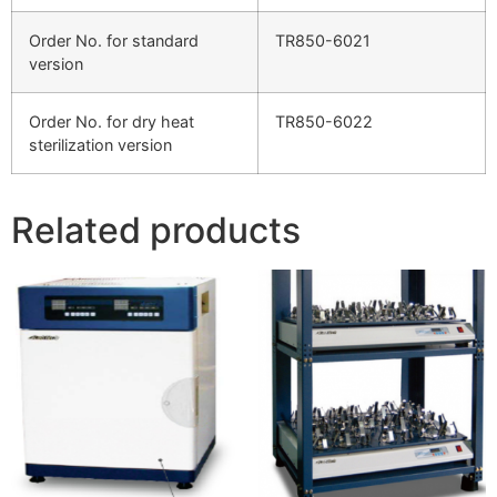
Order No. for standard
TR850-6021
version
Order No. for dry heat
TR850-6022
sterilization version
Related products