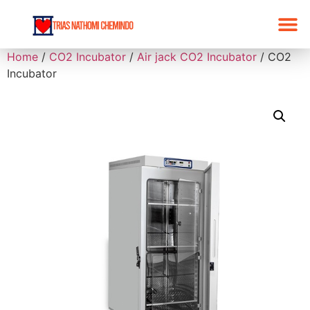
Home
/
CO2 Incubator
/
Air jack CO2 Incubator
/ CO2
Incubator