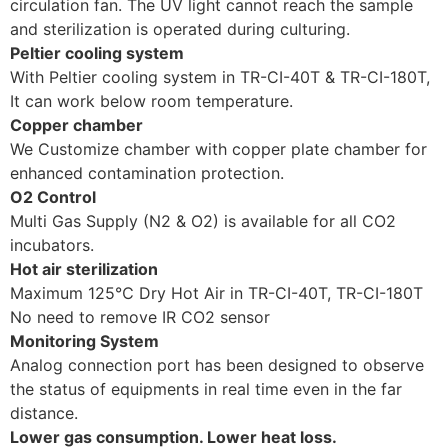
circulation fan. The UV light cannot reach the sample
and sterilization is operated during culturing.
Peltier cooling system
With Peltier cooling system in TR-CI-40T & TR-CI-180T,
It can work below room temperature.
Copper chamber
We Customize chamber with copper plate chamber for
enhanced contamination protection.
O2 Control
Multi Gas Supply (N2 & O2) is available for all CO2
incubators.
Hot air sterilization
Maximum 125℃ Dry Hot Air in TR-CI-40T, TR-CI-180T
No need to remove IR CO2 sensor
Monitoring System
Analog connection port has been designed to observe
the status of equipments in real time even in the far
distance.
Lower gas consumption. Lower heat loss.