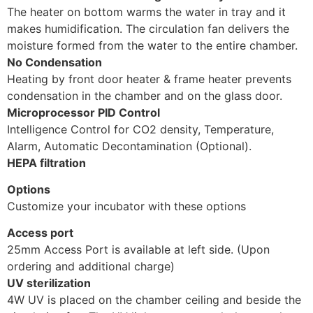
The heater on bottom warms the water in tray and it
makes humidification. The circulation fan delivers the
moisture formed from the water to the entire chamber.
No Condensation
Heating by front door heater & frame heater prevents
condensation in the chamber and on the glass door.
Microprocessor PID Control
Intelligence Control for CO2 density, Temperature,
Alarm, Automatic Decontamination (Optional).
HEPA filtration
Options
Customize your incubator with these options
Access port
25mm Access Port is available at left side. (Upon
ordering and additional charge)
UV sterilization
4W UV is placed on the chamber ceiling and beside the