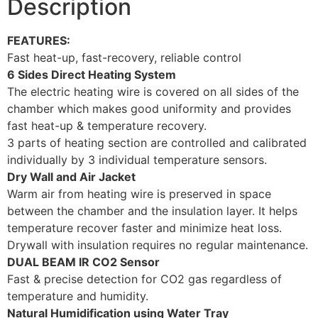
Description
FEATURES:
Fast heat-up, fast-recovery, reliable control
6 Sides Direct Heating System
The electric heating wire is covered on all sides of the
chamber which makes good uniformity and provides
fast heat-up & temperature recovery.
3 parts of heating section are controlled and calibrated
individually by 3 individual temperature sensors.
Dry Wall and Air Jacket
Warm air from heating wire is preserved in space
between the chamber and the insulation layer. It helps
temperature recover faster and minimize heat loss.
Drywall with insulation requires no regular maintenance.
DUAL BEAM IR CO2 Sensor
Fast & precise detection for CO2 gas regardless of
temperature and humidity.
Natural Humidification using Water Tray