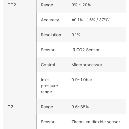
CO2
Range
0% ~ 20%
Accuracy
±0.1% （ 5% / 37℃）
Resolution
0.1%
Sensor
IR CO2 Sensor
Control
Microprocessor
Inlet
0.9~1.0bar
pressure
range
O2
Range
0.6~85%
Sensor
Zirconium dioxide sensor