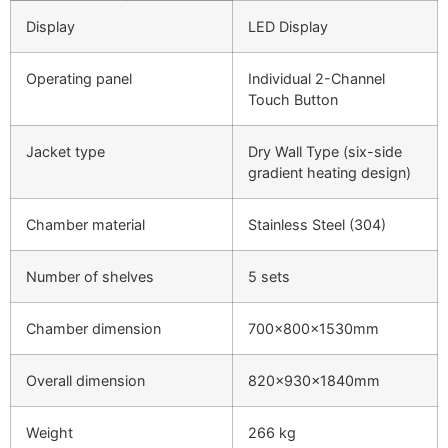
Display
LED Display
Operating panel
Individual 2-Channel
Touch Button
Jacket type
Dry Wall Type (six-side
gradient heating design)
Chamber material
Stainless Steel (304)
Number of shelves
5 sets
Chamber dimension
700x800x1530mm
Overall dimension
820x930x1840mm
Weight
266 kg