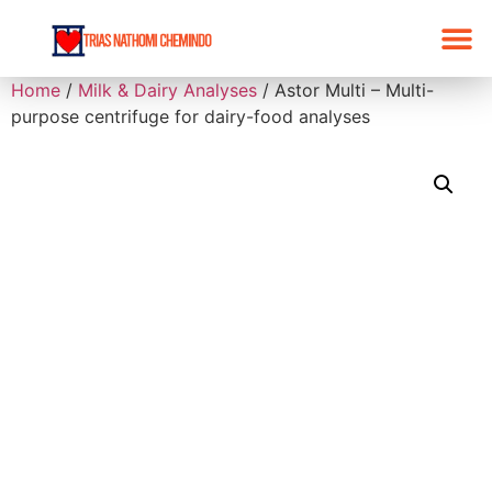
Home
/
Milk & Dairy Analyses
/ Astor Multi – Multi-
purpose centrifuge for dairy-food analyses