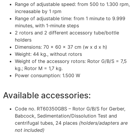
Range of adjustable speed: from 500 to 1.300 rpm,
increasable by 1 rpm
Range of adjustable time: from 1 minute to 9.999
minutes, with 1-minute steps
2 rotors and 2 different accessory tube/bottle
holders
Dimensions: 70 x 60 x 37 cm (w x d x h)
Weight: 44 kg., without rotors
Weight of the accessory rotors: Rotor G/B/S = 7,5
kg.; Rotor M = 1,7 kg.
Power consumption: 1.500 W
Available accessories:
Code no. RT60350GBS – Rotor G/B/S for Gerber,
Babcock, Sedimentation/Dissolution Test and
centrifugal tubes, 24 places
(holders/adapters are
not included)