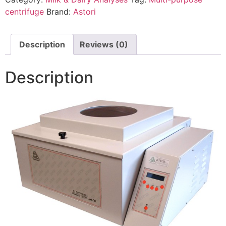
centrifuge
Brand:
Astori
Description
Reviews (0)
Description