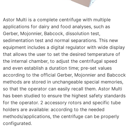
Astor Multi is a complete centrifuge with multiple
applications for dairy and food analyses, such as
Gerber, Mojonnier, Babcock, dissolution test,
sedimentation test and normal separations. This new
equipment includes a digital regulator with wide display
that allows the user to set the desired temperature of
the internal chamber, to adjust the centrifugal speed
and even establish a duration time; pre-set values
according to the official Gerber, Mojonnier and Babcock
methods are stored in unchangeable special memories,
so that the operator can easily recall them. Astor Multi
has been studied to ensure the highest safety standards
for the operator. 2 accessory rotors and specific tube
holders are available: according to the needed
methods/applications, the centrifuge can be properly
configurated.