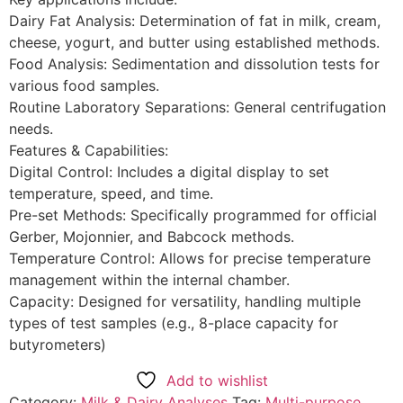
Dairy Fat Analysis: Determination of fat in milk, cream,
cheese, yogurt, and butter using established methods.
Food Analysis: Sedimentation and dissolution tests for
various food samples.
Routine Laboratory Separations: General centrifugation
needs.
Features & Capabilities:
Digital Control: Includes a digital display to set
temperature, speed, and time.
Pre-set Methods: Specifically programmed for official
Gerber, Mojonnier, and Babcock methods.
Temperature Control: Allows for precise temperature
management within the internal chamber.
Capacity: Designed for versatility, handling multiple
types of test samples (e.g., 8-place capacity for
butyrometers)
Add to wishlist
Category:
Milk & Dairy Analyses
Tag:
Multi-purpose