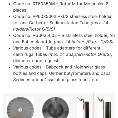
Code no. RT60350M – Rotor M for Mojonnier, 8
places
Code no. PP6035002 – G/S stainless steel holder,
for one Gerber or Sedimentation Tube
(max. 24
holders/Rotor G/B/S)
Code no. PG6035002 – B stainless steel holder, for
one Babcock bottle
(max 24 holders/Rotor G/B/S)
Various codes – Tube adapters for different
centrifugal tubes
(max 24 adapters/Rotor G/B/S)
,
diameter upon request
Various codes – Babcock and Mojonnier glass
bottles and caps, Gerber butyrometers and caps,
Sedimentation/Dissolution glass tubes, etc.