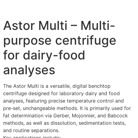
Astor Multi – Multi-
purpose centrifuge
for dairy-food
analyses
The Astor Multi is a versatile, digital benchtop
centrifuge designed for laboratory dairy and food
analyses, featuring precise temperature control and
pre-set, unchangeable methods. It is primarily used for
fat determination via Gerber, Mojonnier, and Babcock
methods, as well as dissolution, sedimentation tests,
and routine separations.
Key applications include: