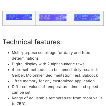
Technical features:
Multi-purpose centrifuge for dairy and food
determinations
Digital display with 2 alphanumeric raws
4 pre-set methods can be immediately recalled:
Gerber, Mojonnier, Sedimentation Test, Babcock
1 free memory for any customized application
Different values of temperature, time and speed
can be set
Range of adjustable temperature: from room value
to 75°C