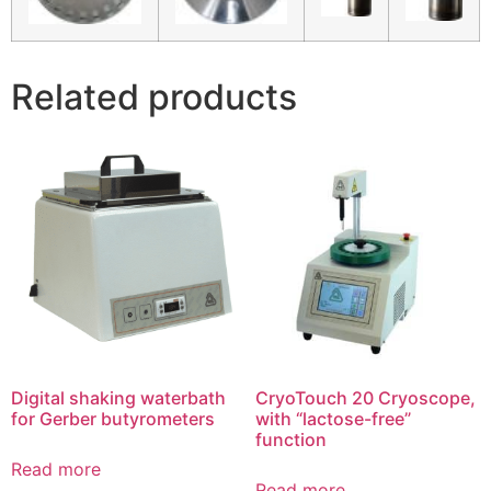
Related products
Digital shaking waterbath
CryoTouch 20 Cryoscope,
for Gerber butyrometers
with “lactose-free”
function
Read more
Read more