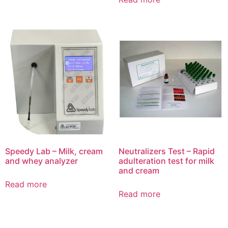
Speedy Lab – Milk, cream
Neutralizers Test – Rapid
and whey analyzer
adulteration test for milk
and cream
Read more
Read more