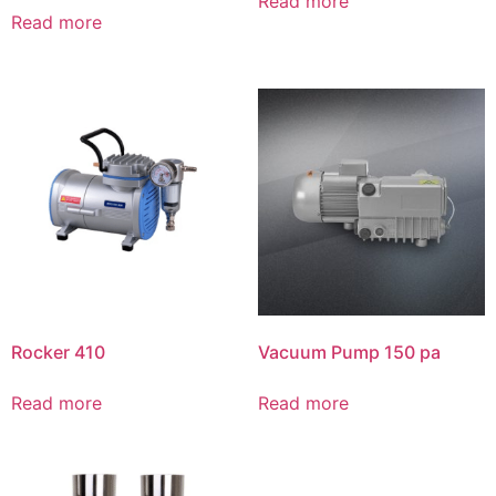
Read more
Read more
Rocker 410
Vacuum Pump 150 pa
Read more
Read more