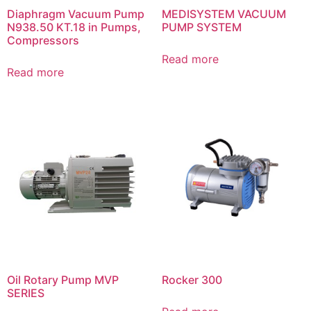
Diaphragm Vacuum Pump
MEDISYSTEM VACUUM
N938.50 KT.18 in Pumps,
PUMP SYSTEM
Compressors
Read more
Read more
Oil Rotary Pump MVP
Rocker 300
SERIES