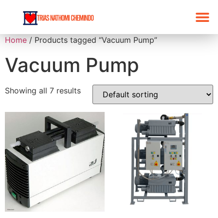
Home
/ Products tagged “Vacuum Pump”
Vacuum Pump
Showing all 7 results