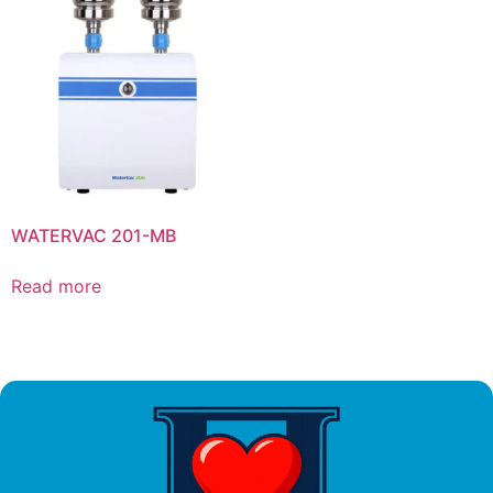
WATERVAC 201-MB
Read more