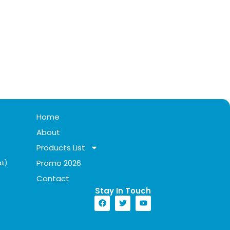
Home
About
Products List
Promo 2026
li)
Contact
Stay In Touch​