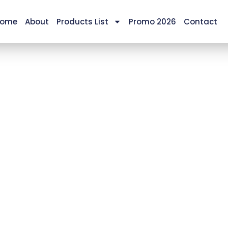
ome
About
Products List
Promo 2026
Contact