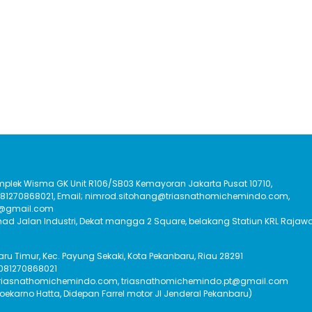
Komplek Wisma GK Unit R106/SB03 Kemayoran Jakarta Pusat 10710,
:081270868021, Email; nimrod.sitohang@triasnathomichemindo.com,
t@gmail.com
had Jalan Industri, Dekat mangga 2 Square, belakang Statiun KRL Rajawa
Baru Timur, Kec. Payung Sekaki, Kota Pekanbaru, Riau 28291
 081270868021
triasnathomichemindo.com, triasnathomichemindo.pt@gmail.com
Soekarno Hatta, Didepan Farrel motor Jl Jenderal Pekanbaru)