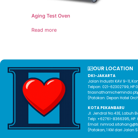
Aging Test Oven
Read more
OUR LOCATION​
DKI-JAKARTA
Jalan Industri KAV 9-11, 
Telpon: 021-62302799, HP
triasnathomichemindo.p
(Patokan: Depan Hotel Orc
KOTA PEKANBARU
Jl. Jendral No.43E, Labuh 
Telp: +62761-8366395, HP:
Email: nimrod.sitohang@
(Patokan, 1 KM dari Jalan 