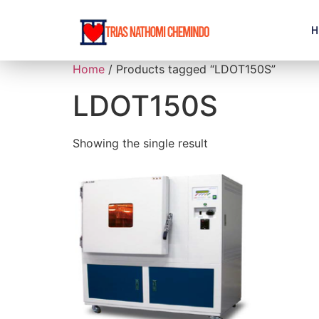
H
Home
/ Products tagged “LDOT150S”
LDOT150S
Showing the single result