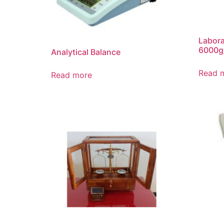
Labora
6000g
Analytical Balance
Read 
Read more