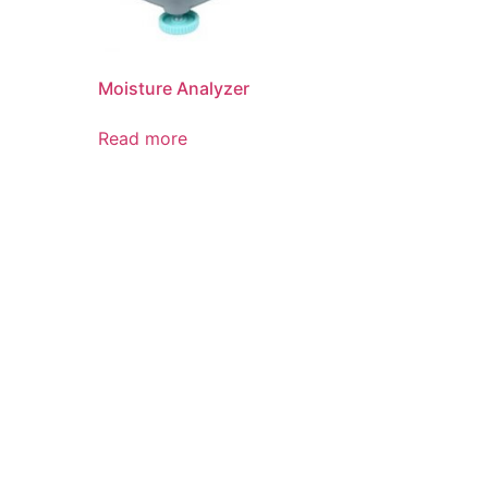
Moisture Analyzer
Read more