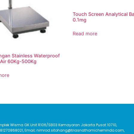
Touch Screen Analytical B
0.1mg
Read more
gan Stainless Waterproof
 Air 60Kg-500Kg
more
Komplek Wisma GK Unit R106/SB03 Kemayoran Jakarta Pusat 10710,
:081270868021, Email; nimrod.sitohang@triasnathomichemindo.com,