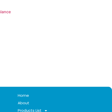
alance
Home
About
Products List