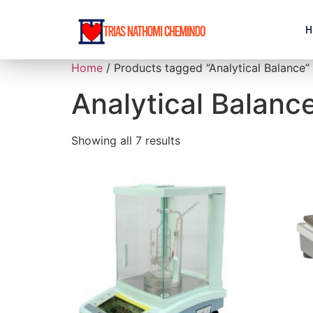
H
Home
/ Products tagged “Analytical Balance”
Analytical Balanc
Showing all 7 results