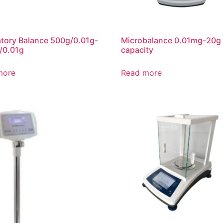
tory Balance 500g/0.01g-
Microbalance 0.01mg-20g
/0.01g
capacity
more
Read more