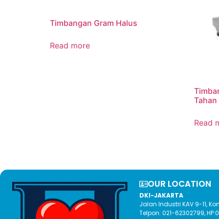
Timbangan Gram Halus
Read more
Timban
Tahan
Read 
OUR LOCATION​
DKI-JAKARTA
Jalan Industri KAV 9-11, 
Telpon: 021-62302799, HP