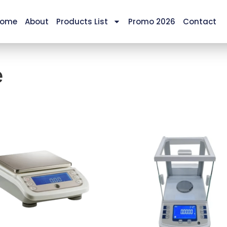
ome
About
Products List
Promo 2026
Contact
e