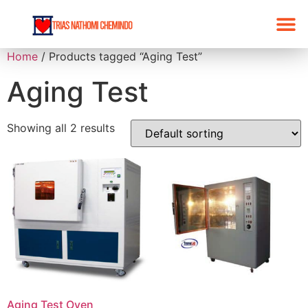
Home
/ Products tagged “Aging Test”
Aging Test
Showing all 2 results
Aging Test Oven