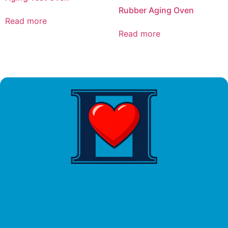
Rubber Aging Oven
Read more
Read more