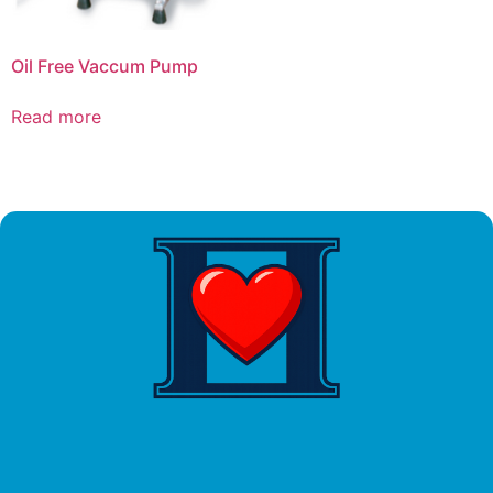
Oil Free Vaccum Pump
Read more