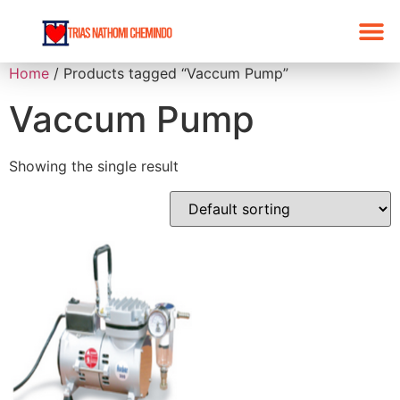
Home
/ Products tagged “Vaccum Pump”
Vaccum Pump
Showing the single result