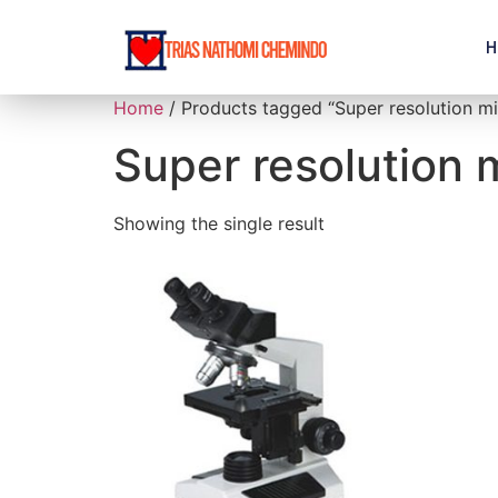
H
Home
/ Products tagged “Super resolution m
Super resolution
Showing the single result