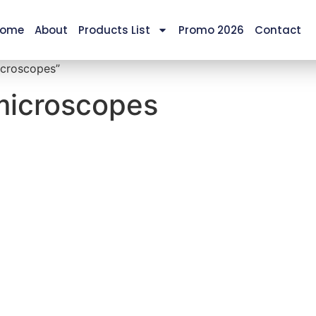
ome
About
Products List
Promo 2026
Contact
icroscopes”
 microscopes