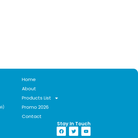
Home
About
Products List
Promo 2026
li)
Contact
Stay In Touch​