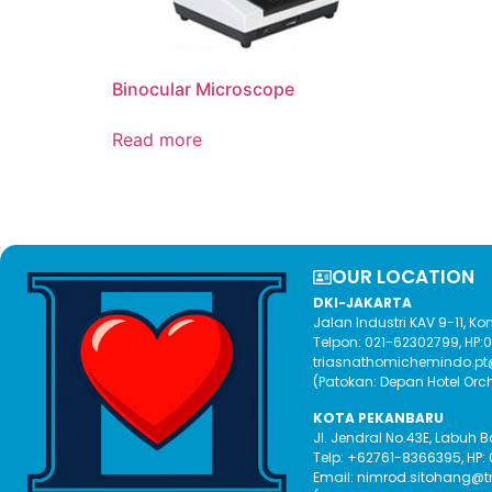
Binocular Microscope
Read more
OUR LOCATION​
DKI-JAKARTA
Jalan Industri KAV 9-11, 
Telpon: 021-62302799, HP
triasnathomichemindo.p
(Patokan: Depan Hotel Orc
KOTA PEKANBARU
Jl. Jendral No.43E, Labuh 
Telp: +62761-8366395, HP:
Email: nimrod.sitohang@