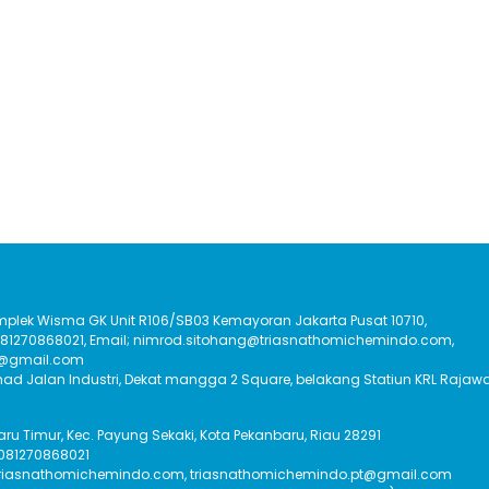
Komplek Wisma GK Unit R106/SB03 Kemayoran Jakarta Pusat 10710,
:081270868021, Email; nimrod.sitohang@triasnathomichemindo.com,
t@gmail.com
had Jalan Industri, Dekat mangga 2 Square, belakang Statiun KRL Rajawa
Baru Timur, Kec. Payung Sekaki, Kota Pekanbaru, Riau 28291
 081270868021
triasnathomichemindo.com, triasnathomichemindo.pt@gmail.com