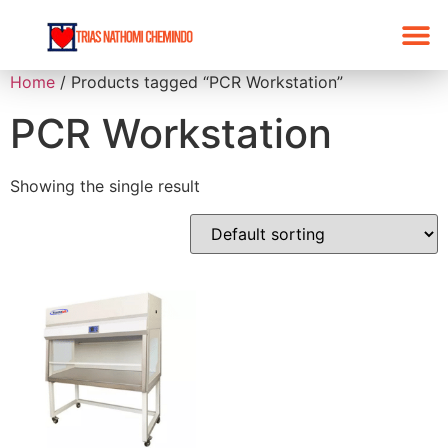
Home
/ Products tagged “PCR Workstation”
Products List
Promo 2026
PCR Workstation
Showing the single result