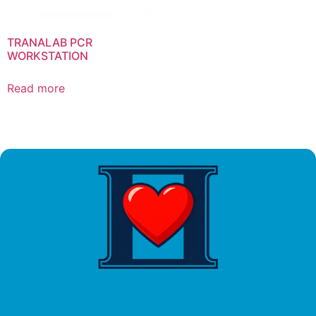
TRANALAB PCR
WORKSTATION
Read more