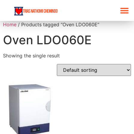
Home
/ Products tagged “Oven LDO060E”
Oven LDO060E
Showing the single result