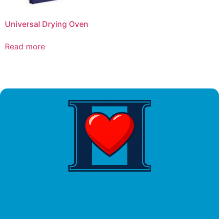
Universal Drying Oven
Read more