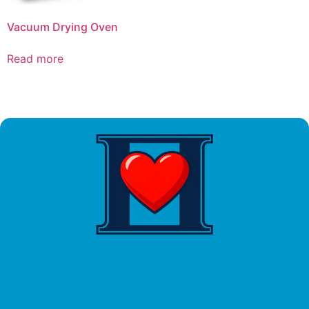
Vacuum Drying Oven
Read more