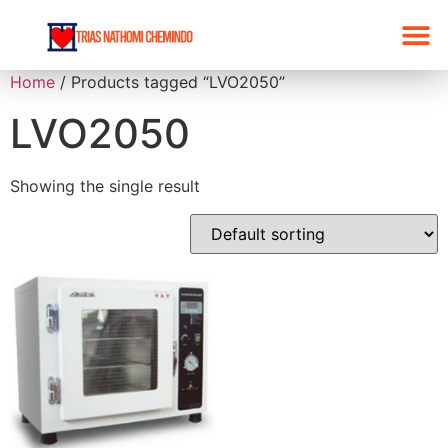
Home
/ Products tagged “LVO2050”
LVO2050
Showing the single result